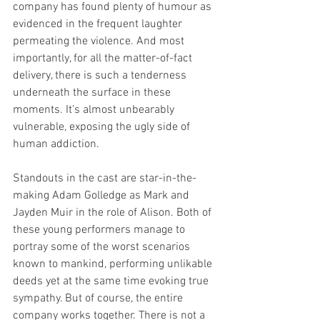
company has found plenty of humour as 
evidenced in the frequent laughter 
permeating the violence. And most 
importantly, for all the matter-of-fact 
delivery, there is such a tenderness 
underneath the surface in these 
moments. It's almost unbearably 
vulnerable, exposing the ugly side of 
human addiction. 
Standouts in the cast are star-in-the-
making Adam Golledge as Mark and 
Jayden Muir in the role of Alison. Both of 
these young performers manage to 
portray some of the worst scenarios 
known to mankind, performing unlikable 
deeds yet at the same time evoking true 
sympathy. But of course, the entire 
company works together. There is not a 