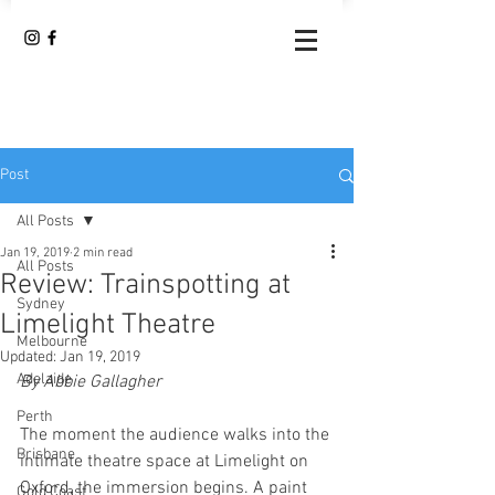
Post
All Posts
Jan 19, 2019
2 min read
All Posts
Review: Trainspotting at
Sydney
Limelight Theatre
Melbourne
Updated:
Jan 19, 2019
Adelaide
By Abbie Gallagher 
Perth
The moment the audience walks into the 
Brisbane
intimate theatre space at Limelight on 
Oxford, the immersion begins. A paint 
Gold Coast