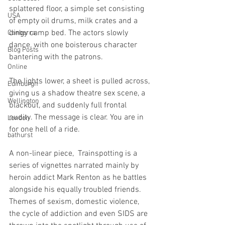
splattered floor, a simple set consisting 
USA
of empty oil drums, milk crates and a 
dingy camp bed. The actors slowly 
Canberra
dance, with one boisterous character 
Blog Posts
bantering with the patrons. 
Online
The lights lower, a sheet is pulled across, 
Edinburgh
giving us a shadow theatre sex scene, a 
Wellington
blackout, and suddenly full frontal 
nudity. The message is clear. You are in 
London
for one hell of a ride. 
bathurst
A non-linear piece,  Trainspotting is a 
series of vignettes narrated mainly by 
heroin addict Mark Renton as he battles 
alongside his equally troubled friends. 
Themes of sexism, domestic violence, 
the cycle of addiction and even SIDS are 