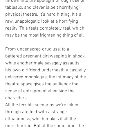
thrown into the spotlight through use of 
tableaux, and clever (albeit horrifying) 
physical theatre. It's hard hitting. It's a 
raw, unapologetic look at a horrifying 
reality. This feels completely real, which 
may be the most frightening thing of all.
From uncensored drug use, to a 
battered pregnant girl weeping in shock 
while another male savagely assaults 
his own girlfriend underneath a casually 
delivered monologue, the intimacy of the 
theatre space gives the audience the 
sense of entrapment alongside the 
characters. 
All the terrible scenarios we're taken 
through are told with a strange 
offhandness, which makes it all the 
more horrific. But at the same time, the 