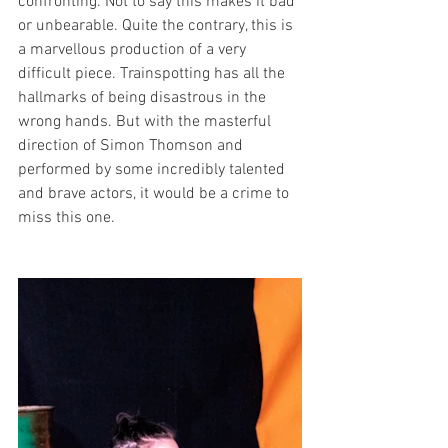
confronting. Not to say this makes it bad 
or unbearable. Quite the contrary, this is 
a marvellous production of a very 
difficult piece. Trainspotting has all the 
hallmarks of being disastrous in the 
wrong hands. But with the masterful 
direction of Simon Thomson and 
performed by some incredibly talented 
and brave actors, it would be a crime to 
miss this one. 