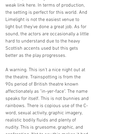
weak link here. In terms of production, 
the setting is perfect for this world. And 
Limelight is not the easiest venue to 
light but they've done a great job. As for 
sound, the actors are occasionally a little 
hard to understand due to the heavy 
Scottish accents used but this gets 
better as the play progresses. 
A warning. This isn't a nice night out at 
the theatre. Trainspotting is from the 
90s period of British theatre known 
affectionately as "in-yer-face". The name 
speaks for itself. This is not bunnies and 
rainbows. There is copious use of the C-
word, sexual activity, graphic imagery, 
realistic bodily fluids and plenty of 
nudity. This is gruesome, graphic, and 