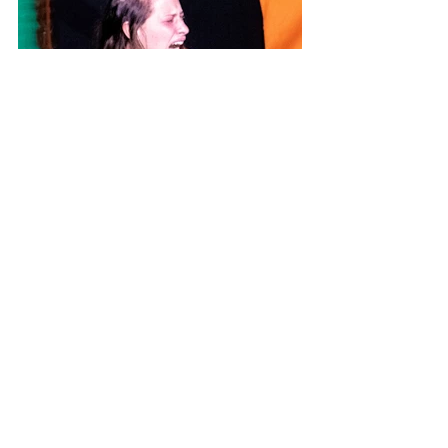
Photo Credit: Emma Wright
All opinions and thoughts expressed 
within reviews on Theatre Travels are 
those of the writer and not of the 