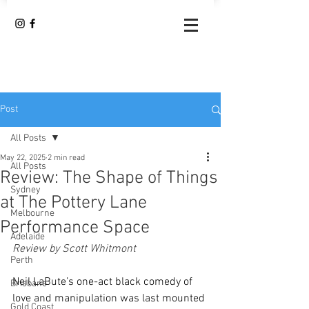
Post
All Posts
May 22, 2025
2 min read
All Posts
Review: The Shape of Things
Sydney
at The Pottery Lane
Melbourne
Performance Space
Adelaide
Review by Scott Whitmont 
Perth
Neil LaBute’s one-act black comedy of 
Brisbane
love and manipulation was last mounted 
Gold Coast