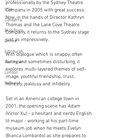
professionally by the Sydney Theatre 
USA
Company in 2005 with great success. 
Now, in the hands of Director Kathryn 
Canberra
Thomas and the Lane Cove Theatre 
Blog Posts
Company, it returns to the Sydney stage 
just as impressively.
Online
Edinburgh
With dialogue which is snappy, often 
funny and sometimes disturbing, it 
Wellington
explores multi-layered themes of self-
London
image, youthful friendship, trust, 
bathurst
honesty, jealousy and infidelity.
Set in an American college town in 
2001, the opening scene has Adam 
(Victor Xu) - a hesitant and nerdy English 
lit major - working at his part-time 
museum job when he meets Evelyn 
(Bianca Lombardo) as she prepares to 