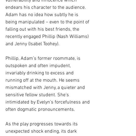
vulnerability and innocence which 
endears his character to the audience. 
Adam has no idea how subtly he is 
being manipulated – even to the point of 
falling out with his best friends, the 
recently engaged Phillip (Nash Williams) 
and Jenny (Isabel Toohey).
Phillip, Adam’s former roommate, is 
outspoken and often impudent, 
invariably drinking to excess and 
running off at the mouth. He seems 
mismatched with Jenny, a quieter and 
sensitive fellow student. She’s 
intimidated by Evelyn’s forcefulness and 
often dogmatic pronouncements.
As the play progresses towards its 
unexpected shock ending, its dark 