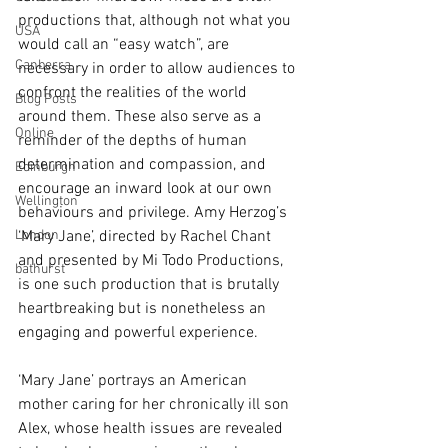
productions that, although not what you 
USA
would call an “easy watch”, are 
Canberra
necessary in order to allow audiences to 
confront the realities of the world 
Blog Posts
around them. These also serve as a 
Online
reminder of the depths of human 
determination and compassion, and 
Edinburgh
encourage an inward look at our own 
Wellington
behaviours and privilege. Amy Herzog’s 
London
‘Mary Jane’, directed by Rachel Chant 
and presented by Mi Todo Productions, 
bathurst
is one such production that is brutally 
heartbreaking but is nonetheless an 
engaging and powerful experience.
‘Mary Jane’ portrays an American 
mother caring for her chronically ill son 
Alex, whose health issues are revealed 