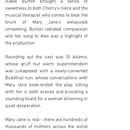
Isabel Burton brought a sense of 
sweetness to both Cherry’s niece and the 
musical therapist who comes to bear the 
brunt of Mary Jane’s exhausted 
unraveling. Burton radiated compassion 
and her song to Alex was a highlight of 
the production.
Rounding out the cast was Di Adams, 
whose gruff but warm superintendent 
was juxtaposed with a newly-converted 
Buddhist nun, whose conversations with 
Mary Jane book-ended the play, sitting 
with her in both scenes and providing a 
sounding board for a woman drowning in 
quiet desperation.
Mary Jane is real - there are hundreds of 
thousands of mothers across the world 