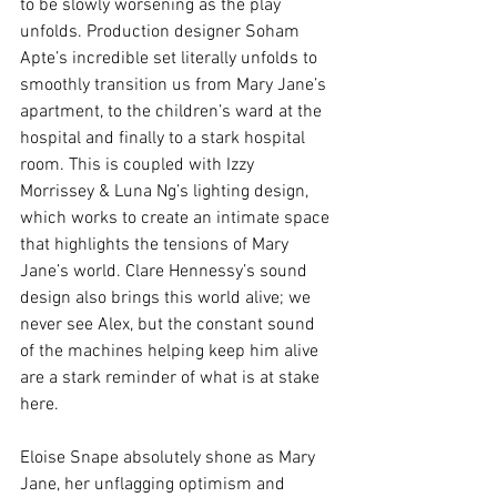
to be slowly worsening as the play 
unfolds. Production designer Soham 
Apte’s incredible set literally unfolds to 
smoothly transition us from Mary Jane’s 
apartment, to the children’s ward at the 
hospital and finally to a stark hospital 
room. This is coupled with Izzy 
Morrissey & Luna Ng’s lighting design, 
which works to create an intimate space 
that highlights the tensions of Mary 
Jane’s world. Clare Hennessy’s sound 
design also brings this world alive; we 
never see Alex, but the constant sound 
of the machines helping keep him alive 
are a stark reminder of what is at stake 
here.
Eloise Snape absolutely shone as Mary 
Jane, her unflagging optimism and 