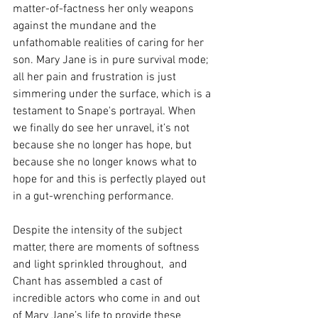
matter-of-factness her only weapons 
against the mundane and the 
unfathomable realities of caring for her 
son. Mary Jane is in pure survival mode; 
all her pain and frustration is just 
simmering under the surface, which is a 
testament to Snape's portrayal. When 
we finally do see her unravel, it’s not 
because she no longer has hope, but 
because she no longer knows what to 
hope for and this is perfectly played out 
in a gut-wrenching performance.
Despite the intensity of the subject 
matter, there are moments of softness 
and light sprinkled throughout,  and 
Chant has assembled a cast of 
incredible actors who come in and out 
of Mary Jane’s life to provide these 