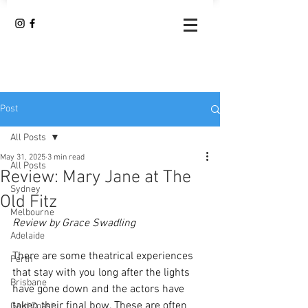
Post
All Posts
May 31, 2025
3 min read
All Posts
Review: Mary Jane at The
Sydney
Old Fitz
Melbourne
Review by Grace Swadling 
Adelaide
There are some theatrical experiences 
Perth
that stay with you long after the lights 
Brisbane
have gone down and the actors have 
taken their final bow. These are often 
Gold Coast