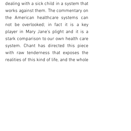
dealing with a sick child in a system that 
works against them. The commentary on 
the American healthcare systems can 
not be overlooked; in fact it is a key 
player in Mary Jane’s plight and it is a 
stark comparison to our own health care 
system. Chant has directed this piece 
with raw tenderness that exposes the 
realities of this kind of life, and the whole 
cast work together to pull the audience 
through this journey of grief, of struggle 
and of determination. It’s uncomfortable 
at times but so profoundly moving in 
others, forcing us to be a witness to this 
story that might otherwise have passed 
us by.