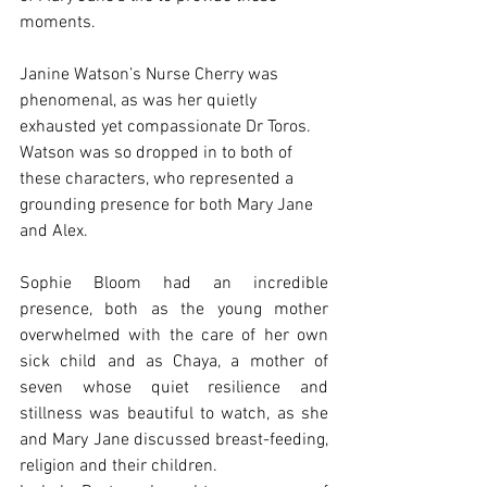
moments. 
Janine Watson’s Nurse Cherry was 
phenomenal, as was her quietly 
exhausted yet compassionate Dr Toros. 
Watson was so dropped in to both of 
these characters, who represented a 
grounding presence for both Mary Jane 
and Alex.
Sophie Bloom had an incredible 
presence, both as the young mother 
overwhelmed with the care of her own 
sick child and as Chaya, a mother of 
seven whose quiet resilience and 
stillness was beautiful to watch, as she 
and Mary Jane discussed breast-feeding, 
religion and their children.