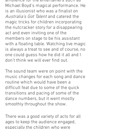
ambience for the entertainers such as 
Michael Boyd’s magical performance. He 
is an illusionist who was a finalist on 
Australia’s Got Talent
 and catered the 
magic tricks for children incorporating 
the nutcracker story for a disappearing 
act and even inviting one of the 
members on stage to be his assistant 
with a floating table. Watching live magic 
is always a treat to see and of course, no 
one could guess how he did it all and I 
don’t think we will ever find out. 
The sound team were on point with the 
music changes for each song and dance 
routine which would have been a 
difficult feat due to some of the quick 
transitions and pacing of some of the 
dance numbers, but it went mostly 
smoothly throughout the show. 
There was a good variety of acts for all 
ages to keep the audience engaged, 
especially the children who were 