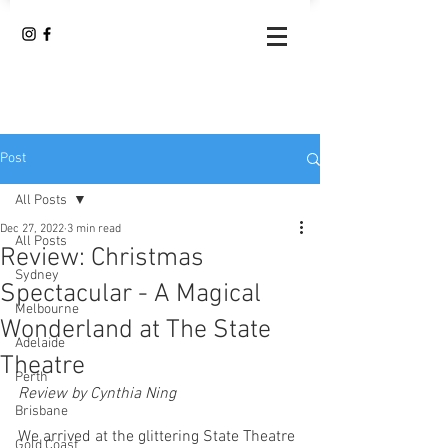
Post
All Posts
Dec 27, 2022
3 min read
All Posts
Review: Christmas
Sydney
Spectacular - A Magical
Melbourne
Wonderland at The State
Adelaide
Theatre
Perth
Review by Cynthia Ning
Brisbane
We arrived at the glittering State Theatre 
Gold Coast