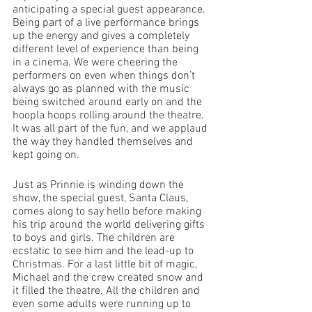
anticipating a special guest appearance. 
Being part of a live performance brings 
up the energy and gives a completely 
different level of experience than being 
in a cinema. We were cheering the 
performers on even when things don’t 
always go as planned with the music 
being switched around early on and the 
hoopla hoops rolling around the theatre. 
It was all part of the fun, and we applaud 
the way they handled themselves and 
kept going on.
Just as Prinnie is winding down the 
show, the special guest, Santa Claus, 
comes along to say hello before making 
his trip around the world delivering gifts 
to boys and girls. The children are 
ecstatic to see him and the lead-up to 
Christmas. For a last little bit of magic, 
Michael and the crew created snow and 
it filled the theatre. All the children and 
even some adults were running up to 