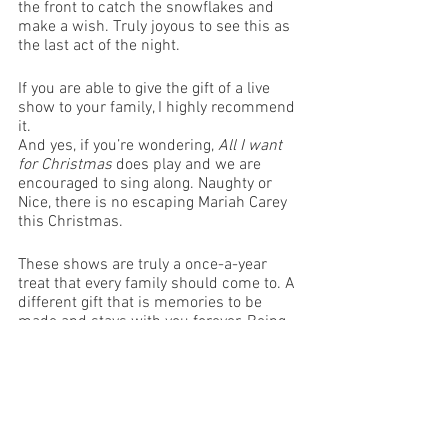
the front to catch the snowflakes and 
make a wish. Truly joyous to see this as 
the last act of the night.
If you are able to give the gift of a live 
show to your family, I highly recommend 
it.
And yes, if you’re wondering, 
All I want 
for Christmas
 does play and we are 
encouraged to sing along. Naughty or 
Nice, there is no escaping Mariah Carey 
this Christmas.
These shows are truly a once-a-year 
treat that every family should come to. A 
different gift that is memories to be 
made and stays with you forever. Being 
together for Christmas and sharing the 
same family values of giving, love and 
sharing joy with all. We thank the 
performers for pulling this show 
together and making this a Christmas to 
remember.