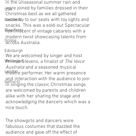
in the unseasonal summer rain and 
were joined by families dressed in their 
USA
Christmas best as we all gathered 
excitedly to our seats with toy lights and 
Canberra
snacks. This was a sold-out Spectacular 
Blog Posts
reminiscent of vintage cabarets with a 
modern twist showcasing talents from 
Online
across Australia. 
Edinburgh
We are welcomed by singer and host 
Wellington
Prinnie Stevens, a finalist of 
The Voice 
Australia 
and a seasoned musical 
London
theatre performer. Her warm presence 
and interaction with the audience to join 
bathurst
in singing the classic Christmas songs 
are welcomed by parents and children 
alike with her sharing the stage and 
acknowledging the dancers which was a 
nice touch. 
The showgirls and dancers wore 
fabulous costumes that dazzled the 
audience and gave off the effect of 