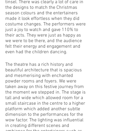
tinsel. There was clearly a lot of care in 
the designs to match the Christmas 
season colours and the entertainers 
made it look effortless when they did 
costume changes. The performers were 
just a joy to watch and gave 110% to 
their acts. They were just as happy as 
we were to be there, and the audience 
felt their energy and engagement and 
even had the children dancing.
The theatre has a rich history and 
beautiful architecture that is spacious 
and mesmerising with enchanted 
powder rooms and foyers. We were 
taken away on this festive journey from 
the moment we stepped in. The stage is 
tall and wide which allowed room for a 
small staircase in the centre to a higher 
platform which added another subtle 
dimension to the performances for the 
wow factor. The lighting was influential 
in creating different scenes and 