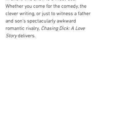
Whether you come for the comedy, the 
clever writing, or just to witness a father 
and son’s spectacularly awkward 
romantic rivalry, 
Chasing Dick: A Love 
Story
 delivers. 
Image Credit: Jordan Hanrahan-Carnay and 
Matt Bostock