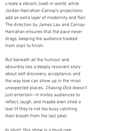
create a vibrant, lived-in world, while 
Jordan Hanrahan-Carnay’s projections 
add an extra layer of modernity and flair. 
The direction by James Lau and Carnay-
Hanrahan ensures that the pace never 
drags, keeping the audience hooked 
from start to finish.
But beneath all the humour and 
absurdity lies a deeply resonant story 
about self-discovery, acceptance, and 
the way love can show up in the most 
unexpected places. 
Chasing Dick
 doesn’t 
just entertain—it invites audiences to 
reflect, laugh, and maybe even shed a 
tear (if they’re not too busy catching 
their breath from the last joke).
In short: this show is a must-see. 