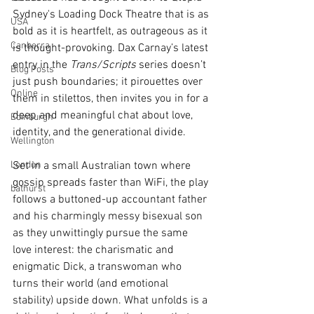
Sydney's Loading Dock Theatre that is as 
USA
bold as it is heartfelt, as outrageous as it 
Canberra
is thought-provoking. Dax Carnay’s latest 
entry in the 
Trans/Scripts
 series doesn’t 
Blog Posts
just push boundaries; it pirouettes over 
Online
them in stilettos, then invites you in for a 
deep and meaningful chat about love, 
Edinburgh
identity, and the generational divide.
Wellington
London
Set in a small Australian town where 
gossip spreads faster than WiFi, the play 
bathurst
follows a buttoned-up accountant father 
and his charmingly messy bisexual son 
as they unwittingly pursue the same 
love interest: the charismatic and 
enigmatic Dick, a transwoman who 
turns their world (and emotional 
stability) upside down. What unfolds is a 