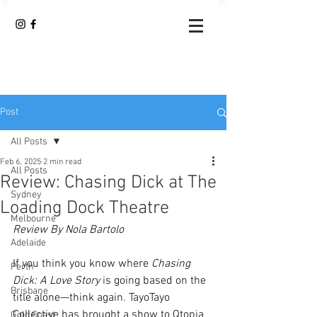
Post
All Posts
Feb 6, 2025
2 min read
All Posts
Review: Chasing Dick at The
Sydney
Loading Dock Theatre
Melbourne
Review By Nola Bartolo
Adelaide
If you think you know where 
Chasing 
Perth
Dick: A Love Story
 is going based on the 
Brisbane
title alone—think again. TayoTayo 
Collective has brought a show to Qtopia 
Gold Coast