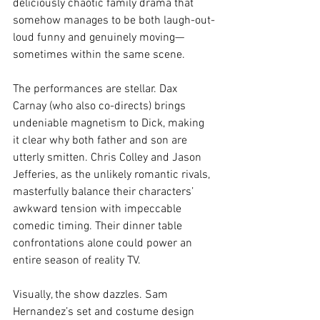
deliciously chaotic family drama that 
somehow manages to be both laugh-out-
loud funny and genuinely moving—
sometimes within the same scene.
The performances are stellar. Dax 
Carnay (who also co-directs) brings 
undeniable magnetism to Dick, making 
it clear why both father and son are 
utterly smitten. Chris Colley and Jason 
Jefferies, as the unlikely romantic rivals, 
masterfully balance their characters’ 
awkward tension with impeccable 
comedic timing. Their dinner table 
confrontations alone could power an 
entire season of reality TV.
Visually, the show dazzles. Sam 
Hernandez’s set and costume design 