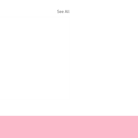
See All