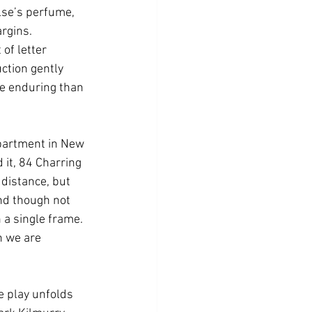
else’s perfume, 
argins.
of letter 
uction gently 
re enduring than 
apartment in New 
it, 84 Charring 
distance, but 
and though not 
 a single frame. 
h we are 
 play unfolds 