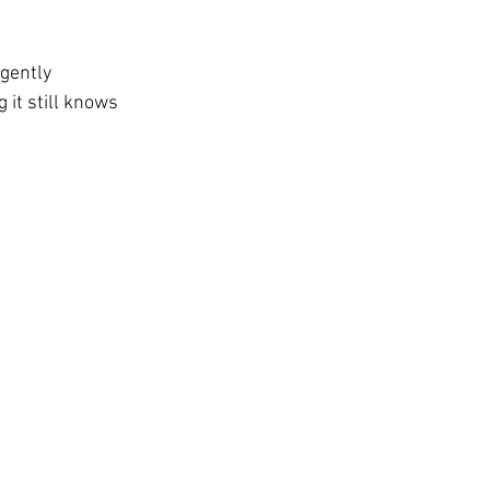
gently 
 it still knows 