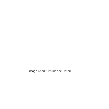
Image Credit: 
Prudence Upton