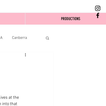
PRODUCTIONS
SA
Canberra
ives at the 
 into that 