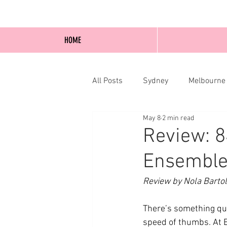
HOME
All Posts
Sydney
Melbourne
May 8
2 min read
Blog Posts
Online
Edi
Review: 8
Ensemble
Review by Nola Bartol
There’s something quie
speed of thumbs. At 