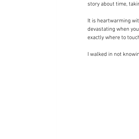
story about time, taki
It is heartwarming wi
devastating when you le
exactly where to touc
I walked in not knowi