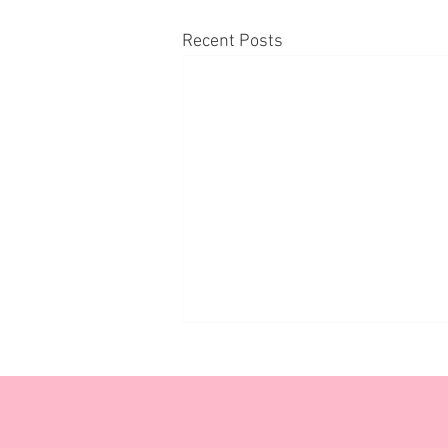
Recent Posts