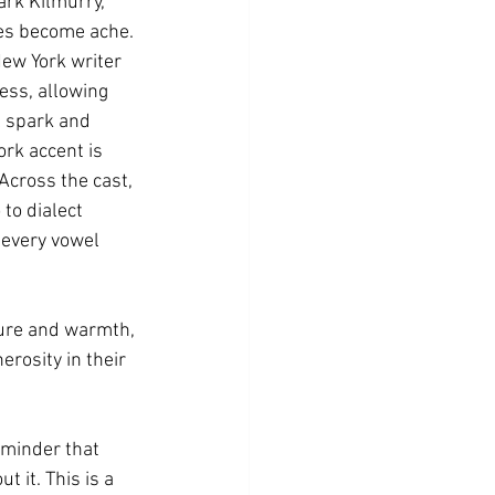
ark Kilmurry, 
ses become ache.
ew York writer 
ess, allowing 
l spark and 
ork accent is 
Across the cast, 
to dialect 
 every vowel 
ture and warmth, 
rosity in their 
eminder that 
 it. This is a 