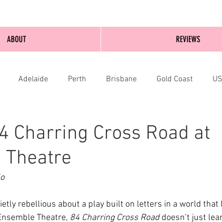
ABOUT
REVIEWS
Adelaide
Perth
Brisbane
Gold Coast
U
nburgh
Wellington
London
bathurst
4 Charring Cross Road at
 Theatre
o 
tly rebellious about a play built on letters in a world that l
Ensemble Theatre, 
84 Charring Cross Road
 doesn’t just lean