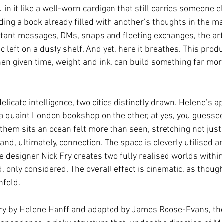
u in it like a well-worn cardigan that still carries someone 
ading a book already filled with another’s thoughts in the m
stant messages, DMs, snaps and fleeting exchanges, the art 
lic left on a dusty shelf. And yet, here it breathes. This prod
hen given time, weight and ink, can build something far mo
delicate intelligence, two cities distinctly drawn. Helene’s 
 a quaint London bookshop on the other, at yes, you guessed 
hem sits an ocean felt more than seen, stretching not just 
t and, ultimately, connection. The space is cleverly utilised 
 designer Nick Fry creates two fully realised worlds within
, only considered. The overall effect is cinematic, as thoug
fold.
ory by Helene Hanff and adapted by James Roose-Evans, the