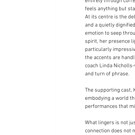
entirely through corre
feels anything but st
At its centre is the 
and a quietly dignifi
emotion to seep throug
spirit, her presence li
particularly impressiv
the accents are handle
coach Linda Nicholls-G
and turn of phrase.
The supporting cast, 
embodying a world that
performances that mirr
What lingers is not ju
connection does not ne