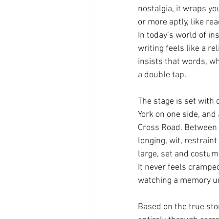
nostalgia, it wraps yo
or more aptly, like re
In today’s world of in
writing feels like a re
insists that words, w
a double tap.
The stage is set with 
York on one side, and
Cross Road. Between t
longing, wit, restrain
large, set and costume
It never feels cramped
watching a memory un
Based on the true st