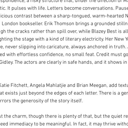
spondence, a risky structure that, under the direction of M
atic. It pulses with life. Letters become conversations. Pau
delicious contrast between a sharp-tongued, warm-hearted N
ed London bookseller. Erik Thomson brings a grounded stilln
h the cracks rather than spill over, while Blazey Best is al
ghting the stage with a kind of literary electricity. Her New Y
e, never slipping into caricature, always anchored in truth. 
d with effortless confidence, no small feat. Credit must go 
idley. The actors are clearly in safe hands, and it shows in
Katie Fitchett, Angela Mahlatjie and Brian Meegan, add tex
 exists just beyond the edges of each letter. There is a gene
ors the generosity of the story itself.
st the charm, though there is plenty of that, but the quiet r
ed immediacy to be meaningful. In fact, it may thrive without