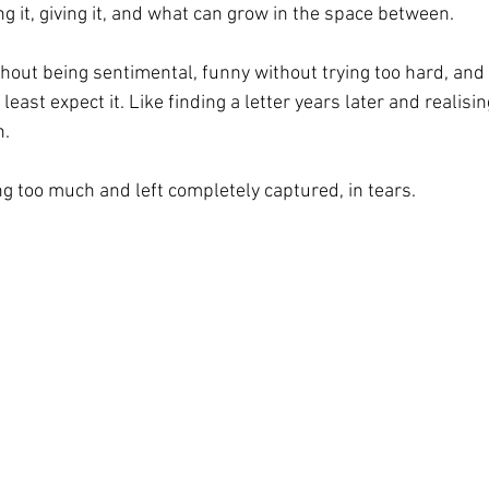
ng it, giving it, and what can grow in the space between.
thout being sentimental, funny without trying too hard, and 
ast expect it. Like finding a letter years later and realising
h.
ng too much and left completely captured, in tears.