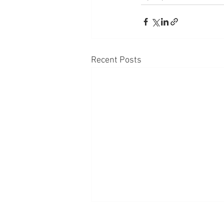
Recent Posts