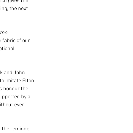
ch gives the 
ng, the next 
the 
fabric of our 
otional 
uk and John 
o imitate Elton 
s honour the 
upported by a 
ithout ever 
t the reminder 