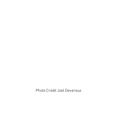
Photo Credit Joel Devereux