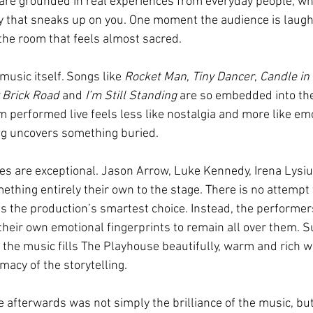
 are grounded in real experiences from everyday people, whi
 that sneaks up on you. One moment the audience is laughi
n the room that feels almost sacred.
music itself. Songs like 
Rocket Man
, 
Tiny Dancer
, 
Candle in 
 Brick Road 
and 
I’m Still Standing
 are so embedded into the 
m performed live feels less like nostalgia and more like em
ng uncovers something buried.
s are exceptional. Jason Arrow, Luke Kennedy, Irena Lysi
thing entirely their own to the stage. There is no attempt t
s the production’s smartest choice. Instead, the performer
their own emotional fingerprints to remain all over them. S
 the music fills The Playhouse beautifully, warm and rich w
macy of the storytelling.
 afterwards was not simply the brilliance of the music, bu