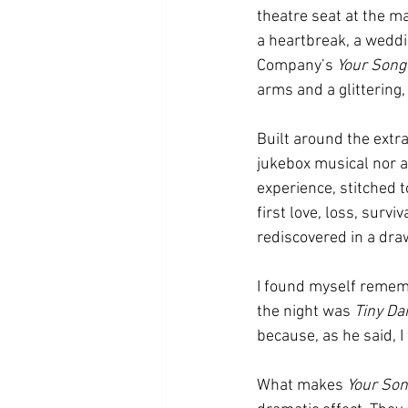
theatre seat at the ma
a heartbreak, a weddi
Company’s 
Your Song
arms and a glittering,
Built around the extra
jukebox musical nor a
experience, stitched 
first love, loss, survi
rediscovered in a dra
I found myself remem
the night was 
Tiny Da
because, as he said, I 
What makes 
Your So