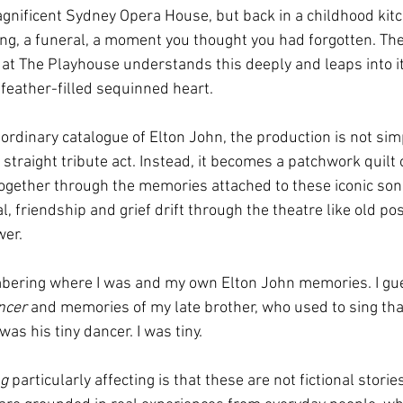
gnificent Sydney Opera House, but back in a childhood kitche
ng, a funeral, a moment you thought you had forgotten. The 
 at The Playhouse understands this deeply and leaps into i
 feather-filled sequinned heart.
ordinary catalogue of Elton John, the production is not sim
 straight tribute act. Instead, it becomes a patchwork quilt
together through the memories attached to these iconic song
val, friendship and grief drift through the theatre like old po
wer.
bering where I was and my own Elton John memories. I gu
ncer
 and memories of my late brother, who used to sing tha
was his tiny dancer. I was tiny.
ng
 particularly affecting is that these are not fictional storie