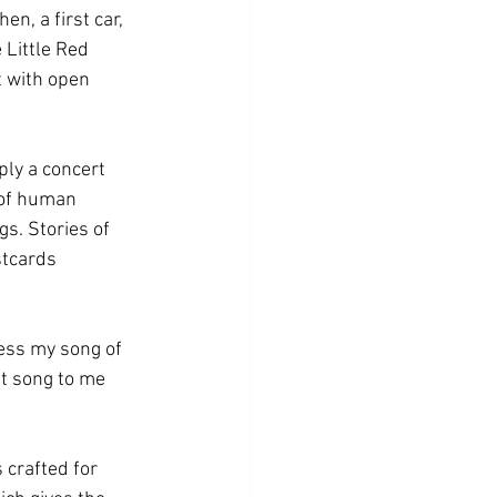
n, a first car, 
Little Red 
t with open 
ply a concert 
 of human 
s. Stories of 
stcards 
ess my song of 
t song to me 
s crafted for 