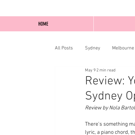
HOME
All Posts
Sydney
Melbourne
May 9
2 min read
Blog Posts
Online
Edi
Review: Y
Sydney O
Review by Nola Bartol
There’s something mag
lyric, a piano chord, 