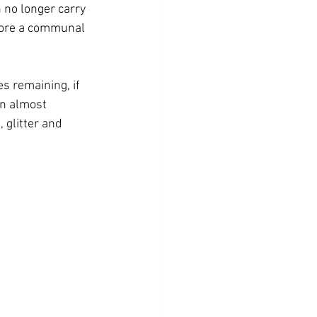
no longer carry 
 more a communal 
s remaining, if 
an almost 
glitter and 