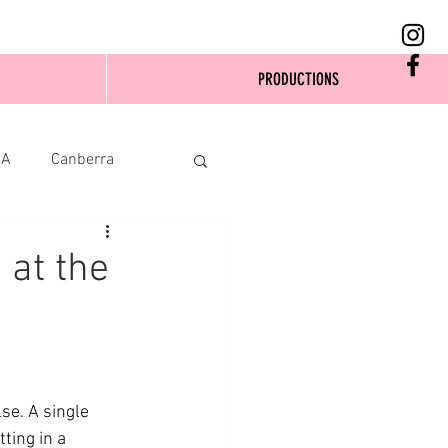
PRODUCTIONS
SA
Canberra
 at the
e. A single 
ting in a 