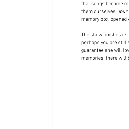
that songs become mar
them ourselves. 
Your
memory box, opened ca
The show finishes its
perhaps you are still s
guarantee she will lo
memories, there will b