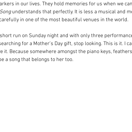
kers in our lives. They hold memories for us when we can 
 Song
 understands that perfectly. It is less a musical and
refully in one of the most beautiful venues in the world.
 short run on Sunday night and with only three performance
earching for a Mother’s Day gift, stop looking. This is it. I c
ve it. Because somewhere amongst the piano keys, feathers, 
e a song that belongs to her too. 