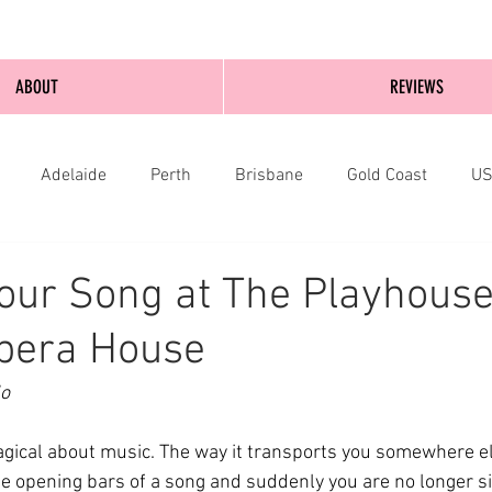
ABOUT
REVIEWS
Adelaide
Perth
Brisbane
Gold Coast
U
nburgh
Wellington
London
bathurst
our Song at The Playhouse
pera House
o 
ical about music. The way it transports you somewhere els
the opening bars of a song and suddenly you are no longer sit