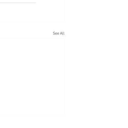
See All