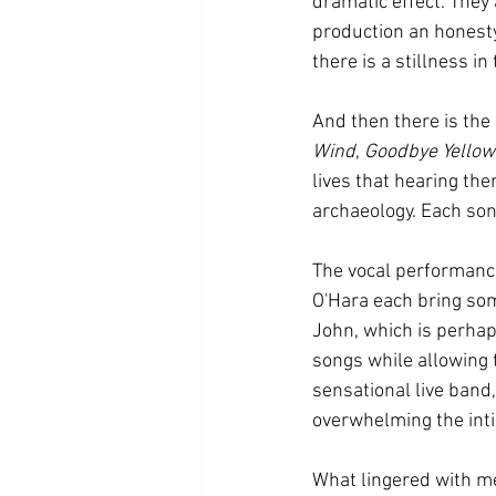
dramatic effect. They
production an honesty
there is a stillness i
And then there is the 
Wind
, 
Goodbye Yellow
lives that hearing the
archaeology. Each so
The vocal performance
O'Hara each bring some
John, which is perhap
songs while allowing 
sensational live band,
overwhelming the inti
What lingered with me