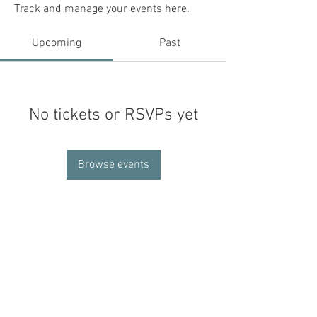
Track and manage your events here.
Upcoming
Past
No tickets or RSVPs yet
Browse events
Contact Us
Invite Us