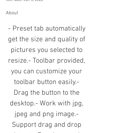
About
- Preset tab automatically 
get the size and quality of 
pictures you selected to 
resize.- Toolbar provided, 
you can customize your 
toolbar button easily.- 
Drag the button to the 
desktop.- Work with jpg, 
jpeg and png image.- 
Support drag and drop 