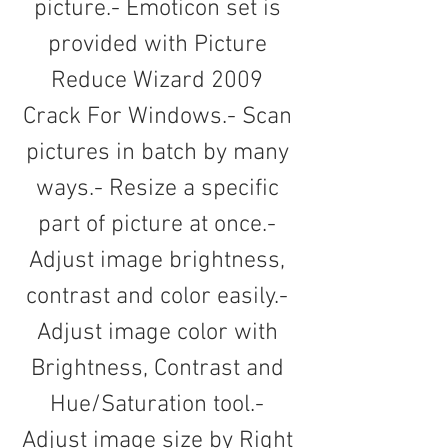
picture.- Emoticon set is 
provided with Picture 
Reduce Wizard 2009 
Crack For Windows.- Scan 
pictures in batch by many 
ways.- Resize a specific 
part of picture at once.- 
Adjust image brightness, 
contrast and color easily.- 
Adjust image color with 
Brightness, Contrast and 
Hue/Saturation tool.- 
Adjust image size by Right 