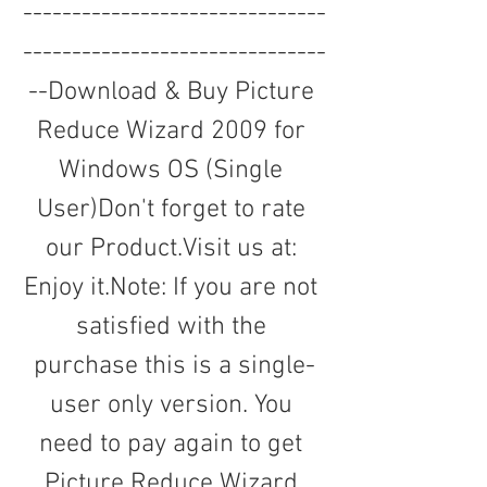
-------------------------------
-------------------------------
--Download & Buy Picture 
Reduce Wizard 2009 for 
Windows OS (Single 
User)Don't forget to rate 
our Product.Visit us at: 
Enjoy it.Note: If you are not 
satisfied with the 
purchase this is a single-
user only version. You 
need to pay again to get 
Picture Reduce Wizard 