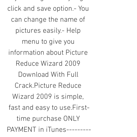
click and save option.- You 
can change the name of 
pictures easily.- Help 
menu to give you 
information about Picture 
Reduce Wizard 2009 
Download With Full 
Crack.Picture Reduce 
Wizard 2009 is simple, 
fast and easy to use.First-
time purchase ONLY 
PAYMENT in iTunes---------