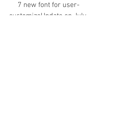
7 new font for user-
customizeUpdate on July 
24, 2011:- Resize pictures 
by going to "More -> 
Adjust" and change the 
"pic size" to "precise" 
option- Support Drag and 
drop picture with 
THUMBNAIL- Fix 
minimize/restore 
problem- Add "Change 
background" feature- Add 