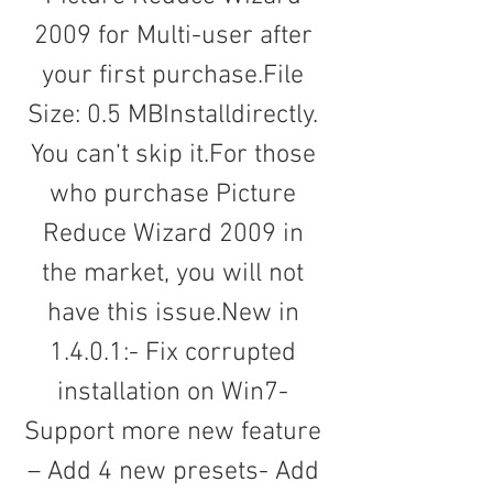
2009 for Multi-user after 
your first purchase.File 
Size: 0.5 MBInstalldirectly. 
You can’t skip it.For those 
who purchase Picture 
Reduce Wizard 2009 in 
the market, you will not 
have this issue.New in 
1.4.0.1:- Fix corrupted 
installation on Win7- 
Support more new feature 
– Add 4 new presets- Add 