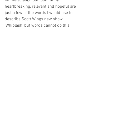
Intimate, laugh out loud funny, 
heartbreaking, relevant and hopeful are 
just a few of the words I would use to 
describe Scott Wings new show 
‘Whiplash’ but words cannot do this 
show justice, so do yourself a favour and 
see how Scott’s date ends and if he ever 
finds his heart. 
Whiplash is on until the 26th Of May at 
Concept in Fortitude Valley, check out 
the Anywhere festival for more 
information.
Image Supplied