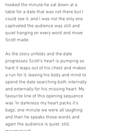
hooked the minute he sat down at a 
table for a date that was not there but I 
could see it, and I was not the only one 
captivated the audience was still and 
quiet hanging on every word and move 
Scott made. 
As the story unfolds and the date 
progresses Scott’s heart is pumping so 
hard it leaps out of his chest and makes 
a run for it, leaving his body and mind to 
spend the date searching both internally 
and externally for his missing heart. My 
favourite line of this opening sequence 
was ‘In darkness my heart packs it’s 
bags’, one minute we were all laughing 
and then he speaks those words and 
again the audience is quiet, still, 