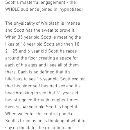
Scott's masterful engagement - the 
WHOLE audience joined in, hypnotised!  
The physicality of Whiplash is intense 
and Scott has the sweat to prove it. 
When 35 year old Scott is meeting the 
likes of 16 year old Scott and then 18, 
21, 25 and 6 year old Scott he races 
around the floor, creating a space for 
each of his ages and I see all of them 
there. Each is so defined that it’s 
hilarious to see 16 year old Scott excited 
that his older self has had sex and it’s 
heartbreaking to see that 31 year old 
has struggled through tougher times. 
Even so, 40 year old Scott is hopeful. 
When we enter the control panel of 
Scott’s brain as he is thinking of what to 
say on the date, the execution and 