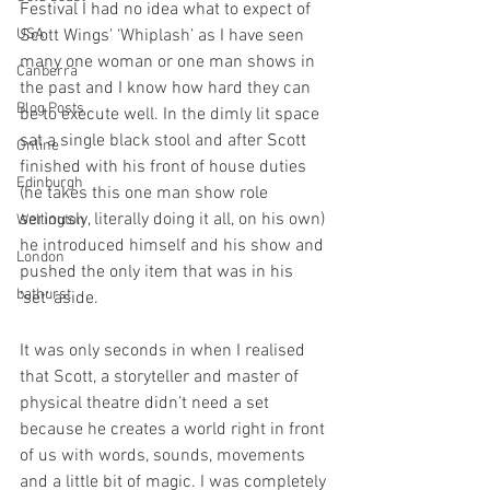
Festival I had no idea what to expect of 
USA
Scott Wings' ‘Whiplash’ as I have seen 
many one woman or one man shows in 
Canberra
the past and I know how hard they can 
Blog Posts
be to execute well. In the dimly lit space 
sat a single black stool and after Scott 
Online
finished with his front of house duties 
Edinburgh
(he takes this one man show role 
seriously, literally doing it all, on his own) 
Wellington
he introduced himself and his show and 
London
pushed the only item that was in his 
bathurst
‘set’ aside.
It was only seconds in when I realised 
that Scott, a storyteller and master of 
physical theatre didn’t need a set 
because he creates a world right in front 
of us with words, sounds, movements 
and a little bit of magic. I was completely 