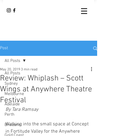
Post
All Posts
May 20, 2019
3 min read
All Posts
Review: Whiplash – Scott
Sydney
Wings at Anywhere Theatre
Melbourne
Festival
Adelaide
By Tara Ramsay 
Perth
Walking into the small space at Concept 
Brisbane
in Fortitude Valley for the Anywhere 
Gold Coast