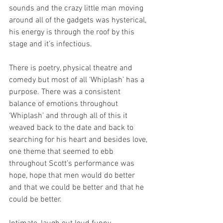
sounds and the crazy little man moving 
around all of the gadgets was hysterical, 
his energy is through the roof by this 
stage and it’s infectious.
There is poetry, physical theatre and 
comedy but most of all ‘Whiplash’ has a 
purpose. There was a consistent 
balance of emotions throughout 
‘Whiplash’ and through all of this it 
weaved back to the date and back to 
searching for his heart and besides love, 
one theme that seemed to ebb 
throughout Scott’s performance was 
hope, hope that men would do better 
and that we could be better and that he 
could be better.