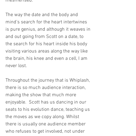
mesmerised. 
The way the date and the body and 
mind’s search for the heart intertwines 
is pure genius, and although it weaves in 
and out going from Scott on a date, to 
the search for his heart inside his body 
visiting various areas along the way like 
the brain, his knee and even a cell, I am 
never lost.
Throughout the journey that is Whiplash, 
there is so much audience interaction, 
making the show that much more 
enjoyable.  Scott has us dancing in our 
seats to his evolution dance, teaching us 
the moves as we copy along. Whilst 
there is usually one audience member 
who refuses to get involved, not under 