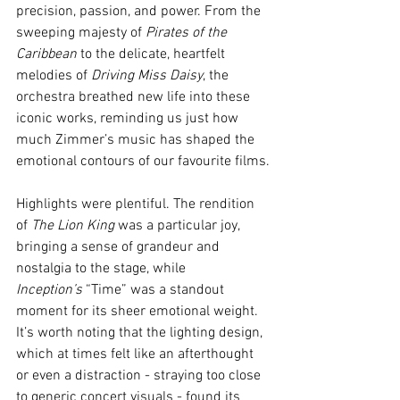
precision, passion, and power. From the 
sweeping majesty of 
Pirates of the 
Caribbean
 to the delicate, heartfelt 
melodies of 
Driving Miss Daisy
, the 
orchestra breathed new life into these 
iconic works, reminding us just how 
much Zimmer’s music has shaped the 
emotional contours of our favourite films.
Highlights were plentiful. The rendition 
of 
The Lion King
 was a particular joy, 
bringing a sense of grandeur and 
nostalgia to the stage, while 
Inception’s
 “Time” was a standout 
moment for its sheer emotional weight. 
It’s worth noting that the lighting design, 
which at times felt like an afterthought 
or even a distraction - straying too close 
to generic concert visuals - found its 