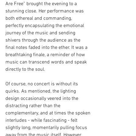
Are Free” brought the evening to a 
stunning close. Her performance was 
both ethereal and commanding, 
perfectly encapsulating the emotional 
journey of the music and sending 
shivers through the audience as the 
final notes faded into the ether. It was a 
breathtaking finale, a reminder of how 
music can transcend words and speak 
directly to the soul.
Of course, no concert is without its 
quirks. As mentioned, the lighting 
design occasionally veered into the 
distracting rather than the 
complementary, and at times the spoken 
interludes - while fascinating - felt 
slightly long, momentarily pulling focus 
away from the music itself. However, 