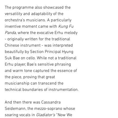
The programme also showcased the 
versatility and adaptability of the 
orchestra’s musicians. A particularly 
inventive moment came with 
Kung Fu 
Panda
, where the evocative Erhu melody 
- originally written for the traditional 
Chinese instrument - was interpreted 
beautifully by Section Principal Hyung 
Suk Bae on cello. While not a traditional 
Erhu player, Bae’s sensitive phrasing 
and warm tone captured the essence of 
the piece, proving that great 
musicianship can transcend the 
technical boundaries of instrumentation.
And then there was Cassandra 
Seidemann, the mezzo-soprano whose 
soaring vocals in 
Gladiator’s
 “Now We 