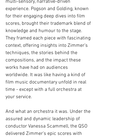
multi-sensory, narrative-driven 
experience. Pogson and Golding, known 
for their engaging deep dives into film 
scores, brought their trademark blend of 
knowledge and humour to the stage. 
They framed each piece with fascinating 
context, offering insights into Zimmer’s 
techniques, the stories behind the 
compositions, and the impact these 
works have had on audiences 
worldwide. It was like having a kind of 
film music documentary unfold in real 
time - except with a full orchestra at 
your service.
And what an orchestra it was. Under the 
assured and dynamic leadership of 
conductor Vanessa Scammell, the QSO 
delivered Zimmer’s epic scores with 