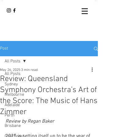
Post
All Posts
May 26, 2025
3 min read
All Posts
Review: Queensland
Sydney
Symphony Orchestra’s Art of
Melbourne
the Score: The Music of Hans
Adelaide
Zimmer
Perth
Review by Regan Baker
Brisbane
2025 is setting itself up to be the year of 
Gold Coast