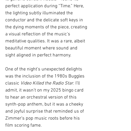
perfect application during “Time.” Here, 
the lighting subtly illuminated the 
conductor and the delicate soft keys in 
the dying moments of the piece, creating 
a visual reflection of the music’s 
meditative qualities. It was a rare, albeit 
beautiful moment where sound and 
sight aligned in perfect harmony.
One of the night’s unexpected delights 
was the inclusion of the 1980s Buggles 
classic 
Video Killed the Radio Star
. I’ll 
admit, it wasn’t on my 2025 bingo card 
to hear an orchestral version of this 
synth-pop anthem, but it was a cheeky 
and joyful surprise that reminded us of 
Zimmer’s pop music roots before his 
film scoring fame.