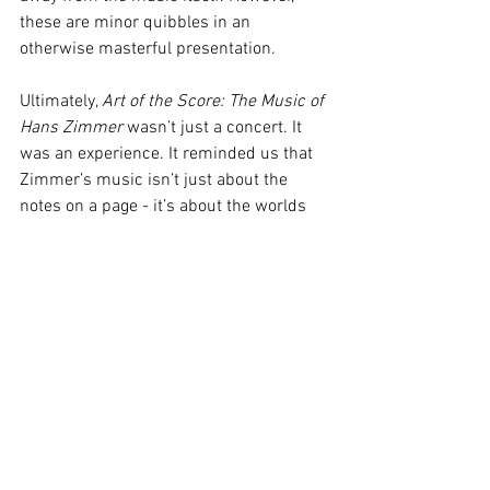
these are minor quibbles in an 
otherwise masterful presentation.
Ultimately, 
Art of the Score: The Music of 
Hans Zimmer
 wasn’t just a concert. It 
was an experience. It reminded us that 
Zimmer’s music isn’t just about the 
notes on a page - it’s about the worlds 
he creates, the emotions he evokes, and 
the stories he helps tell. In the hands of 
the Queensland Symphony Orchestra, 
these scores became living, breathing 
entities, full of energy, depth, and heart.
For Brisbane audiences, 2025 truly is 
the year of Hans Zimmer, and 
Art of the 
Score
 was a fitting tribute to the man 
whose music has defined a generation. 