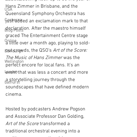
Hans Zimmer in Brisbane, and the 
USA
Queensland Symphony Orchestra has 
Canberra
just added an exclamation mark to that 
declaration. After the maestro himself 
Blog Posts
graced The Entertainment Centre stage 
Online
a little over a month ago, playing to sold-
out crowds, the QSO’s 
Art of the Score: 
Edinburgh
The Music of Hans Zimmer
 was the 
Wellington
perfect encore for local fans. It’s an 
London
event that was less a concert and more 
a storytelling journey through the 
bathurst
soundscapes that have defined modern 
cinema.
Hosted by podcasters Andrew Pogson 
and Associate Professor Dan Golding, 
Art of the Score
 transformed a 
traditional orchestral evening into a 