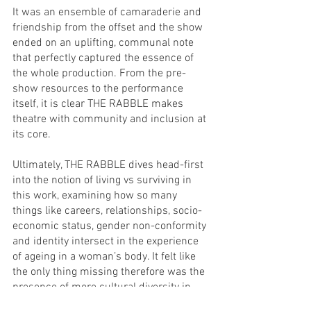
It was an ensemble of camaraderie and 
friendship from the offset and the show 
ended on an uplifting, communal note 
that perfectly captured the essence of 
the whole production. From the pre-
show resources to the performance 
itself, it is clear THE RABBLE makes 
theatre with community and inclusion at 
its core.
Ultimately, THE RABBLE dives head-first 
into the notion of living vs surviving in 
this work, examining how so many 
things like careers, relationships, socio-
economic status, gender non-conformity 
and identity intersect in the experience 
of ageing in a woman’s body. It felt like 
the only thing missing therefore was the 
presence of more cultural diversity in 
the ensemble, due to the huge role race 