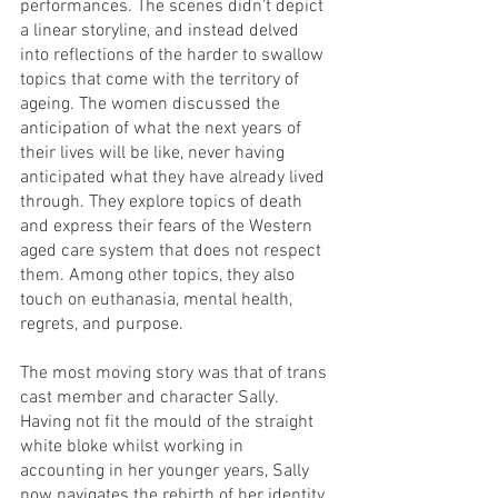
performances. The scenes didn't depict 
a linear storyline, and instead delved 
into reflections of the harder to swallow 
topics that come with the territory of 
ageing. The women discussed the 
anticipation of what the next years of 
their lives will be like, never having 
anticipated what they have already lived 
through. They explore topics of death 
and express their fears of the Western 
aged care system that does not respect 
them. Among other topics, they also 
touch on euthanasia, mental health, 
regrets, and purpose.
The most moving story was that of trans 
cast member and character Sally. 
Having not fit the mould of the straight 
white bloke whilst working in 
accounting in her younger years, Sally 
now navigates the rebirth of her identity 