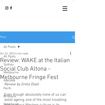
Post
All Posts
Oct 23, 2023
4 min read
All Posts
Review: WAKE at the Italian
Sydney
Social Club Altona -
Melbourne
Melbourne Fringe Fest
Adelaide
Review by Greta Doell
Perth
Even though absolutely none of us can 
Brisbane
avoid ageing, one of the most troubling 
Gold Coast