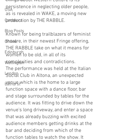
things about Western culture is its 
persistence in neglecting older people, 
USA
as is revealed in WAKE, a moving new 
production by THE RABBLE. 
Canberra
Blog Posts
Known for being trailblazers of feminist 
theatre, in their newest Fringe offering, 
Online
THE RABBLE take on what it means for 
Edinburgh
women to be old, in all of its 
complexities and contradictions. 
Wellington
The performance was held at the Italian 
London
Social Club in Altona, an unexpected 
venue which is the home to a large 
bathurst
function space with a dance floor, bar 
and stage surrounded by tables for the 
audience. It was fitting to drive down the 
venue’s long driveway, and enter a space 
that was already buzzing with excited 
audience members getting drinks at the 
bar and deciding from which of the 
function tables to watch the show. It 