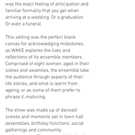
was the exact feeling of anticipation and 
familiar formality that you get when 
arriving at a wedding. Or a graduation. 
Or even a funeral.
This setting was the perfect blank 
canvas for acknowledging milestones, 
as WAKE explores the lives and 
reflections of its ensemble members. 
Comprised of eight women, aged in their 
sixties and seventies, the ensemble take 
the audience through aspects of their 
life stories, and what is learnt from 
ageing, or as some of them prefer to 
phrase it, maturing. 
The show was made up of devised 
scenes and moments set in town hall 
assemblies, birthday functions, social 
gatherings and community 