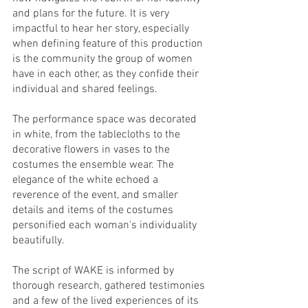
and plans for the future. It is very 
impactful to hear her story, especially 
when defining feature of this production 
is the community the group of women 
have in each other, as they confide their 
individual and shared feelings. 
The performance space was decorated 
in white, from the tablecloths to the 
decorative flowers in vases to the 
costumes the ensemble wear. The 
elegance of the white echoed a 
reverence of the event, and smaller 
details and items of the costumes 
personified each woman's individuality 
beautifully.
The script of WAKE is informed by 
thorough research, gathered testimonies 
and a few of the lived experiences of its 