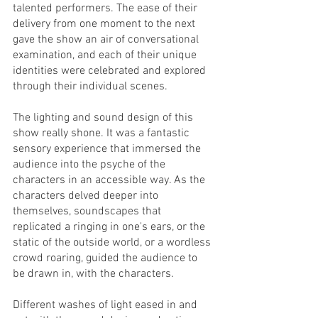
talented performers. The ease of their 
delivery from one moment to the next 
gave the show an air of conversational 
examination, and each of their unique 
identities were celebrated and explored 
through their individual scenes. 
The lighting and sound design of this 
show really shone. It was a fantastic 
sensory experience that immersed the 
audience into the psyche of the 
characters in an accessible way. As the 
characters delved deeper into 
themselves, soundscapes that 
replicated a ringing in one's ears, or the 
static of the outside world, or a wordless 
crowd roaring, guided the audience to 
be drawn in, with the characters. 
Different washes of light eased in and 