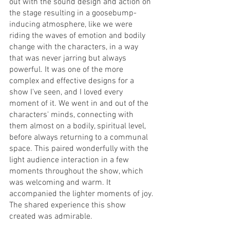
out with the sound design and action on 
the stage resulting in a goosebump-
inducing atmosphere, like we were 
riding the waves of emotion and bodily 
change with the characters, in a way 
that was never jarring but always 
powerful. It was one of the more 
complex and effective designs for a 
show I've seen, and I loved every 
moment of it. We went in and out of the 
characters' minds, connecting with 
them almost on a bodily, spiritual level, 
before always returning to a communal 
space. This paired wonderfully with the 
light audience interaction in a few 
moments throughout the show, which 
was welcoming and warm. It 
accompanied the lighter moments of joy. 
The shared experience this show 
created was admirable.