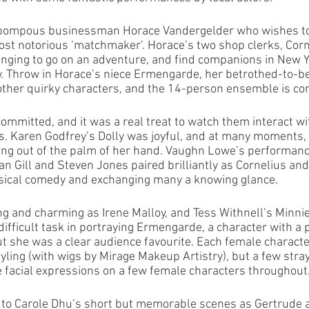
 pompous businessman Horace Vandergelder who wishes to
most notorious ‘matchmaker’. Horace’s two shop clerks, Cor
onging to go on an adventure, and find companions in New Yo
y. Throw in Horace’s niece Ermengarde, her betrothed-to-
ther quirky characters, and the 14-person ensemble is co
committed, and it was a real treat to watch them interact wi
rs. Karen Godfrey’s Dolly was joyful, and at many moments,
ing out of the palm of her hand. Vaughn Lowe’s performanc
an Gill and Steven Jones paired brilliantly as Cornelius and
ysical comedy and exchanging many a knowing glance. 
g and charming as Irene Malloy, and Tess Withnell’s Minnie 
ifficult task in portraying Ermengarde, a character with a 
ut she was a clear audience favourite. Each female character
yling (with wigs by Mirage Makeup Artistry), but a few stray
ee facial expressions on a few female characters throughout
 to Carole Dhu’s short but memorable scenes as Gertrude a