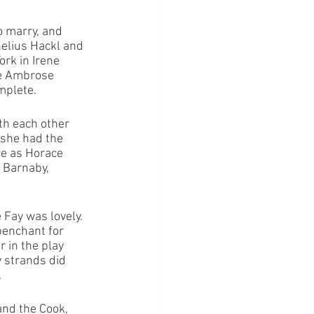
 marry, and 
nelius Hackl and 
rk in Irene 
be Ambrose 
mplete. 
th each other 
 she had the 
e as Horace 
 Barnaby, 
Fay was lovely. 
penchant for 
 in the play 
 strands did 
.
nd the Cook, 