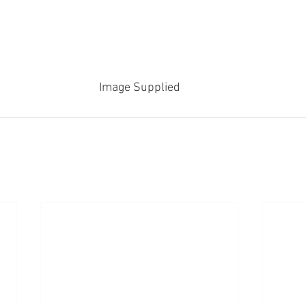
Image Supplied