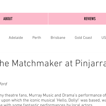
ABOUT
REVIEWS
Adelaide
Perth
Brisbane
Gold Coast
U
nburgh
Wellington
London
bathurst
he Matchmaker at Pinjarra
ford
any theatre fans, Murray Music and Drama’s performance of
upon which the iconic musical ‘Hello, Dolly!’ was based, wa
 with some fantastic performances by local actors. 