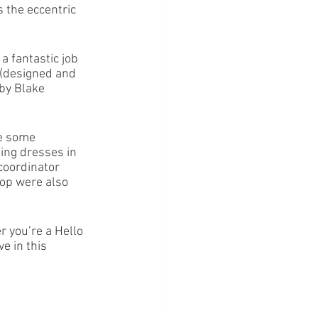
 the eccentric 
 fantastic job 
s (designed and 
by Blake 
re some 
ing dresses in 
coordinator 
op were also 
r you’re a Hello 
e in this 