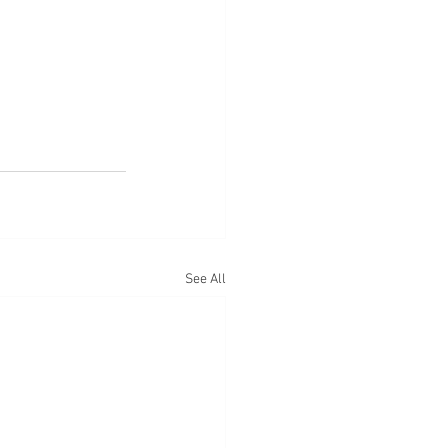
See All