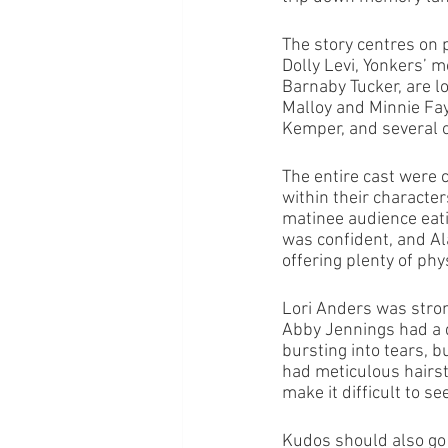
The story centres on
Dolly Levi, Yonkers’ 
Barnaby Tucker, are l
Malloy and Minnie Fa
Kemper, and several o
The entire cast were 
within their characte
matinee audience eat
was confident, and Al
offering plenty of ph
Lori Anders was stron
Abby Jennings had a d
bursting into tears, b
had meticulous hairst
make it difficult to s
Kudos should also go