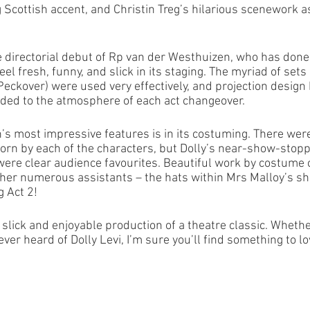
 Scottish accent, and Christin Treg’s hilarious scenework as
directorial debut of Rp van der Westhuizen, who has done a
feel fresh, funny, and slick in its staging. The myriad of set
eckover) were used very effectively, and projection design 
added to the atmosphere of each act changeover. 
n’s most impressive features is in its costuming. There we
n by each of the characters, but Dolly’s near-show-stopp
were clear audience favourites. Beautiful work by costume 
er numerous assistants – the hats within Mrs Malloy’s sh
g Act 2!
ery slick and enjoyable production of a theatre classic. Whethe
ever heard of Dolly Levi, I’m sure you’ll find something to lov