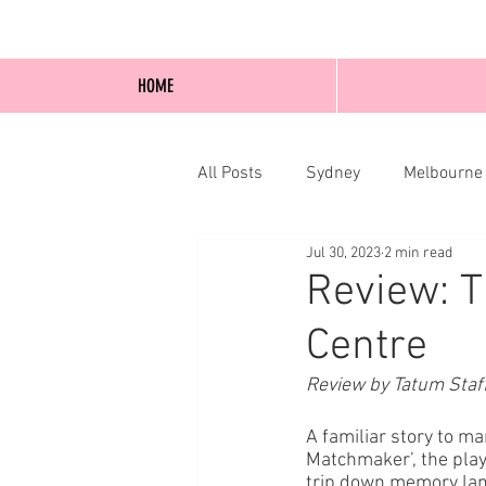
HOME
All Posts
Sydney
Melbourne
Jul 30, 2023
2 min read
Blog Posts
Online
Edi
Review: T
Centre
Review by Tatum Staf
A familiar story to m
Matchmaker’, the play 
trip down memory lane