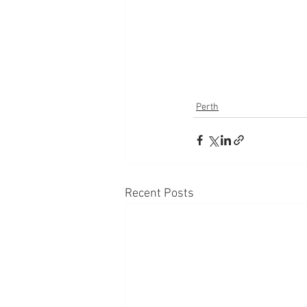
Perth
Recent Posts