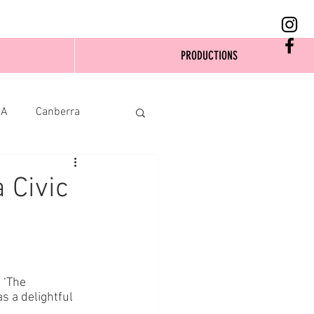
PRODUCTIONS
SA
Canberra
 Civic
 ‘The 
s a delightful 