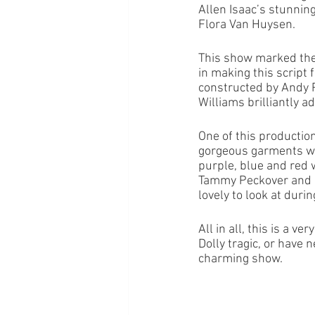
Allen Isaac’s stunning
Flora Van Huysen. 
This show marked the 
in making this script 
constructed by Andy P
Williams brilliantly 
One of this productio
gorgeous garments wor
purple, blue and red 
Tammy Peckover and h
lovely to look at durin
All in all, this is a v
Dolly tragic, or have n
charming show. 