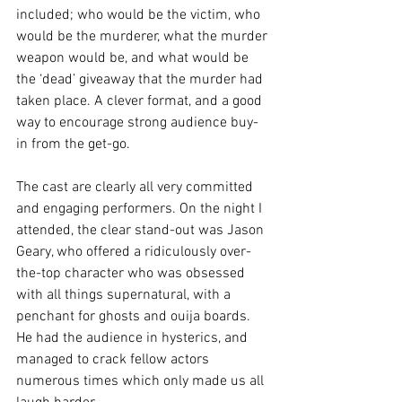
included; who would be the victim, who 
would be the murderer, what the murder 
weapon would be, and what would be 
the ‘dead’ giveaway that the murder had 
taken place. A clever format, and a good 
way to encourage strong audience buy-
in from the get-go. 
The cast are clearly all very committed 
and engaging performers. On the night I 
attended, the clear stand-out was Jason 
Geary, who offered a ridiculously over-
the-top character who was obsessed 
with all things supernatural, with a 
penchant for ghosts and ouija boards. 
He had the audience in hysterics, and 
managed to crack fellow actors 
numerous times which only made us all 