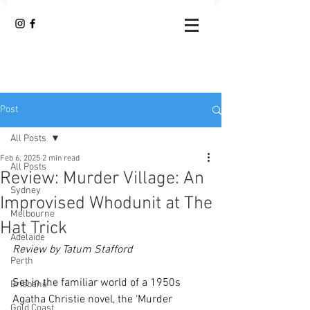
Post
All Posts
Feb 6, 2025
2 min read
All Posts
Review: Murder Village: An
Sydney
Improvised Whodunit at The
Melbourne
Hat Trick
Adelaide
Review by Tatum Stafford
Perth
Set in the familiar world of a 1950s 
Brisbane
Agatha Christie novel, the ‘Murder 
Gold Coast