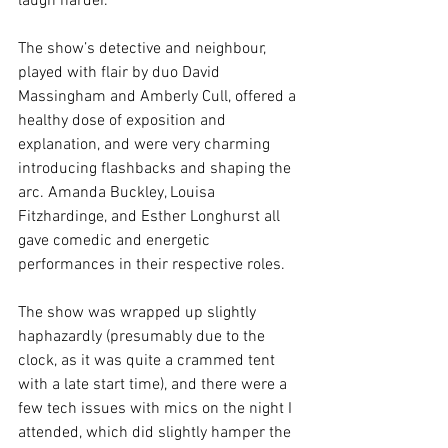
laugh harder.
The show’s detective and neighbour, 
played with flair by duo David 
Massingham and Amberly Cull, offered a 
healthy dose of exposition and 
explanation, and were very charming 
introducing flashbacks and shaping the 
arc. Amanda Buckley, Louisa 
Fitzhardinge, and Esther Longhurst all 
gave comedic and energetic 
performances in their respective roles. 
The show was wrapped up slightly 
haphazardly (presumably due to the 
clock, as it was quite a crammed tent 
with a late start time), and there were a 
few tech issues with mics on the night I 
attended, which did slightly hamper the 