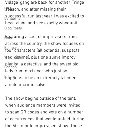
Village’ gang are back for another Fringe 
USA
season, and after missing their 
successful run last year, I was excited to 
Canberra
head along and see exactly whodunit.
Blog Posts
Featuring a cast of improvisers from 
Online
across the country, the show focuses on 
Edinburgh
four characters (all potential suspects 
and victims), plus one suave improv 
Wellington
pianist, a detective, and the sweet old 
London
lady from next door, who just so 
bathurst
happens to be an extremely talented 
amateur crime solver. 
The show begins outside of the tent, 
when audience members were invited 
to scan QR codes and vote on a number 
of occurrences that would unfold during 
the 60-minute improvised show. These 