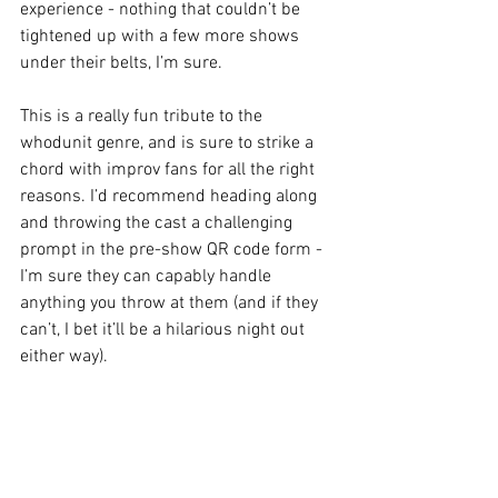
experience - nothing that couldn’t be 
tightened up with a few more shows 
under their belts, I’m sure. 
This is a really fun tribute to the 
whodunit genre, and is sure to strike a 
chord with improv fans for all the right 
reasons. I’d recommend heading along 
and throwing the cast a challenging 
prompt in the pre-show QR code form - 
I’m sure they can capably handle 
anything you throw at them (and if they 
can’t, I bet it’ll be a hilarious night out 
either way). 