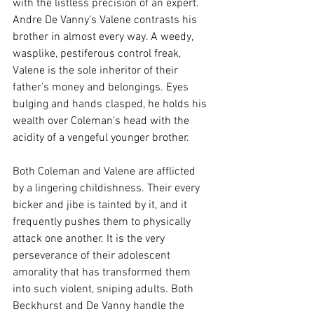
with the listless precision of an expert. 
Andre De Vanny’s Valene contrasts his 
brother in almost every way. A weedy, 
wasplike, pestiferous control freak, 
Valene is the sole inheritor of their 
father’s money and belongings. Eyes 
bulging and hands clasped, he holds his 
wealth over Coleman’s head with the 
acidity of a vengeful younger brother.
Both Coleman and Valene are afflicted 
by a lingering childishness. Their every 
bicker and jibe is tainted by it, and it 
frequently pushes them to physically 
attack one another. It is the very 
perseverance of their adolescent 
amorality that has transformed them 
into such violent, sniping adults. Both 
Beckhurst and De Vanny handle the 