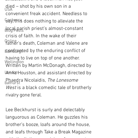
died – shot by his own son in a 
USA
convenient freak accident. Needless to 
Canberra
say, this does nothing to alleviate the 
local parish priest’s almost-constant 
Blog Posts
crisis of faith. In the wake of their 
Online
father’s death, Coleman and Valene are 
confronted by the enduring conflict of 
Edinburgh
having to live on top of one another. 
Wellington
Written by Martin McDonagh, directed by 
London
Anna Houston, and assistant directed by 
Phaedra Nicolaidis, 
The Lonesome 
bathurst
West
 is a black comedic tale of brotherly 
rivalry gone feral.
Lee Beckhurst is surly and delectably 
languorous as Coleman. He guzzles his 
brother’s booze, loafs around the house, 
and leafs through Take a Break Magazine 