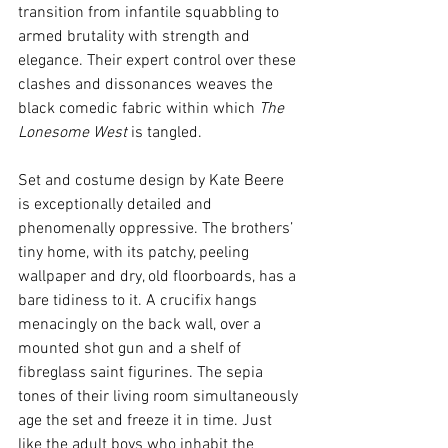
transition from infantile squabbling to 
armed brutality with strength and 
elegance. Their expert control over these 
clashes and dissonances weaves the 
black comedic fabric within which 
The 
Lonesome West
 is tangled.
Set and costume design by Kate Beere 
is exceptionally detailed and 
phenomenally oppressive. The brothers’ 
tiny home, with its patchy, peeling 
wallpaper and dry, old floorboards, has a 
bare tidiness to it. A crucifix hangs 
menacingly on the back wall, over a 
mounted shot gun and a shelf of 
fibreglass saint figurines. The sepia 
tones of their living room simultaneously 
age the set and freeze it in time. Just 
like the adult boys who inhabit the 