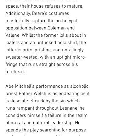
space, their house refuses to mature. 
Additionally, Beere’s costumes 
masterfully capture the archetypal 
opposition between Coleman and 
Valene. Whilst the former lolls about in 
loafers and an untucked polo shirt, the 
latter is prim, pristine, and unfailingly 
sweater-vested, with an uptight micro-
fringe that runs straight across his 
forehead.
Abe Mitchell’s performance as alcoholic 
priest Father Welsh is as endearing as it 
is desolate. Struck by the sin which 
runs rampant throughout Leenane, he 
considers himself a failure in the realm 
of moral and cultural leadership. He 
spends the play searching for purpose 