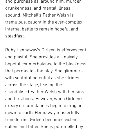
and purchase as, around him, murder, 
drunkenness, and mental illness 
abound. Mitchell’s Father Welsh is 
tremulous, caught in the ever-complex 
internal battle to remain hopeful and 
steadfast. 
Ruby Hennaway’s Girleen is effervescent 
and playful. She provides a – naively – 
hopeful counterbalance to the bleakness 
that permeates the play. She glimmers 
with youthful potential as she strides 
across the stage, teasing the 
scandalised Father Welsh with her sins 
and flirtations. However, when Girleen’s 
dreary circumstances begin to drag her 
down to earth, Hennaway masterfully 
transforms. Girleen becomes violent, 
sullen, and bitter. She is pummelled by 