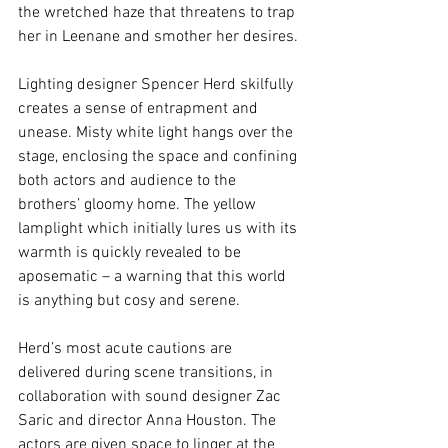
the wretched haze that threatens to trap 
her in Leenane and smother her desires.
Lighting designer Spencer Herd skilfully 
creates a sense of entrapment and 
unease. Misty white light hangs over the 
stage, enclosing the space and confining 
both actors and audience to the 
brothers’ gloomy home. The yellow 
lamplight which initially lures us with its 
warmth is quickly revealed to be 
aposematic – a warning that this world 
is anything but cosy and serene. 
Herd’s most acute cautions are 
delivered during scene transitions, in 
collaboration with sound designer Zac 
Saric and director Anna Houston. The 
actors are given space to linger at the 