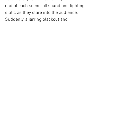
end of each scene, all sound and lighting 
static as they stare into the audience. 
Suddenly, a jarring blackout and 
thunderous rock melodies descend 
upon the stage. The audience is rattled 
from their reverie, and the days and 
hours pass. These transitions are an 
undeniable triumph for the audio-visual 
design team.
Through 
The Lonesome West
, Houston 
and Nicolaidis drag their audience into 
the unforgiving shadows of Leenane. 
They leave us to scramble desperately 
for a skerrick of hope. Savage, gripping, 
and relentlessly isolating, this Empress 
Theatre 
Company production is a brilliant 