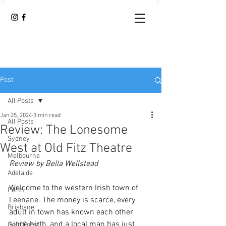
Post
All Posts
Jan 25, 2024
3 min read
All Posts
Review: The Lonesome
Sydney
West at Old Fitz Theatre
Melbourne
Review by Bella Wellstead
Adelaide
Welcome to the western Irish town of 
Perth
Leenane. The money is scarce, every 
Brisbane
adult in town has known each other 
since birth, and a local man has just 
Gold Coast