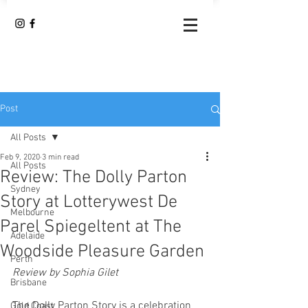
Post
All Posts
Feb 9, 2020
3 min read
All Posts
Review: The Dolly Parton
Sydney
Story at Lotterywest De
Melbourne
Parel Spiegeltent at The
Adelaide
Woodside Pleasure Garden
Perth
Review by Sophia Gilet
Brisbane
The Dolly Parton Story is a celebration 
Gold Coast