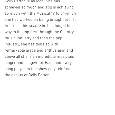
Dolly Parton is an Icon. She has 
achieved so much and still is achieving 
so much with the Musical “9 to 5” which 
she has worked on being brought over to 
Australia this year.. She has fought her 
way to the top first through the Country 
music industry and then the pop 
industry, she has done so with 
remarkable grace and enthusiasm and 
above all she is an incredible musician, 
singer and songwriter. Each and every 
song played in the show only reinforces 
the genius of Dolly Parton.