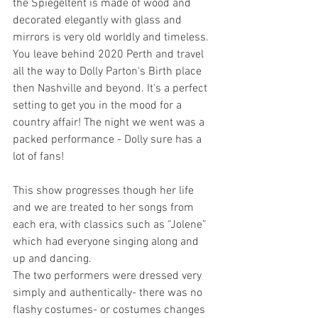
the Spiegeltent is made of wood and 
decorated elegantly with glass and 
mirrors is very old worldly and timeless. 
You leave behind 2020 Perth and travel 
all the way to Dolly Parton's Birth place 
then Nashville and beyond. It's a perfect 
setting to get you in the mood for a 
country affair! The night we went was a 
packed performance - Dolly sure has a 
lot of fans!
This show progresses though her life 
and we are treated to her songs from 
each era, with classics such as “Jolene” 
which had everyone singing along and 
up and dancing.
The two performers were dressed very 
simply and authentically- there was no 
flashy costumes- or costumes changes 