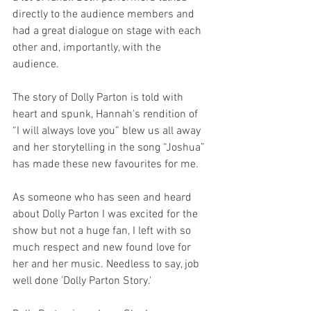
directly to the audience members and 
had a great dialogue on stage with each 
other and, importantly, with the 
audience.
The story of Dolly Parton is told with 
heart and spunk, Hannah's rendition of  
“I will always love you” blew us all away 
and her storytelling in the song “Joshua” 
has made these new favourites for me.
As someone who has seen and heard 
about Dolly Parton I was excited for the 
show but not a huge fan, I left with so 
much respect and new found love for 
her and her music. Needless to say, job 
well done 'Dolly Parton Story.'