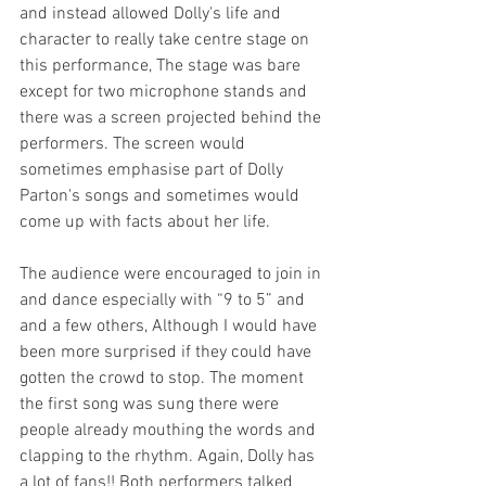
and instead allowed Dolly's life and 
character to really take centre stage on 
this performance, The stage was bare 
except for two microphone stands and 
there was a screen projected behind the 
performers. The screen would 
sometimes emphasise part of Dolly 
Parton's songs and sometimes would 
come up with facts about her life.
The audience were encouraged to join in 
and dance especially with “9 to 5” and 
and a few others, Although I would have 
been more surprised if they could have 
gotten the crowd to stop. The moment 
the first song was sung there were 
people already mouthing the words and 
clapping to the rhythm. Again, Dolly has 
a lot of fans!! Both performers talked 