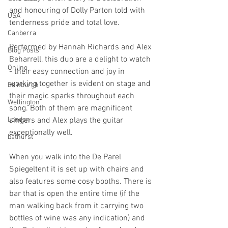
and honouring of Dolly Parton told with 
USA
tenderness pride and total love.
Canberra
Performed by Hannah Richards and Alex 
Blog Posts
Beharrell, this duo are a delight to watch 
Online
- their easy connection and joy in 
working together is evident on stage and 
Edinburgh
their magic sparks throughout each 
Wellington
song. Both of them are magnificent 
London
singers and Alex plays the guitar 
exceptionally well.
bathurst
When you walk into the De Parel 
Spiegeltent it is set up with chairs and 
also features some cosy booths. There is 
bar that is open the entire time (if the 
man walking back from it carrying two 
bottles of wine was any indication) and 