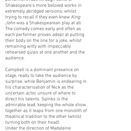
Shakespeare’s more beloved works in 
extremely abridged versions, whilst 
trying to recall if they even knew 
King 
John
 was a Shakespearean play at all. 
The comedy comes early and often as 
each performer proves adept at putting 
their body on the line for a joke, whilst 
remaining witty with impeccably 
rehearsed quips at one another and the 
audience. 
Campbell is a dominant presence on 
stage, ready to take the audience by 
surprise, while Benjamin is endearing in 
his characterisation of Nick as the 
uncertain actor, unsure of where to 
direct his talents. Spinks is the 
admirable lead, keeping the whole show 
together as it leaps from one monolith of 
theatrical tradition to the other (whilst 
turning both on their head). 
Under the direction of Madeleine 