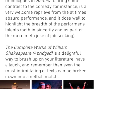
monologues in 
Hamlet
 to bring some 
contrast to the comedy, for instance, is a 
very welcome reprieve from the at times 
absurd performance, and it does well to 
highlight the breadth of the performer’s 
talents (both in sincerity and as part of 
the more meta joke of job seeking). 
The Complete Works of William 
Shakespeare (Abridged)
 is a delightful 
way to brush up on your literature, have 
a laugh, and remember than even the 
most intimidating of texts can be broken 
down into a netball match. 
Image Credit: Clare Hawley