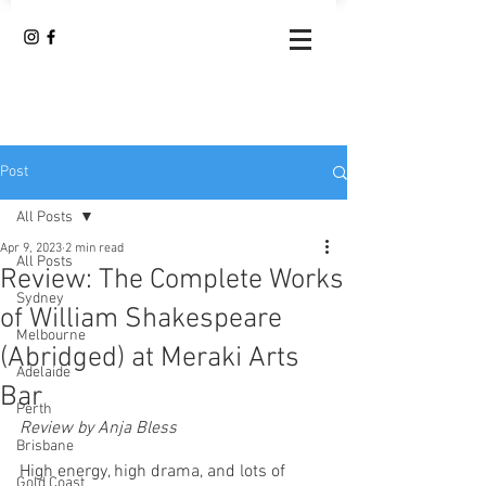
Post
All Posts
Apr 9, 2023
2 min read
All Posts
Review: The Complete Works
Sydney
of William Shakespeare
Melbourne
(Abridged) at Meraki Arts
Adelaide
Bar
Perth
Review by Anja Bless
Brisbane
High energy, high drama, and lots of 
Gold Coast