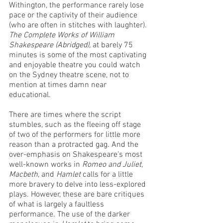
Withington, the performance rarely lose 
pace or the captivity of their audience 
(who are often in stitches with laughter). 
The Complete Works of William 
Shakespeare (Abridged), 
at barely 75 
minutes is some of the most captivating 
and enjoyable theatre you could watch 
on the Sydney theatre scene, not to 
mention at times damn near 
educational. 
There are times where the script 
stumbles, such as the fleeing off stage 
of two of the performers for little more 
reason than a protracted gag. And the 
over-emphasis on Shakespeare’s most 
well-known works in 
Romeo and Juliet
, 
Macbeth
, and 
Hamlet
 calls for a little 
more bravery to delve into less-explored 
plays. However, these are bare critiques 
of what is largely a faultless 
performance. The use of the darker 