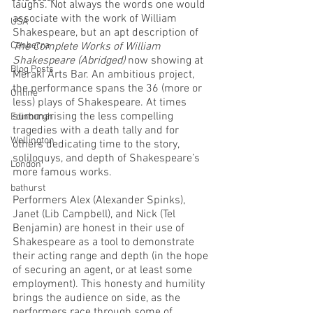
laughs. Not always the words one would 
associate with the work of William 
USA
Shakespeare, but an apt description of 
Canberra
The Complete Works of William 
Shakespeare (Abridged)
 now showing at 
Blog Posts
Meraki Arts Bar. An ambitious project, 
the performance spans the 36 (more or 
Online
less) plays of Shakespeare. At times 
summarising the less compelling 
Edinburgh
tragedies with a death tally and for 
Wellington
others dedicating time to the story, 
soliloquys, and depth of Shakespeare’s 
London
more famous works. 
bathurst
Performers Alex (Alexander Spinks), 
Janet (Lib Campbell), and Nick (Tel 
Benjamin) are honest in their use of 
Shakespeare as a tool to demonstrate 
their acting range and depth (in the hope 
of securing an agent, or at least some 
employment). This honesty and humility 
brings the audience on side, as the 
performers race through some of 