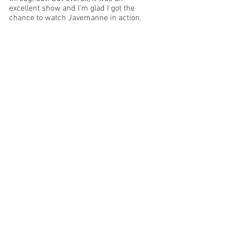
excellent show and I’m glad I got the 
chance to watch Jayemanne in action. 
Image Supplied 
Sydney
See All
Recent Posts