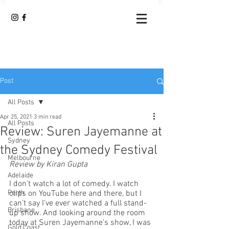
Post
All Posts
Apr 25, 2021
3 min read
All Posts
Review: Suren Jayemanne at
Sydney
the Sydney Comedy Festival
Melbourne
Review by Kiran Gupta
Adelaide
I don’t watch a lot of comedy. I watch 
Perth
clips on YouTube here and there, but I 
can’t say I’ve ever watched a full stand-
Brisbane
up show. And looking around the room 
today at Suren Jayemanne’s show, I was 
Gold Coast