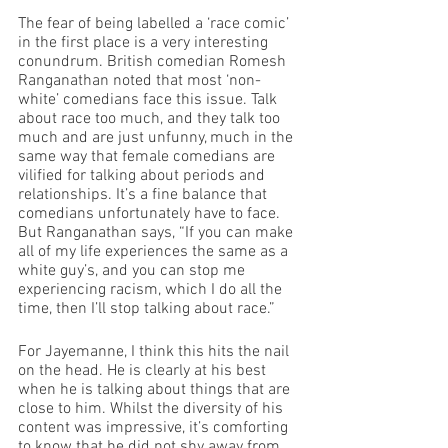
The fear of being labelled a ‘race comic’ 
in the first place is a very interesting 
conundrum. British comedian Romesh 
Ranganathan 
noted
 that most ‘non-
white’ comedians face this issue. Talk 
about race too much, and they talk too 
much and are just unfunny, much in the 
same way that female comedians are 
vilified for talking about periods and 
relationships. It’s a fine balance that 
comedians unfortunately have to face. 
But Ranganathan says, “If you can make 
all of my life experiences the same as a 
white guy’s, and you can stop me 
experiencing racism, which I do all the 
time, then I’ll stop talking about race.” 
For Jayemanne, I think this hits the nail 
on the head. He is clearly at his best 
when he is talking about things that are 
close to him. Whilst the diversity of his 
content was impressive, it’s comforting 
to know that he did not shy away from 