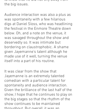
the big issues. 
Audience interaction was also a plus as 
was spontaneity with a few hilarious 
digs at Daniel Sloss, who was headlining 
the festival in the Enmore Theatre down 
below. Oh, and a note on the venue, it 
was savaged throughout the show and 
deservedly so. It was intimate but 
bordering on claustrophobic. A shame 
given Jayemanne’s talent although he 
made use of it well, turning the venue 
itself into a part of his routine. 
It was clear from the show that 
Jayemanne is an extremely talented 
comedian with a particular talent for 
spontaneity and audience interaction. 
Given the brilliance of the last half of the 
show, I hope that he continues to play on 
the big stages so that the rhythm of the 
show continues to be maintained 
throughout. But overall, it was an 