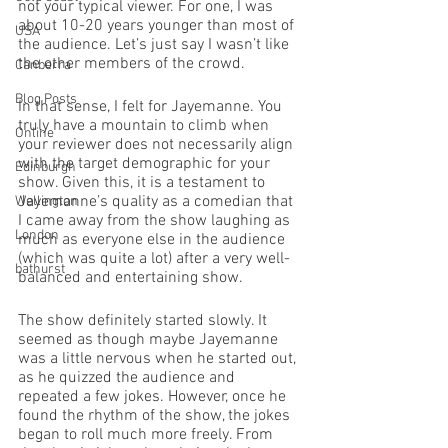
not your typical viewer. For one, I was 
about 10-20 years younger than most of 
USA
the audience. Let’s just say I wasn’t like 
the other members of the crowd. 
Canberra
Blog Posts
In that sense, I felt for Jayemanne. You 
truly have a mountain to climb when 
Online
your reviewer does not necessarily align 
with the target demographic for your 
Edinburgh
show. Given this, it is a testament to 
Jayemanne’s quality as a comedian that 
Wellington
I came away from the show laughing as 
London
much as everyone else in the audience 
(which was quite a lot) after a very well-
bathurst
balanced and entertaining show. 
The show definitely started slowly. It 
seemed as though maybe Jayemanne 
was a little nervous when he started out, 
as he quizzed the audience and 
repeated a few jokes. However, once he 
found the rhythm of the show, the jokes 
began to roll much more freely. From 