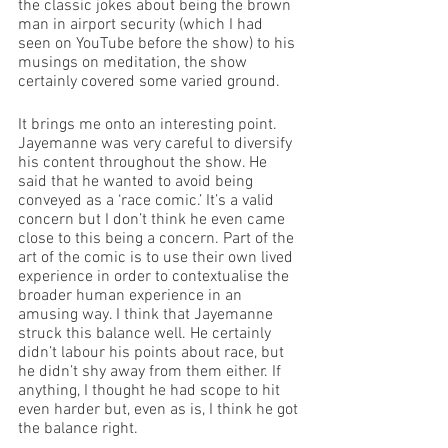
the classic jokes about being the brown 
man in airport security (which I had 
seen on YouTube before the show) to his 
musings on meditation, the show 
certainly covered some varied ground. 
It brings me onto an interesting point. 
Jayemanne was very careful to diversify 
his content throughout the show. He 
said that he wanted to avoid being 
conveyed as a ‘race comic.’ It’s a valid 
concern but I don’t think he even came 
close to this being a concern. Part of the 
art of the comic is to use their own lived 
experience in order to contextualise the 
broader human experience in an 
amusing way. I think that Jayemanne 
struck this balance well. He certainly 
didn’t labour his points about race, but 
he didn’t shy away from them either. If 
anything, I thought he had scope to hit 
even harder but, even as is, I think he got 
the balance right. 