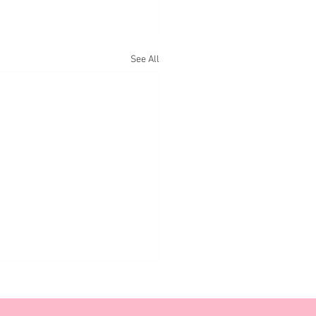
See All