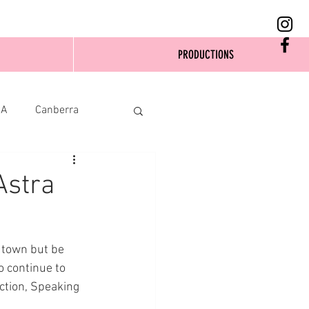
PRODUCTIONS
SA
Canberra
Astra
 town but be 
 continue to 
ction, Speaking 