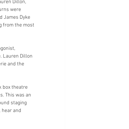
uren Dillon, 
turns were 
and James Dyke 
ng from the most 
gonist, 
. Lauren Dillon 
rie and the 
k box theatre 
s. This was an 
ound staging 
, hear and 