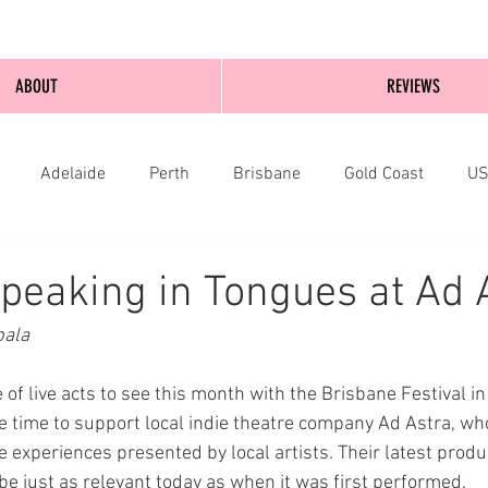
ABOUT
REVIEWS
Adelaide
Perth
Brisbane
Gold Coast
U
nburgh
Wellington
London
bathurst
peaking in Tongues at Ad 
bala
of live acts to see this month with the Brisbane Festival in
e time to support local indie theatre company Ad Astra, who
e experiences presented by local artists. Their latest produ
be just as relevant today as when it was first performed.