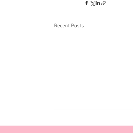
Recent Posts