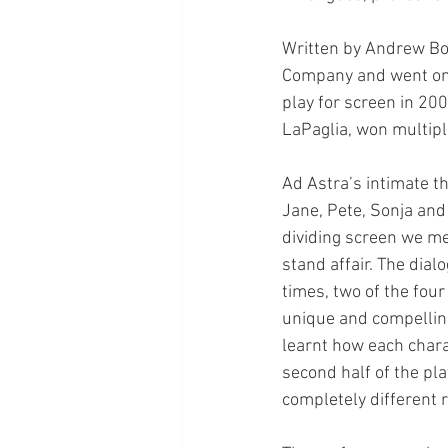
Written by Andrew Bov
Company and went on 
play for screen in 20
LaPaglia, won multip
Ad Astra’s intimate t
Jane, Pete, Sonja and 
dividing screen we me
stand affair. The dial
times, two of the fou
unique and compelling
learnt how each chara
second half of the pl
completely different 