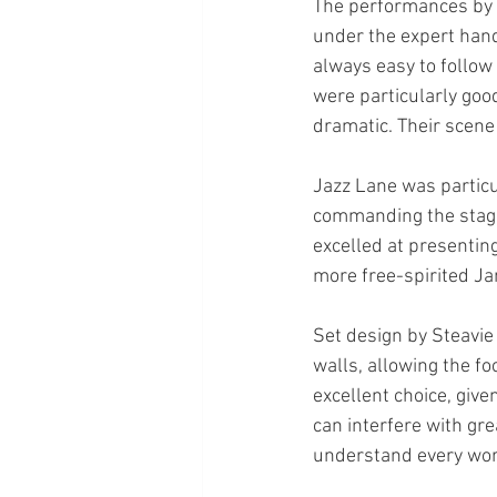
The performances by t
under the expert hand 
always easy to follow
were particularly goo
dramatic. Their scene 
Jazz Lane was particu
commanding the stage 
excelled at presenting
more free-spirited Ja
Set design by Steavie
walls, allowing the f
excellent choice, give
can interfere with gr
understand every wor