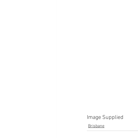
Image Supplied
Brisbane