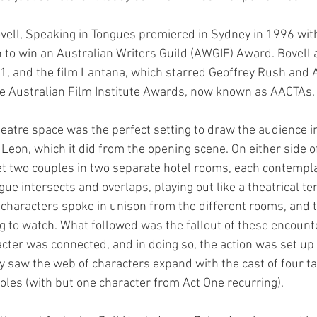
ell, Speaking in Tongues premiered in Sydney in 1996 with 
to win an Australian Writers Guild (AWGIE) Award. Bovell 
01, and the film Lantana, which starred Geoffrey Rush and 
le Australian Film Institute Awards, now known as AACTAs.
heatre space was the perfect setting to draw the audience in
Leon, which it did from the opening scene. On either side of
t two couples in two separate hotel rooms, each contempla
ogue intersects and overlaps, playing out like a theatrical te
r characters spoke in unison from the different rooms, and t
 to watch. What followed was the fallout of these encount
cter was connected, and in doing so, the action was set up 
ay saw the web of characters expand with the cast of four ta
roles (with but one character from Act One recurring).