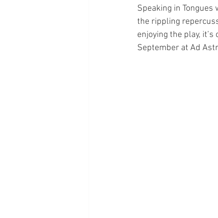
Speaking in Tongues w
the rippling repercuss
enjoying the play, it’
September at Ad Astra