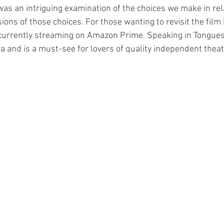
as an intriguing examination of the choices we make in rel
ions of those choices. For those wanting to revisit the film
s currently streaming on Amazon Prime. Speaking in Tongues 
 and is a must-see for lovers of quality independent theat