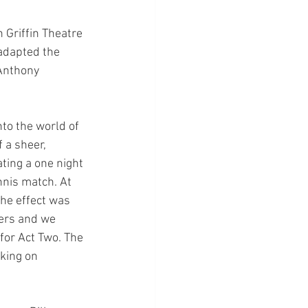
Griffin Theatre 
adapted the 
Anthony 
to the world of 
 a sheer, 
ting a one night 
nnis match. At 
he effect was 
ers and we 
for Act Two. The 
king on 