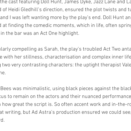
he cast featuring Doll Hunt, James Dyke, Jazz Lane and La
of Heidi Gledhill’s direction, ensured the plot twists and 
 and I was left wanting more by the play’s end. Doll Hunt 
d at finding the comedic moments, which in life, often spri
in the bar was an Act One highlight.
larly compelling as Sarah, the play’s troubled Act Two anta
with her stillness, characterisation and complex inner life
 two very contrasting characters: the uptight therapist Vale
ne.
 Bees was minimalistic, using black pieces against the blac
ocus to remain on the actors and their nuanced performance
n how great the script is. So often accent work and in-the-r
eat writing, but Ad Astra’s production ensured we could see
d.