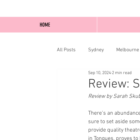
HOME
All Posts
Sydney
Melbourne
Sep 10, 2024
2 min read
Blog Posts
Online
Edi
Review: S
Review by Sarah Sku
There’s an abundance 
sure to set aside som
provide quality theatr
in Tongues, proves to 