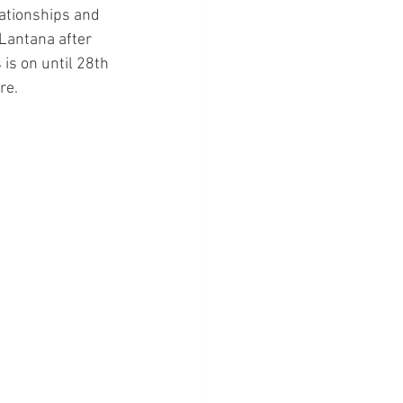
ationships and 
 Lantana after 
is on until 28th 
re.