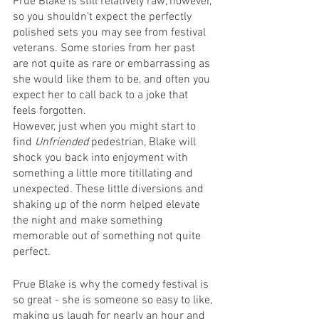
Prue Blake is still relatively raw, however, 
so you shouldn’t expect the perfectly 
polished sets you may see from festival 
veterans. Some stories from her past 
are not quite as rare or embarrassing as 
she would like them to be, and often you 
expect her to call back to a joke that 
feels forgotten. 
However, just when you might start to 
find 
Unfriended
 pedestrian, Blake will 
shock you back into enjoyment with 
something a little more titillating and 
unexpected. These little diversions and 
shaking up of the norm helped elevate 
the night and make something 
memorable out of something not quite 
perfect.
Prue Blake is why the comedy festival is 
so great - she is someone so easy to like, 
making us laugh for nearly an hour and 