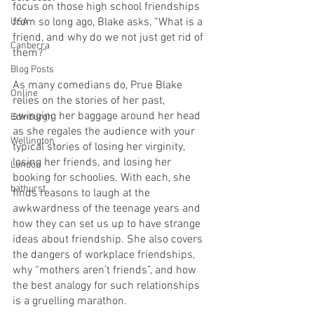
focus on those high school friendships 
from so long ago, Blake asks, “What is a 
USA
friend, and why do we not just get rid of 
Canberra
them?”
Blog Posts
As many comedians do, Prue Blake 
Online
relies on the stories of her past, 
swinging her baggage around her head 
Edinburgh
as she regales the audience with your 
Wellington
typical stories of losing her virginity, 
losing her friends, and losing her 
London
booking for schoolies. With each, she 
bathurst
finds reasons to laugh at the 
awkwardness of the teenage years and 
how they can set us up to have strange 
ideas about friendship. She also covers 
the dangers of workplace friendships, 
why “mothers aren’t friends”, and how 
the best analogy for such relationships 
is a gruelling marathon.