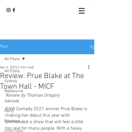
Post
All Posts
Apr 6, 2023
2 min read
All Posts
Review: Prue Blake at The
Sydney
Town Hall - MICF
Melbourne
Review by Thomas Gregory
Adelaide
RAW Comedy 2021 winner Prue Blake is 
Perth
making her debut this year with 
Brisbane
Unfriended
, a show that will feel a little 
too real for many people. With a heavy 
Gold Coast