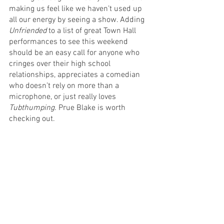
making us feel like we haven’t used up 
all our energy by seeing a show. Adding 
Unfriended
 to a list of great Town Hall 
performances to see this weekend 
should be an easy call for anyone who 
cringes over their high school 
relationships, appreciates a comedian 
who doesn’t rely on more than a 
microphone, or just really loves
Tubthumping
. Prue Blake is worth 
checking out.