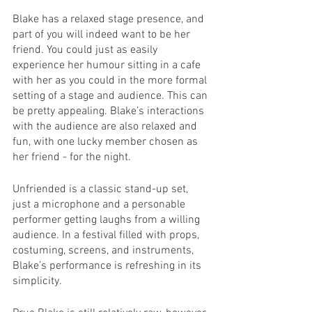
Blake has a relaxed stage presence, and 
part of you will indeed want to be her 
friend. You could just as easily 
experience her humour sitting in a cafe 
with her as you could in the more formal 
setting of a stage and audience. This can 
be pretty appealing. Blake’s interactions 
with the audience are also relaxed and 
fun, with one lucky member chosen as 
her friend - for the night.
Unfriended is a classic stand-up set, 
just a microphone and a personable 
performer getting laughs from a willing 
audience. In a festival filled with props, 
costuming, screens, and instruments, 
Blake’s performance is refreshing in its 
simplicity.