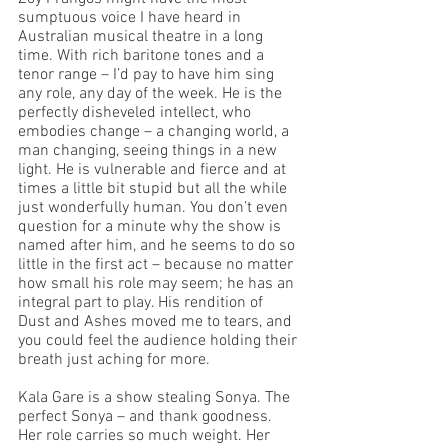
sumptuous voice I have heard in 
Australian musical theatre in a long 
time. With rich baritone tones and a 
tenor range – I’d pay to have him sing 
any role, any day of the week. He is the 
perfectly disheveled intellect, who 
embodies change – a changing world, a 
man changing, seeing things in a new 
light. He is vulnerable and fierce and at 
times a little bit stupid but all the while 
just wonderfully human. You don’t even 
question for a minute why the show is 
named after him, and he seems to do so 
little in the first act – because no matter 
how small his role may seem; he has an 
integral part to play. His rendition of 
Dust and Ashes moved me to tears, and 
you could feel the audience holding their 
breath just aching for more. 
Kala Gare is a show stealing Sonya. The 
perfect Sonya – and thank goodness. 
Her role carries so much weight. Her 