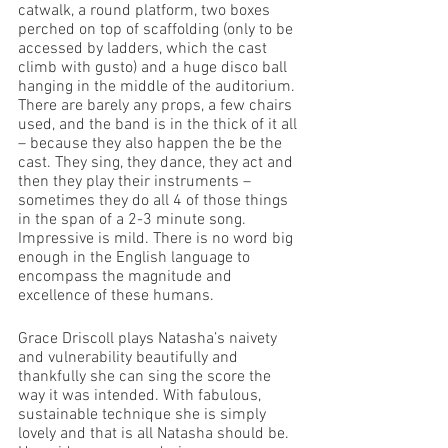
catwalk, a round platform, two boxes 
perched on top of scaffolding (only to be 
accessed by ladders, which the cast 
climb with gusto) and a huge disco ball 
hanging in the middle of the auditorium. 
There are barely any props, a few chairs 
used, and the band is in the thick of it all 
– because they also happen the be the 
cast. They sing, they dance, they act and 
then they play their instruments – 
sometimes they do all 4 of those things 
in the span of a 2-3 minute song.  
Impressive is mild. There is no word big 
enough in the English language to 
encompass the magnitude and 
excellence of these humans. 
Grace Driscoll plays Natasha’s naivety 
and vulnerability beautifully and 
thankfully she can sing the score the 
way it was intended. With fabulous, 
sustainable technique she is simply 
lovely and that is all Natasha should be. 