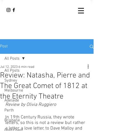
Post
All Posts
Jul 12, 2023
6 min read
All Posts
Review: Natasha, Pierre and
Sydney
The Great Comet of 1812 at
Melbourne
the Eternity Theatre
Adelaide
Review by Olivia Ruggiero
Perth
In 19th Century Russia, they wrote 
Brisbane
letters, so this is not a review but rather 
a letter, a love letter, to Dave Malloy and 
Gold Coast