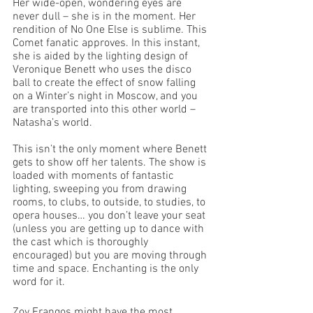
Her wide-open, wondering eyes are 
never dull – she is in the moment. Her 
rendition of No One Else is sublime. This 
Comet fanatic approves. In this instant, 
she is aided by the lighting design of 
Veronique Benett who uses the disco 
ball to create the effect of snow falling 
on a Winter’s night in Moscow, and you 
are transported into this other world – 
Natasha’s world. 
This isn’t the only moment where Benett 
gets to show off her talents. The show is 
loaded with moments of fantastic 
lighting, sweeping you from drawing 
rooms, to clubs, to outside, to studies, to 
opera houses… you don’t leave your seat 
(unless you are getting up to dance with 
the cast which is thoroughly 
encouraged) but you are moving through 
time and space. Enchanting is the only 
word for it. 
Zoy Frangos might have the most 