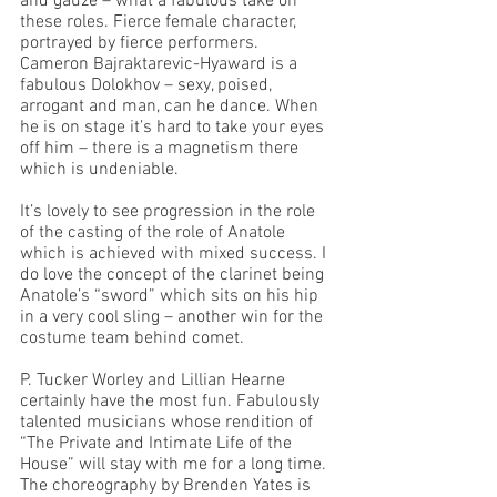
and gauze – what a fabulous take on 
these roles. Fierce female character, 
portrayed by fierce performers. 
Cameron Bajraktarevic-Hyaward is a 
fabulous Dolokhov – sexy, poised, 
arrogant and man, can he dance. When 
he is on stage it’s hard to take your eyes 
off him – there is a magnetism there 
which is undeniable. 
It’s lovely to see progression in the role 
of the casting of the role of Anatole 
which is achieved with mixed success. I 
do love the concept of the clarinet being 
Anatole’s “sword” which sits on his hip 
in a very cool sling – another win for the 
costume team behind comet. 
P. Tucker Worley and Lillian Hearne 
certainly have the most fun. Fabulously 
talented musicians whose rendition of 
“The Private and Intimate Life of the 
House” will stay with me for a long time. 
The choreography by Brenden Yates is 