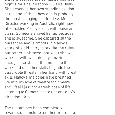
night’s musical direction – Claire Healy. 
She deserved her own standing ovation 
at the end of that show and is probably 
the most engaging and fearless Musical 
Director working in Australia right now. 
She tackled Malloy’s epic with poise and 
class. Someone snavel her up because 
she is awesome. She captured all the 
nuisances and leitmotifs in Malloy’s 
score, she didn’t try to rewrite the rules, 
but rather embraced that what she was 
working with was already amazing 
enough – so she let the music do the 
work and used her skills to guide the 
quadruple threats in her band with great 
skill. Malloy’s melodies have breathed 
life into my love of theatre for 7 years 
and I feel I just got a fresh dose of life 
listening to Comet’s score under Healy’s 
direction. Brava.
The theatre has been completely 
revamped to include a rather impressive 