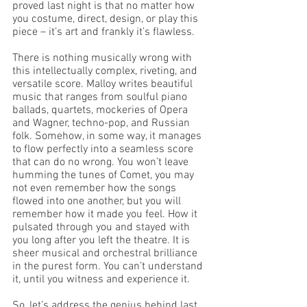
proved last night is that no matter how 
you costume, direct, design, or play this 
piece – it’s art and frankly it’s flawless. 
There is nothing musically wrong with 
this intellectually complex, riveting, and 
versatile score. Malloy writes beautiful 
music that ranges from soulful piano 
ballads, quartets, mockeries of Opera 
and Wagner, techno-pop, and Russian 
folk. Somehow, in some way, it manages 
to flow perfectly into a seamless score 
that can do no wrong. You won’t leave 
humming the tunes of Comet, you may 
not even remember how the songs 
flowed into one another, but you will 
remember how it made you feel. How it 
pulsated through you and stayed with 
you long after you left the theatre. It is 
sheer musical and orchestral brilliance 
in the purest form. You can’t understand 
it, until you witness and experience it.
So, let’s address the genius behind last 