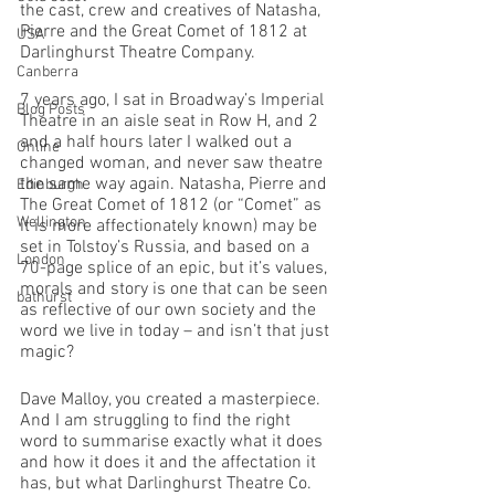
the cast, crew and creatives of Natasha, 
Pierre and the Great Comet of 1812 at 
USA
Darlinghurst Theatre Company. 
Canberra
7 years ago, I sat in Broadway’s Imperial 
Blog Posts
Theatre in an aisle seat in Row H, and 2 
and a half hours later I walked out a 
Online
changed woman, and never saw theatre 
the same way again. Natasha, Pierre and 
Edinburgh
The Great Comet of 1812 (or “Comet” as 
Wellington
it is more affectionately known) may be 
set in Tolstoy’s Russia, and based on a 
London
70-page splice of an epic, but it’s values, 
morals and story is one that can be seen 
bathurst
as reflective of our own society and the 
word we live in today – and isn’t that just 
magic?
Dave Malloy, you created a masterpiece. 
And I am struggling to find the right 
word to summarise exactly what it does 
and how it does it and the affectation it 
has, but what Darlinghurst Theatre Co. 