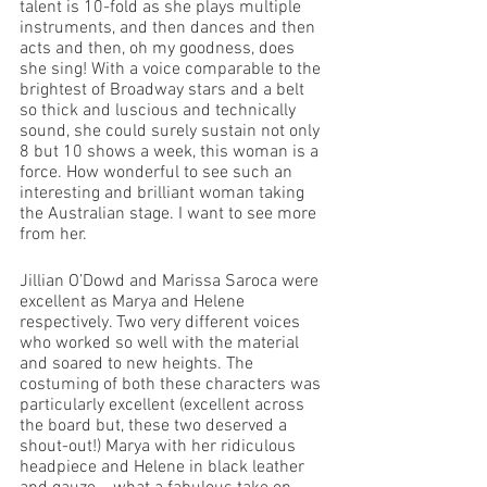
talent is 10-fold as she plays multiple 
instruments, and then dances and then 
acts and then, oh my goodness, does 
she sing! With a voice comparable to the 
brightest of Broadway stars and a belt 
so thick and luscious and technically 
sound, she could surely sustain not only 
8 but 10 shows a week, this woman is a 
force. How wonderful to see such an 
interesting and brilliant woman taking 
the Australian stage. I want to see more 
from her. 
Jillian O’Dowd and Marissa Saroca were 
excellent as Marya and Helene 
respectively. Two very different voices 
who worked so well with the material 
and soared to new heights. The 
costuming of both these characters was 
particularly excellent (excellent across 
the board but, these two deserved a 
shout-out!) Marya with her ridiculous 
headpiece and Helene in black leather 