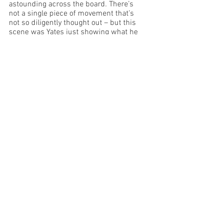
astounding across the board. There’s 
not a single piece of movement that’s 
not so diligently thought out – but this 
scene was Yates just showing what he 
could do with the human body and how 
clever he can be. All he needs is a chair 
and a couple of bodies and he can 
create works of art. What a talent! 
Anton Berzin is a fun and lively Balaga. I 
wanted to get up and party with him – 
what a riot of a time he’s having and as a 
result the audience is living for his 
performance as well. 
This production of Comet is masterfully 
crafted by Dean Drieberg, whom I 
believe, given what I witnessed last 
night, has a vivid imagination, incredible 
vision and as a result should have the 
most wonderful career ahead of him.  I 
hope he continues to make art like 
Comet, to see the world in a unique way 
and to entrance audiences with 