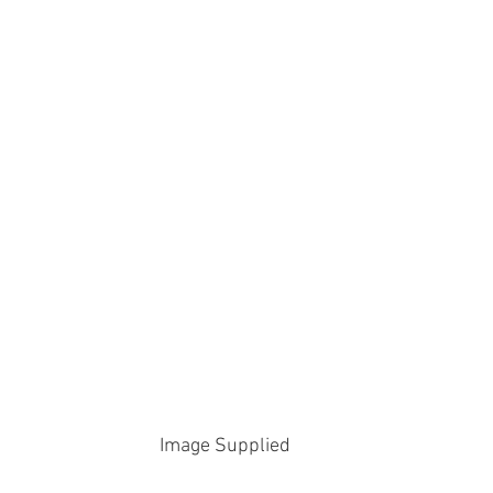
Image Supplied