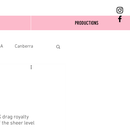
PRODUCTIONS
SA
Canberra
K drag royalty 
 the sheer level 