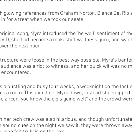
with glowing references from Graham Norton, Bianca Del Rio 
n for a treat when we took our seats. 
original song, Myra introduced the ‘be well’ sentiment of t
COVID, she had become a makeshift wellness guru, and want
over the next hour.
tructure were loose in the best way possible. Myra’s banter
 audience was a riot to witness, and her quick wit was no m
 encountered. 
s a bustling and busy four weeks, a weeknight on the last w
ack a room. This didn’t get Myra down; instead she quipped
e aircon, you know the gig’s going well” and the crowd were
th her tech crew was also hilarious, and though unfortunate
h sound cues on the night we saw it, they were thrown away
 who felt truly in on the joke.