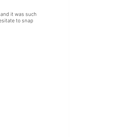
and it was such 
hesitate to snap 