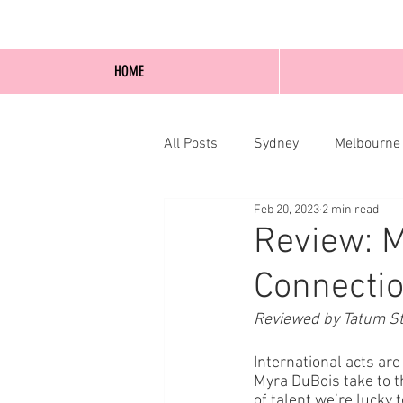
HOME
All Posts
Sydney
Melbourne
Feb 20, 2023
2 min read
Blog Posts
Online
Edi
Review: M
Connectio
Reviewed by Tatum St
International acts are
Myra DuBois take to t
of talent we’re lucky 