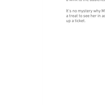
It’s no mystery why M
a treat to see her in a
up a ticket. 