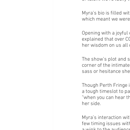
Myra’s bio is filled 
which meant we were i
Opening with a joyful 
explained that over 
her wisdom on us all 
The show’s plot and s
corner of the intimate
sass or hesitance she
Though Perth Fringe i
a tough timeslot to p
“when you can hear th
her side. 
Myra’s interaction wi
few timing issues wit
a wink to the audience,