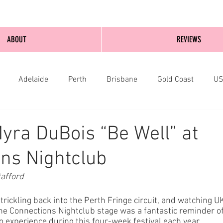
ABOUT
REVIEWS
Adelaide
Perth
Brisbane
Gold Coast
U
nburgh
Wellington
London
bathurst
yra DuBois “Be Well” at
ns Nightclub
afford
 trickling back into the Perth Fringe circuit, and watching U
he Connections Nightclub stage was a fantastic reminder of
to experience during this four-week festival each year. 