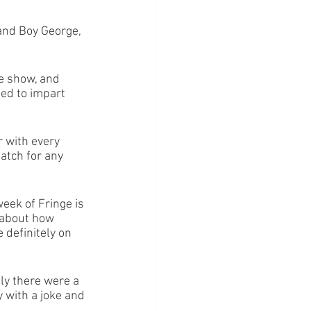
and Boy George, 
he show, and 
ed to impart 
 with every 
atch for any 
eek of Fringe is 
 about how 
 definitely on 
ly there were a 
 with a joke and 