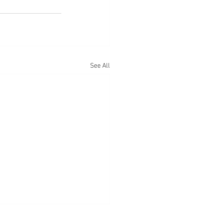
See All