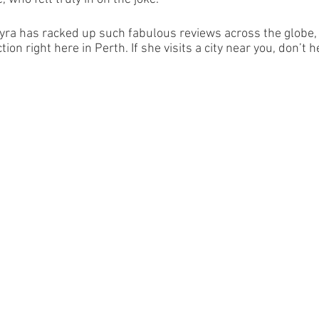
yra has racked up such fabulous reviews across the globe, 
ction right here in Perth. If she visits a city near you, don’t 