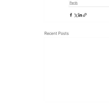
Perth
Recent Posts