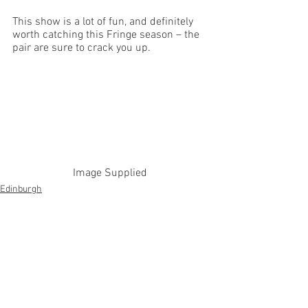
This show is a lot of fun, and definitely 
worth catching this Fringe season – the 
pair are sure to crack you up. 
Image Supplied
Edinburgh
See All
Recent Posts