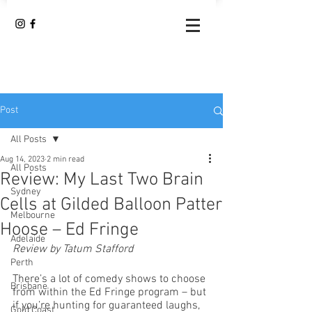
Post
All Posts
Aug 14, 2023
2 min read
All Posts
Review: My Last Two Brain
Sydney
Cells at Gilded Balloon Patter
Melbourne
Hoose – Ed Fringe
Adelaide
Review by Tatum Stafford
Perth
There’s a lot of comedy shows to choose 
Brisbane
from within the Ed Fringe program – but 
if you’re hunting for guaranteed laughs, 
Gold Coast