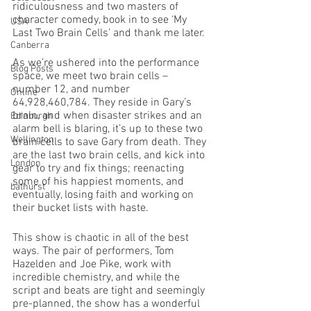
ridiculousness and two masters of 
character comedy, book in to see ‘My 
USA
Last Two Brain Cells’ and thank me later. 
Canberra
As we’re ushered into the performance 
Blog Posts
space, we meet two brain cells – 
number 12, and number 
Online
64,928,460,784. They reside in Gary’s 
brain, and when disaster strikes and an 
Edinburgh
alarm bell is blaring, it’s up to these two 
Wellington
brain cells to save Gary from death. They 
are the last two brain cells, and kick into 
London
gear to try and fix things; reenacting 
some of his happiest moments, and 
bathurst
eventually, losing faith and working on 
their bucket lists with haste. 
This show is chaotic in all of the best 
ways. The pair of performers, Tom 
Hazelden and Joe Pike, work with 
incredible chemistry, and while the 
script and beats are tight and seemingly 
pre-planned, the show has a wonderful 