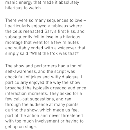
manic energy that made it absolutely 
hilarious to watch. 
There were so many sequences to love – 
I particularly enjoyed a tableaux where 
the cells reenacted Gary’s first kiss, and 
subsequently fell in love in a hilarious 
montage that went for a few minutes 
and suitably ended with a voiceover that 
simply said “What the f*ck was that?”
The show and performers had a ton of 
self-awareness, and the script was 
chock full of jokes and witty dialogue. I 
particularly enjoyed the way the show 
broached the typically dreaded audience 
interaction moments. They asked for a 
few call-out suggestions, and ran 
through the audience at many points 
during the show, which made us feel 
part of the action and never threatened 
with too much involvement or having to 
get up on stage.