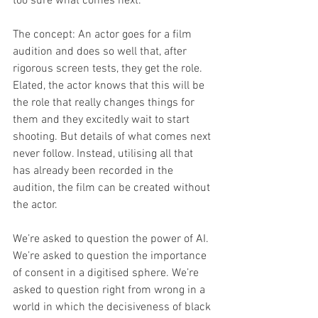
too sure what comes next. 
The concept: An actor goes for a film 
audition and does so well that, after 
rigorous screen tests, they get the role. 
Elated, the actor knows that this will be 
the role that really changes things for 
them and they excitedly wait to start 
shooting. But details of what comes next 
never follow. Instead, utilising all that 
has already been recorded in the 
audition, the film can be created without 
the actor. 
We’re asked to question the power of AI. 
We’re asked to question the importance 
of consent in a digitised sphere. We’re 
asked to question right from wrong in a 
world in which the decisiveness of black 