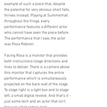
example of such a piece that, despite 
the potential for very obvious short falls, 
thrives instead. Playing at Summerhall 
throughout the fringe, every 
performance features a different actor 
who cannot have seen the piece before. 
The performance that I saw, the actor 
was Rosa Robson. 
Facing Rosa is a monitor that provides 
both instructions/stage directions and 
lines to deliver. There is a camera above 
this monitor that captures the entire 
performance which is simultaneously 
projected on the back wall of the stage. 
To stage right is a light box and to stage 
left, a small digital revolve. And that’s it - 
just some tech and an actor that isn’t 