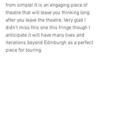
from simple! It is an engaging piece of 
theatre that will leave you thinking long 
after you leave the theatre. Very glad I 
didn’t miss this one this fringe though I 
anticipate it will have many lives and 
iterations beyond Edinburgh as a perfect 
piece for touring. 