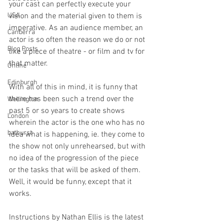
your cast can perfectly execute your 
USA
vision and the material given to them is 
imperative. As an audience member, an 
Canberra
actor is so often the reason we do or not 
Blog Posts
like a piece of theatre - or film and tv for 
that matter. 
Online
Edinburgh
With all of this in mind, it is funny that 
there has been such a trend over the 
Wellington
past 5 or so years to create shows 
London
wherein the actor is the one who has no 
bathurst
idea what is happening, ie. they come to 
the show not only unrehearsed, but with 
no idea of the progression of the piece 
or the tasks that will be asked of them. 
Well, it would be funny, except that it 
works. 
Instructions by Nathan Ellis is the latest 