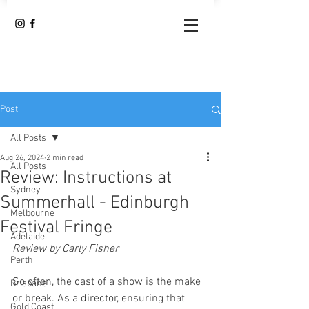
Post
All Posts
Aug 26, 2024
2 min read
All Posts
Review: Instructions at
Sydney
Summerhall - Edinburgh
Melbourne
Festival Fringe
Adelaide
Review by Carly Fisher
Perth
So often, the cast of a show is the make 
Brisbane
or break. As a director, ensuring that 
Gold Coast