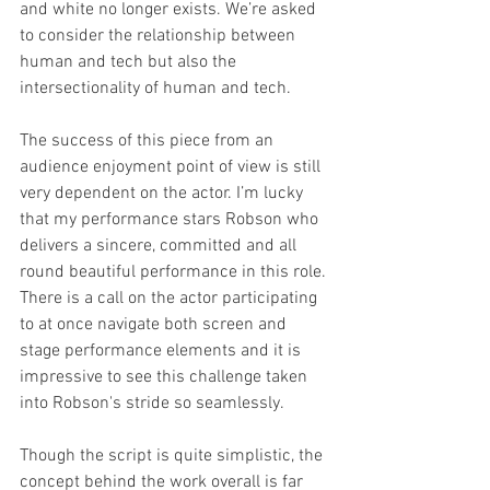
and white no longer exists. We’re asked 
to consider the relationship between 
human and tech but also the 
intersectionality of human and tech.
The success of this piece from an 
audience enjoyment point of view is still 
very dependent on the actor. I’m lucky 
that my performance stars Robson who 
delivers a sincere, committed and all 
round beautiful performance in this role. 
There is a call on the actor participating 
to at once navigate both screen and 
stage performance elements and it is 
impressive to see this challenge taken 
into Robson's stride so seamlessly. 
Though the script is quite simplistic, the 
concept behind the work overall is far 