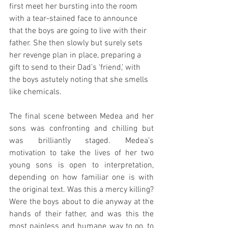
first meet her bursting into the room 
with a tear-stained face to announce 
that the boys are going to live with their 
father. She then slowly but surely sets 
her revenge plan in place, preparing a 
gift to send to their Dad’s ‘friend,’ with 
the boys astutely noting that she smells 
like chemicals.
The final scene between Medea and her 
sons was confronting and chilling but 
was brilliantly staged. Medea’s 
motivation to take the lives of her two 
young sons is open to interpretation, 
depending on how familiar one is with 
the original text. Was this a mercy killing? 
Were the boys about to die anyway at the 
hands of their father, and was this the 
most painless and humane way to go, to 