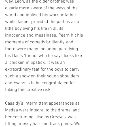
way. Leon, as the older brother, was 
clearly more aware of the ways of the 
world and idolised his warrior father, 
while Jasper provided the pathos as a 
little boy living his life in all its 
innocence and messiness. Pearn hit his 
moments of comedy brilliantly, and 
there were many, including parodying 
his Dad’s ‘friend’ who he says looks like 
a ‘chicken in lipstick.’ It was an 
extraordinary feat for the boys to carry 
such a show on their young shoulders, 
and Evans is to be congratulated for 
taking this creative risk.
Cassidy’s intermittent appearances as 
Medea were integral to the drama, and 
her costuming, also by Greaves, was 
fitting: messy hair and track pants. We 