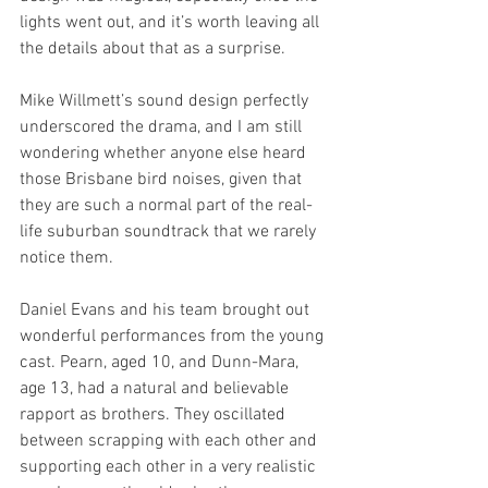
lights went out, and it’s worth leaving all 
the details about that as a surprise.
Mike Willmett’s sound design perfectly 
underscored the drama, and I am still 
wondering whether anyone else heard 
those Brisbane bird noises, given that 
they are such a normal part of the real-
life suburban soundtrack that we rarely 
notice them.
Daniel Evans and his team brought out 
wonderful performances from the young 
cast. Pearn, aged 10, and Dunn-Mara, 
age 13, had a natural and believable 
rapport as brothers. They oscillated 
between scrapping with each other and 
supporting each other in a very realistic 