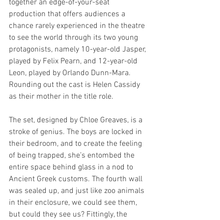
together an edge-of-your-seat 
production that offers audiences a 
chance rarely experienced in the theatre 
to see the world through its two young 
protagonists, namely 10-year-old Jasper, 
played by Felix Pearn, and 12-year-old 
Leon, played by Orlando Dunn-Mara. 
Rounding out the cast is Helen Cassidy 
as their mother in the title role.
The set, designed by Chloe Greaves, is a 
stroke of genius. The boys are locked in 
their bedroom, and to create the feeling 
of being trapped, she’s entombed the 
entire space behind glass in a nod to 
Ancient Greek customs. The fourth wall 
was sealed up, and just like zoo animals 
in their enclosure, we could see them, 
but could they see us? Fittingly, the 