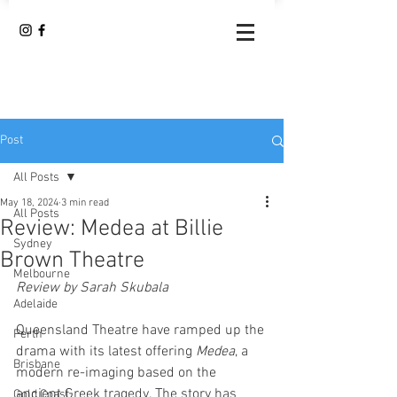
Post
All Posts
May 18, 2024
3 min read
All Posts
Review: Medea at Billie
Sydney
Brown Theatre
Melbourne
Review by Sarah Skubala
Adelaide
Queensland Theatre have ramped up the 
Perth
drama with its latest offering 
Medea
, a 
Brisbane
modern re-imaging based on the 
ancient Greek tragedy. The story has 
Gold Coast