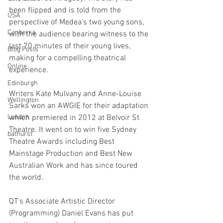
been flipped and is told from the 
USA
perspective of Medea’s two young sons, 
Canberra
with the audience bearing witness to the 
last 70 minutes of their young lives, 
Blog Posts
making for a compelling theatrical 
Online
experience.
Edinburgh
Writers Kate Mulvany and Anne-Louise 
Wellington
Sarks won an AWGIE for their adaptation 
London
which premiered in 2012 at Belvoir St 
Theatre. It went on to win five Sydney 
bathurst
Theatre Awards including Best 
Mainstage Production and Best New 
Australian Work and has since toured 
the world.
QT’s Associate Artistic Director 
(Programming) Daniel Evans has put 