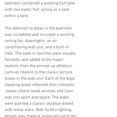
bedroom contained a working fish tank 
with two exotic fish, acting as a tank 
within a tank.
The attention to detail in the bedroom 
was incredible and included a working 
ceiling fan, downlights, an air 
conditioning wall unit, and a built-in 
robe. The lived-in touches were visually 
fantastic and added to the hyper-
realism, from the pinned-up athletics 
carnival ribbons to the classic picture 
books in the wall unit. Each of the boys’ 
sleeping areas reflected their interests, 
Jasper clearly loved animals and Leon 
was into sport and space. The walls 
were painted a classic sky blue dotted 
with white stars. Matt Scott’s lighting 
design was magical, especially once the 