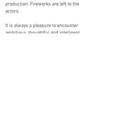
production. Fireworks are left to the 
actors.
It is always a pleasure to encounter 
ambitious, thoughtful and intelligent 
creativity in the theatre. As it might be 
another 23 years before we see a 
version of this challenging play, don’t 
miss your chance to increase your 
knowledge of theatrical repertoire and 
the work of young artists on the rise. 
This is a story vividly portrayed, 
confidently rendered.