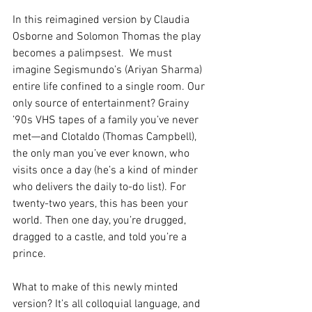
In this reimagined version by Claudia 
Osborne and Solomon Thomas the play 
becomes a palimpsest.  We must 
imagine Segismundo’s (Ariyan Sharma) 
entire life confined to a single room. Our 
only source of entertainment? Grainy 
’90s VHS tapes of a family you’ve never 
met—and Clotaldo (Thomas Campbell), 
the only man you’ve ever known, who 
visits once a day (he’s a kind of minder 
who delivers the daily to-do list). For 
twenty-two years, this has been your 
world. Then one day, you’re drugged, 
dragged to a castle, and told you’re a 
prince.
What to make of this newly minted 
version? It’s all colloquial language, and 