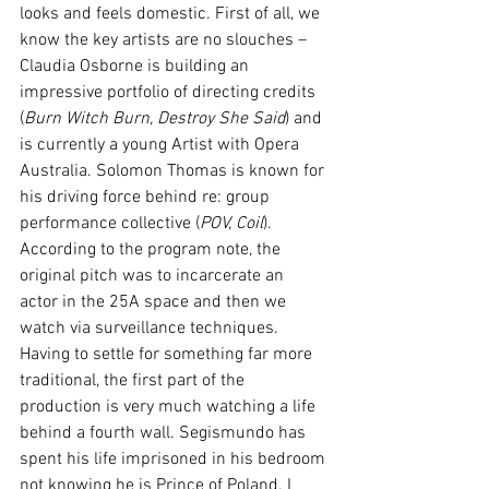
looks and feels domestic. First of all, we 
know the key artists are no slouches – 
Claudia Osborne is building an 
impressive portfolio of directing credits 
(
Burn Witch Burn, Destroy She Said
) and 
is currently a young Artist with Opera 
Australia. Solomon Thomas is known for 
his driving force behind re: group 
performance collective (
POV, Coil
).  
According to the program note, the 
original pitch was to incarcerate an 
actor in the 25A space and then we 
watch via surveillance techniques. 
Having to settle for something far more 
traditional, the first part of the 
production is very much watching a life 
behind a fourth wall. Segismundo has 
spent his life imprisoned in his bedroom 
not knowing he is Prince of Poland. I 