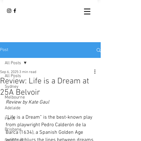
Post
All Posts
Sep 6, 2025
3 min read
All Posts
Review: Life is a Dream at
Sydney
25A Belvoir
Melbourne
Review by Kate Gaul
Adelaide
“Life is a Dream” is the best-known play 
Perth
from
playwright Pedro Calderón de la 
Brisbane
Barca (1634), a Spanish Golden Age 
writer. It blurs the lines between dreams 
Gold Coast