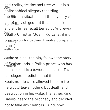
and reality, destiny and free will. It is a 
USA
philosophical allegory regarding 
Canberra
the human situation and the mystery of 
life. Rarely staged but those of us from 
Blog Posts
ancient times recall Benedict Andrews/ 
Online
Beatrix Christian/Justin Kurzel striking 
production for Sydney Theatre Company 
Edinburgh
(2002).
Wellington
London
In the original, the play follows the story 
of Segismundo, a Polish prince who has 
bathurst
been locked in a tower since birth. The 
astrologers predicted that if 
Segismundo were allowed to roam free 
he would leave nothing but death and 
destruction in his wake. His father, King 
Basilio, heard the prophecy and decided 
not to take any chances... until now.