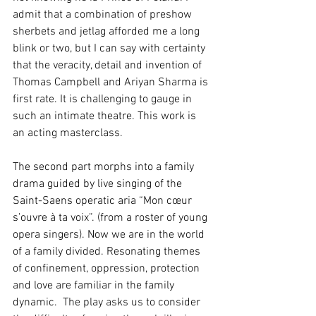
admit that a combination of preshow 
sherbets and jetlag afforded me a long 
blink or two, but I can say with certainty 
that the veracity, detail and invention of 
Thomas Campbell and Ariyan Sharma is 
first rate. It is challenging to gauge in 
such an intimate theatre. This work is 
an acting masterclass.
The second part morphs into a family 
drama guided by live singing of the 
Saint-Saens operatic aria “Mon cœur 
s’ouvre à ta voix”. (from a roster of young 
opera singers). Now we are in the world 
of a family divided. Resonating themes 
of confinement, oppression, protection 
and love are familiar in the family 
dynamic.  The play asks us to consider 