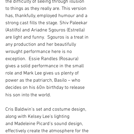
the difficulty of seeing through illusion 
to things as they really are. This version 
has, thankfully, employed humour and a 
strong cast fills the stage. Shiv Paleekar 
(Astilfo) and Ariadne Sgouros (Estrella) 
are light and funny.  Sgouros is a treat in 
any production and her beautifully 
wrought performance here is no 
exception.  Essie Randles (Rosaura) 
gives a solid performance in the small 
role and Mark Lee gives us plenty of 
power as the patriarch, Basilo – who 
decides on his 60
 birthday to release 
th
his son into the world.
Cris Baldwin's set and costume design, 
along with Kelsey Lee's lighting 
and Madeleine Picard's sound design, 
effectively create the atmosphere for the 