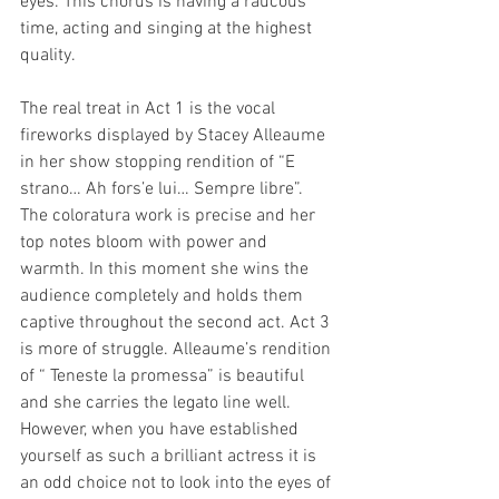
eyes. This chorus is having a raucous 
time, acting and singing at the highest 
quality. 
The real treat in Act 1 is the vocal 
fireworks displayed by Stacey Alleaume 
in her show stopping rendition of “E 
strano… Ah fors’e lui… Sempre libre”. 
The coloratura work is precise and her 
top notes bloom with power and 
warmth. In this moment she wins the 
audience completely and holds them 
captive throughout the second act. Act 3 
is more of struggle. Alleaume’s rendition 
of “ Teneste la promessa” is beautiful 
and she carries the legato line well. 
However, when you have established 
yourself as such a brilliant actress it is 
an odd choice not to look into the eyes of 