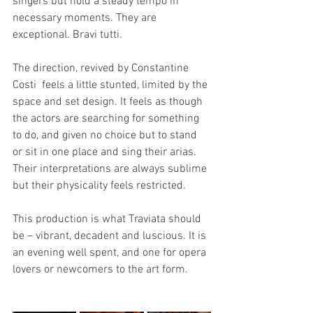
singers but hold a steady tempo in 
necessary moments. They are 
exceptional. Bravi tutti. 
The direction, revived by Constantine 
Costi  feels a little stunted, limited by the 
space and set design. It feels as though 
the actors are searching for something 
to do, and given no choice but to stand 
or sit in one place and sing their arias. 
Their interpretations are always sublime 
but their physicality feels restricted. 
This production is what Traviata should 
be – vibrant, decadent and luscious. It is 
an evening well spent, and one for opera 
lovers or newcomers to the art form. 