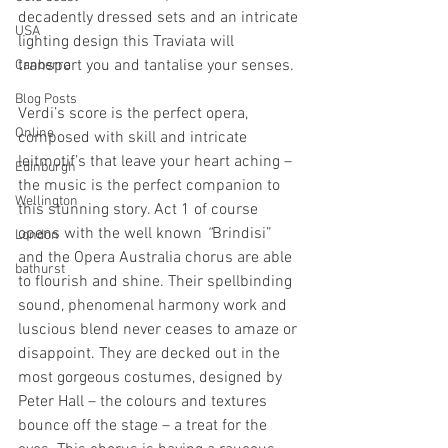
decadently dressed sets and an intricate 
USA
lighting design this Traviata will 
transport you and tantalise your senses. 
Canberra
Blog Posts
Verdi’s score is the perfect opera, 
Online
composed with skill and intricate 
leitmotif’s that leave your heart aching – 
Edinburgh
the music is the perfect companion to 
Wellington
this stunning story. Act 1 of course 
opens with the well known 
“
Brindisi” 
London
and the Opera Australia chorus are able 
bathurst
to flourish and shine. Their spellbinding 
sound, phenomenal harmony work and 
luscious blend never ceases to amaze or 
disappoint. They are decked out in the 
most gorgeous costumes, designed by 
Peter Hall – the colours and textures 
bounce off the stage – a treat for the 