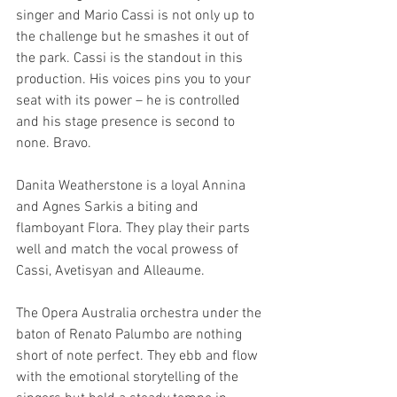
singer and Mario Cassi is not only up to 
the challenge but he smashes it out of 
the park. Cassi is the standout in this 
production. His voices pins you to your 
seat with its power – he is controlled 
and his stage presence is second to 
none. Bravo. 
Danita Weatherstone is a loyal Annina 
and Agnes Sarkis a biting and 
flamboyant Flora. They play their parts 
well and match the vocal prowess of 
Cassi, Avetisyan and Alleaume. 
The Opera Australia orchestra under the 
baton of Renato Palumbo are nothing 
short of note perfect. They ebb and flow 
with the emotional storytelling of the 