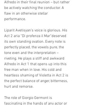
Alfredo in their final reunion – but rather 
be actively watching the conductor. A 
flaw in an otherwise stellar 
performance. 
Liparit Avetisyan’s voice is glorious. His 
Act 2 aria “Di profenza il Mar”deserved 
its own standing ovation. Every note is 
perfectly placed, the vowels pure, the 
tone even and the interpretation – 
riveting. He plays a stiff and awkward 
Alfredo in Act 1 that opens up into this 
free man when in love. His cold and 
heartless shaming of Violetta in Act 2 is 
the perfect balance of anger, bitterness, 
hurt and remorse. 
The role of Giorgio Germont is 
fascinating in the hands of any actor or 