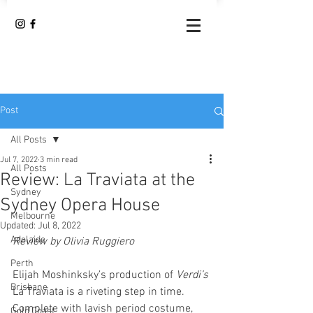
Post
All Posts
Jul 7, 2022
3 min read
All Posts
Review: La Traviata at the
Sydney
Sydney Opera House
Melbourne
Updated:
Jul 8, 2022
Adelaide
Review by Olivia Ruggiero
Perth
Elijah Moshinksky’s production of 
Verdi’s
Brisbane
La Traviata is a riveting step in time. 
Complete with lavish period costume, 
Gold Coast