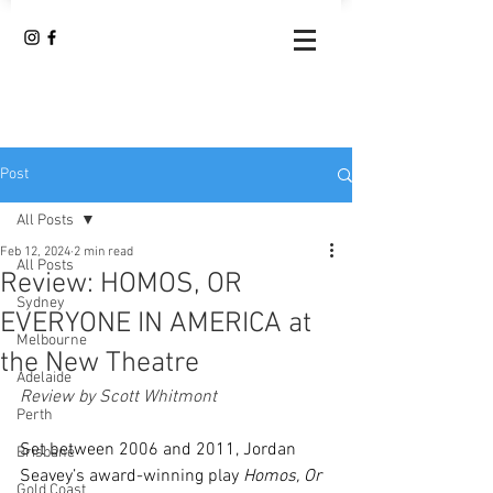
Post
All Posts
Feb 12, 2024
2 min read
All Posts
Review: HOMOS, OR
Sydney
EVERYONE IN AMERICA at
Melbourne
the New Theatre
Adelaide
Review by Scott Whitmont
Perth
Set between 2006 and 2011, Jordan 
Brisbane
Seavey’s award-winning play 
Homos, Or 
Gold Coast