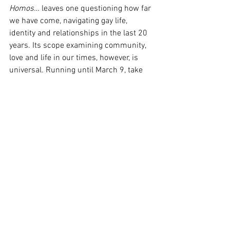
Homos…
 leaves one questioning how far 
we have come, navigating gay life, 
identity and relationships in the last 20 
years. Its scope examining community, 
love and life in our times, however, is 
universal. Running until March 9, take 
your loved ones for a guaranteed 
stimulating night of good theatre. 
Image Supplied
Sydney