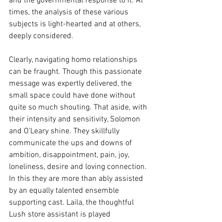
and the governmental response to it. At 
times, the analysis of these various 
subjects is light-hearted and at others, 
deeply considered.
Clearly, navigating homo relationships 
can be fraught. Though this passionate 
message was expertly delivered, the 
small space could have done without 
quite so much shouting. That aside, with 
their intensity and sensitivity, Solomon 
and O’Leary shine. They skillfully 
communicate the ups and downs of 
ambition, disappointment, pain, joy, 
loneliness, desire and loving connection. 
In this they are more than ably assisted 
by an equally talented ensemble 
supporting cast. Laila, the thoughtful 
Lush store assistant is played 