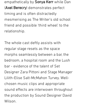
empathetically by 
Sonya Kerr
 while Dan 
(
Axel Berecry
) demonstrates perfect 
timing and is often distractedly 
mesmerising as The Writer’s old school 
friend and possible ‘third wheel’ to the 
relationship.
The whole cast deftly assists with 
regular stage resets as the space 
morphs seamlessly between a bar, the 
bedroom, a hospital room and the Lush 
bar - evidence of the talent of Set 
Designer Zara Pittoni and Stage Manager 
Lilith-Elise Salt-McMahon Turvey. Well-
chosen music clips and appropriate 
sound effects are interwoven throughout 
the production by Sound Designer David 
Wilson.