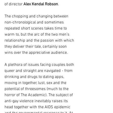
of director 
Alex Kendal Robson
.
The chopping and changing between 
non-chronological and sometimes 
repeated short scenes takes time to 
warm to, but the arc of the two men’s 
relationship and the passion with which 
they deliver their tale, certainly soon 
wins over the appreciative audience. 
A plethora of issues facing couples both 
queer and straight are navigated - from 
drinking and drugs to dating apps, 
moving in together, lust, sex and the 
potential of threesomes (much to the 
horror of The Academic). The subject of 
anti-gay violence inevitably raises its 
head together with the AIDS epidemic 