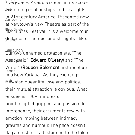
Everyone in America
 is epic in its scope 
USA
examining relationships and gay rights 
in 21st century America. Presented now 
Canberra
at Newtown’s New Theatre as part of the 
Blog Posts
Mardi Gras Festival, it is a welcome tour 
de force for ‘homos’ and straights alike.
Online
Edinburgh
Our two unnamed protagonists, “The 
Academic” (
Edward O’Leary
) and “The 
Wellington
Writer” (
Reuben Solomon
) first meet up 
London
in a New York bar. As they exchange 
bathurst
views on queer life, love and politics, 
their mutual attraction is obvious. What 
ensues is 100+ minutes of 
uninterrupted gripping and passionate 
interchange, their arguments raw with 
emotion, moving between intimacy, 
gravitas and humour. The pace doesn’t 
flag an instant - a testament to the talent 