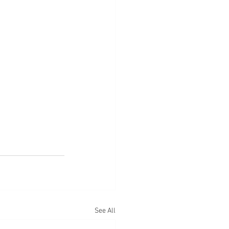
See All