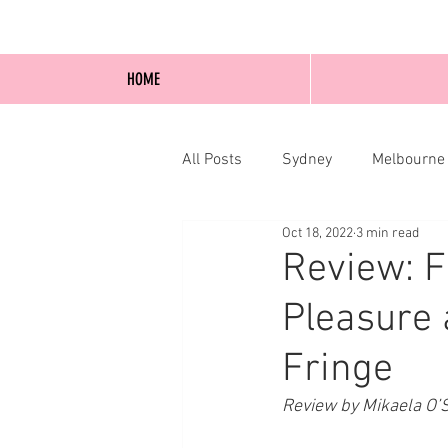
HOME
All Posts
Sydney
Melbourne
Oct 18, 2022
3 min read
Blog Posts
Online
Edi
Review: F
Pleasure 
Fringe
Review by Mikaela O’S