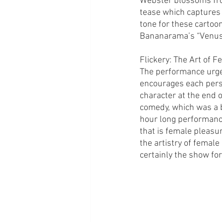
Webster blossoms from 
tease which captures 
tone for these cartoo
Bananarama’s “Venus
Flickery: The Art of 
The performance urges
encourages each perso
character at the end 
comedy, which was a b
hour long performanc
that is female pleasur
the artistry of female
certainly the show for