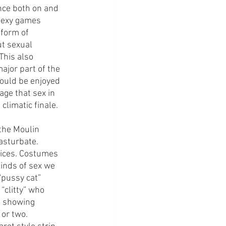
nce both on and 
sexy games 
 form of 
t sexual 
This also 
jor part of the 
hould be enjoyed 
age that sex in 
limatic finale. 
the Moulin 
asturbate. 
oices. Costumes 
kinds of sex we 
“pussy cat” 
clitty” who 
 showing 
or two. 