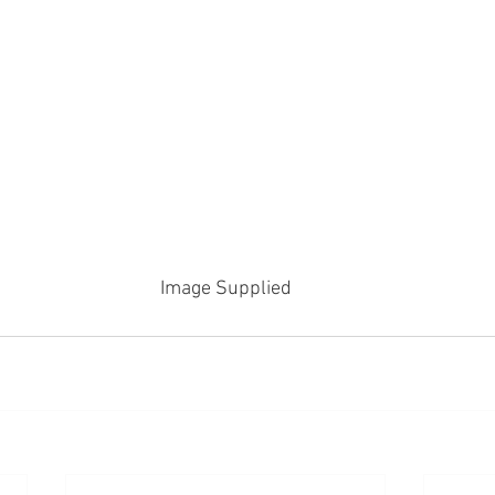
Image Supplied