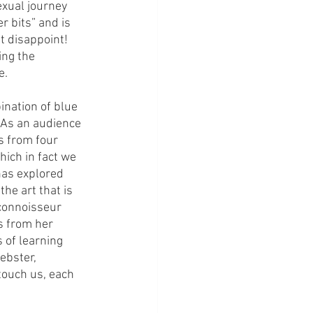
exual journey 
r bits” and is 
t disappoint! 
ng the 
. 
nation of blue 
 As an audience 
s from four 
hich in fact we 
has explored 
he art that is 
connoisseur 
s from her 
 of learning 
ebster, 
touch us, each 