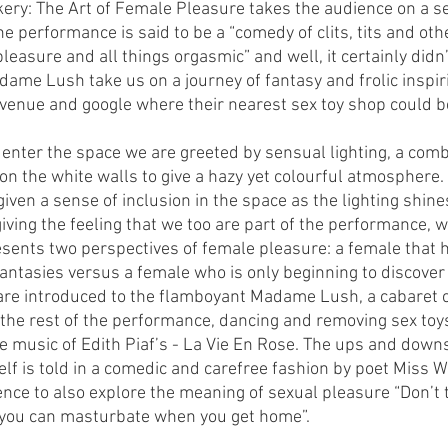
ckery: The Art of Female Pleasure takes the audience on a s
he performance is said to be a “comedy of clits, tits and othe
easure and all things orgasmic” and well, it certainly didn’
me Lush take us on a journey of fantasy and frolic inspiri
 venue and google where their nearest sex toy shop could be
ter the space we are greeted by sensual lighting, a combi
 on the white walls to give a hazy yet colourful atmosphere.
iven a sense of inclusion in the space as the lighting shine
iving the feeling that we too are part of the performance, w
ents two perspectives of female pleasure: a female that 
ntasies versus a female who is only beginning to discover t
are introduced to the flamboyant Madame Lush, a cabaret 
 the rest of the performance, dancing and removing sex toy
e music of Edith Piaf’s - La Vie En Rose. The ups and downs
lf is told in a comedic and carefree fashion by poet Miss W
nce to also explore the meaning of sexual pleasure “Don’t 
 you can masturbate when you get home”. 