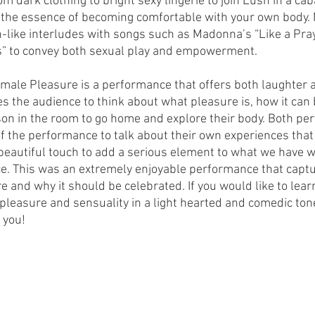
dark clothing to bright sexy lingerie to join Lush in a caba
the essence of becoming comfortable with your own body. 
n-like interludes with songs such as Madonna’s “Like a Pra
” to convey both sexual play and empowerment.
Female Pleasure is a performance that offers both laughter 
 the audience to think about what pleasure is, how it can 
n in the room to go home and explore their body. Both pe
of the performance to talk about their own experiences that 
eautiful touch to add a serious element to what we have w
e. This was an extremely enjoyable performance that captu
e and why it should be celebrated. If you would like to lea
 pleasure and sensuality in a light hearted and comedic tone,
 you! 