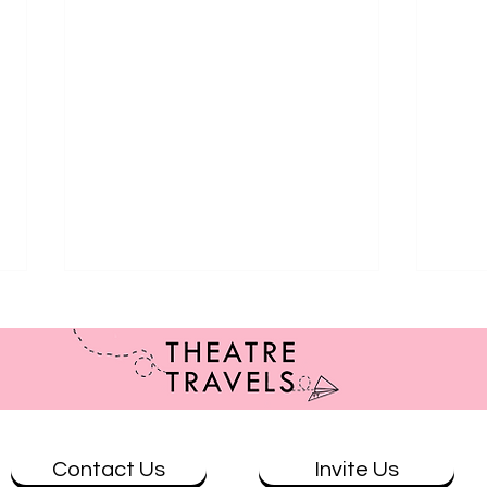
Contact Us
Invite Us
Review: Brisbane at Ad Astra
Revie