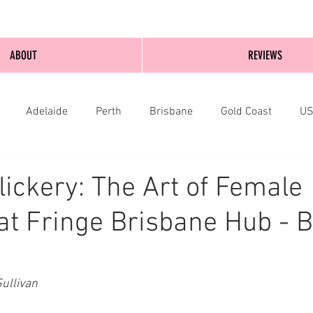
ABOUT
REVIEWS
Adelaide
Perth
Brisbane
Gold Coast
U
nburgh
Wellington
London
bathurst
lickery: The Art of Female
at Fringe Brisbane Hub - B
ullivan 