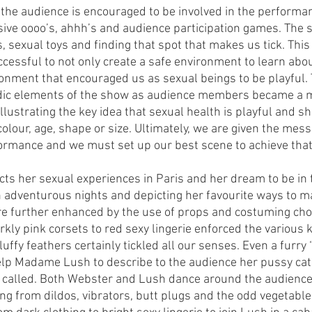
he audience is encouraged to be involved in the performa
sive oooo’s, ahhh’s and audience participation games. The 
 sexual toys and finding that spot that makes us tick. This
ccessful to not only create a safe environment to learn abou
onment that encouraged us as sexual beings to be playful. 
ic elements of the show as audience members became a ma
lustrating the key idea that sexual health is playful and s
colour, age, shape or size. Ultimately, we are given the mess
formance and we must set up our best scene to achieve that c
s her sexual experiences in Paris and her dream to be in 
 adventurous nights and depicting her favourite ways to m
re further enhanced by the use of props and costuming ch
kly pink corsets to red sexy lingerie enforced the various 
uffy feathers certainly tickled all our senses. Even a furry 
lp Madame Lush to describe to the audience her pussy cat “
called. Both Webster and Lush dance around the audience
ng from dildos, vibrators, butt plugs and the odd vegetable 