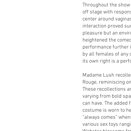
Throughout the show t
off stage with respon
center around vaginas,
interaction proved su
pleasure but an envir
heightened the comed
performance further il
by all females of any 
its own right is a per
Madame Lush recollect
Rouge, reminiscing on
These recollections a
varying from bold spar
can have. The added fl
costume is worn to he
“always comes” when 
various sex toys rangi