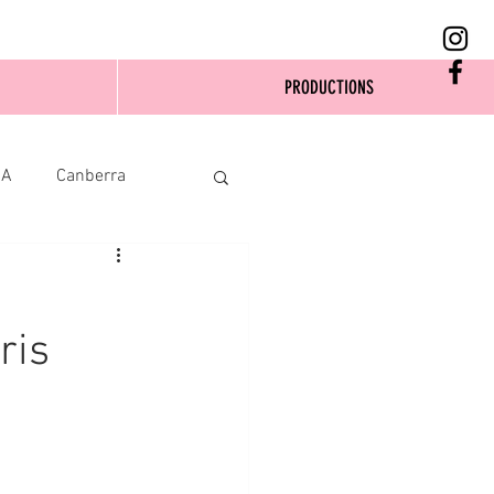
PRODUCTIONS
SA
Canberra
ris