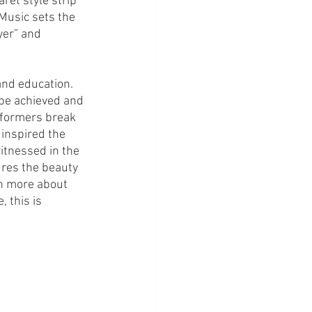
ret style strip 
Music sets the 
yer” and 
and education. 
be achieved and 
rformers break 
inspired the 
itnessed in the 
res the beauty 
rn more about 
 this is 