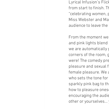
Lyrical Infusion’s Fli
from start to finish. T
“celebrating women, pl
Miss Webster and Mada
audience to leave the
From the moment we en
and pink lights blend
we are automatically g
corners of the room, g
were! The comedy pres
pleasure and sexual fa
female pleasure. We 
who sets the tone for
sparkly pink bag to th
how to pleasure onese
encouraging the audie
other or yourselves…