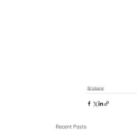
Brisbane
Recent Posts