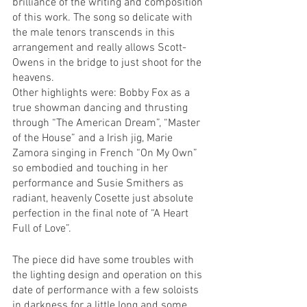
brilliance of the writing and composition 
of this work. The song so delicate with 
the male tenors transcends in this 
arrangement and really allows Scott-
Owens in the bridge to just shoot for the 
heavens.
Other highlights were: Bobby Fox as a 
true showman dancing and thrusting 
through “The American Dream”, “Master 
of the House” and a Irish jig, Marie 
Zamora singing in French “On My Own” 
so embodied and touching in her 
performance and Susie Smithers as 
radiant, heavenly Cosette just absolute 
perfection in the final note of “A Heart 
Full of Love”.
The piece did have some troubles with 
the lighting design and operation on this 
date of performance with a few soloists 
in darkness for a little long and some 