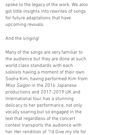
spoke to the legacy of the work. We also 
got little insights into rewrites of songs 
for future adaptations that have 
upcoming revivals.
And the singing!
Many of the songs are very familiar to 
the audience but they are done at such 
world class standards with each 
soloists having a moment of their own. 
Sooha Kim, having performed Kim from 
Miss Saigon
 in the 2016 Japanese 
productions and 2017-2019 UK and 
International tour, has a stunning 
delicacy to her performance, not only 
vocally soaring but so engaged in the 
text that regardless of the concert 
context transports the audience with 
her. Her rendition of “I’d Give my life for 