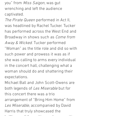
you” from 
Miss Saigon,
 was gut 
wrenching and left the audience 
captivated. 
The Pirate Queen
 performed in Act II, 
was headlined by Rachel Tucker. Tucker 
has performed across the West End and 
Broadway in shows such as 
Come from 
Away & Wicked. 
Tucker
performed 
“Woman” as the title role and did so with 
such power and prowess it was as if 
she was calling to arms every individual 
in the concert hall, challenging what a 
woman should do and shattering their 
expectations.
Michael Ball and John Scott-Owens are 
both legends of 
Les Miserable
 but for 
this concert there was a trio 
arrangement of “Bring Him Home” from 
Les Miserable, 
accompanied by David 
Harris that truly showcased the 