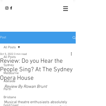
Post
All Posts
Oct 5, 2022
3 min read
All Posts
Review: Do you Hear the
Sydney
People Sing? At The Sydney
Melbourne
Opera House
Adelaide
Review By Rowan Brunt
Perth
Brisbane
Musical theatre enthusiasts absolutely 
Gold Coast