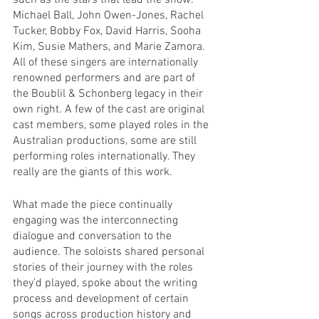
such as the stars that lead the show: 
Michael Ball, John Owen-Jones, Rachel 
Tucker, Bobby Fox, David Harris, Sooha 
Kim, Susie Mathers, and Marie Zamora. 
All of these singers are internationally 
renowned performers and are part of 
the Boublil & Schonberg legacy in their 
own right. A few of the cast are original 
cast members, some played roles in the 
Australian productions, some are still 
performing roles internationally. They 
really are the giants of this work.
What made the piece continually 
engaging was the interconnecting 
dialogue and conversation to the 
audience. The soloists shared personal 
stories of their journey with the roles 
they’d played, spoke about the writing 
process and development of certain 
songs across production history and 