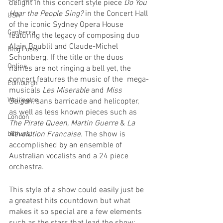
delight in this concert style piece 
Do You 
Hear the People Sing? 
in the Concert Hall 
USA
of the iconic Sydney Opera House 
Canberra
featuring the legacy of composing duo 
Alain Boublil and Claude-Michel 
Blog Posts
Schonberg. If the title or the duos 
Online
names are not ringing a bell yet, the 
concert features the music of the  mega-
Edinburgh
musicals 
Les Miserable 
and 
Miss 
Wellington
Saigon
, sans barricade and helicopter, 
as well as less known pieces such as 
London
The Pirate Queen, Martin Guerre 
& 
La 
Revolution Francaise. 
The show is 
bathurst
accomplished by an ensemble of 
Australian vocalists and a 24 piece 
orchestra.
This style of a show could easily just be 
a greatest hits countdown but what 
makes it so special are a few elements 