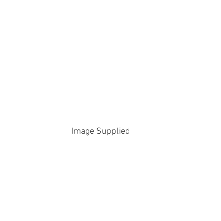
Image Supplied