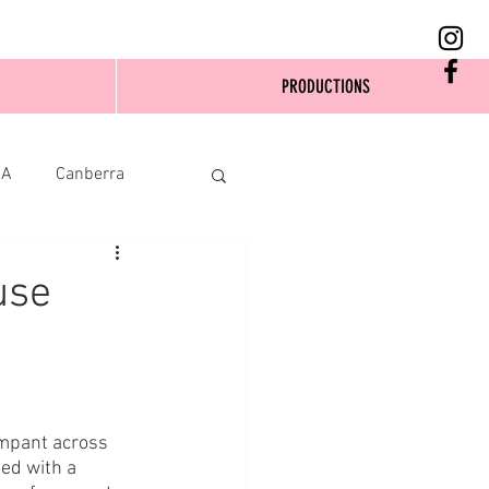
PRODUCTIONS
SA
Canberra
use
ampant across 
eed with a 