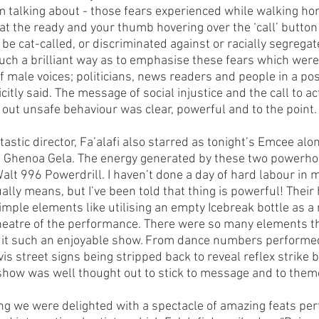
talking about - those fears experienced while walking hom
at the ready and your thumb hovering over the ‘call’ button
to be cat-called, or discriminated against or racially segrega
such a brilliant way as to emphasise these fears which wer
 male voices; politicians, news readers and people in a posi
citly said. The message of social injustice and the call to ac
l out unsafe behaviour was clear, powerful and to the point.
tastic director, Fa’alafi also starred as tonight’s Emcee alo
us Ghenoa Gela. The energy generated by these two powerh
lt 996 Powerdrill. I haven’t done a day of hard labour in my 
ually means, but I’ve been told that thing is powerful! Thei
mple elements like utilising an empty Icebreak bottle as a
heatre of the performance. There were so many elements t
 it such an enjoyable show. From dance numbers performe
-vis street signs being stripped back to reveal reflex strike 
show was well thought out to stick to message and to theme
g we were delighted with a spectacle of amazing feats pe