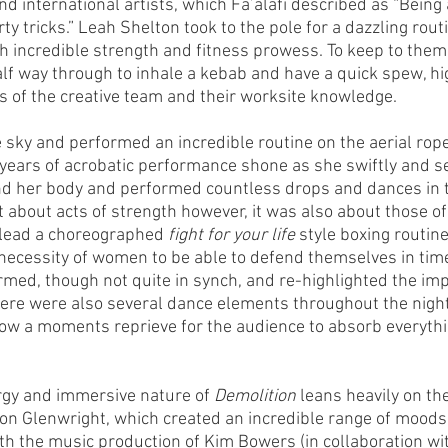
nd international artists, which Fa’alafi described as “Being 
rty tricks.” Leah Shelton took to the pole for a dazzling rout
incredible strength and fitness prowess. To keep to theme
alf way through to inhale a kebab and have a quick spew, hig
 of the creative team and their worksite knowledge. 
 sky and performed an incredible routine on the aerial rop
years of acrobatic performance shone as she swiftly and s
d her body and performed countless drops and dances in th
t about acts of strength however, it was also about those o
lead a choreographed 
fight for your life
 style boxing routine
necessity of women to be able to defend themselves in times
rmed, though not quite in synch, and re-highlighted the imp
ere were also several dance elements throughout the night
llow a moments reprieve for the audience to absorb everythi
gy and immersive nature of 
Demolition
 leans heavily on th
son Glenwright, which created an incredible range of moods
h the music production of Kim Bowers (in collaboration with