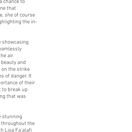
a chance to 
ine that 
, she of course 
hlighting the in-
e showcasing 
eamlessly 
e air. 
f beauty and 
 on the strike 
 of danger. It 
ortance of their 
 to break up 
ng that was 
e stunning 
 throughout the 
 Lisa Fa’alafi 