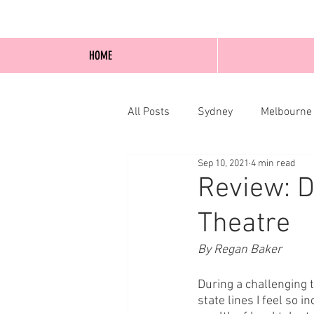
HOME
All Posts
Sydney
Melbourne
Sep 10, 2021
4 min read
Blog Posts
Online
Edi
Review: D
Theatre
By Regan Baker
During a challenging 
state lines I feel so 