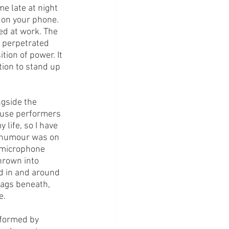
e late at night 
 on your phone. 
ted at work. The 
e perpetrated 
tion of power. It 
tion to stand up 
 
ngside the 
ouse performers 
life, so I have 
r humour was on 
 microphone 
hrown into 
d in and around 
bags beneath, 
. 
rformed by 