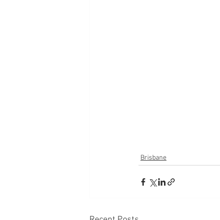
Brisbane
Recent Posts