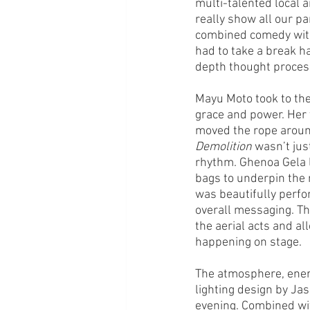
multi-talented local a
really show all our pa
combined comedy with 
had to take a break h
depth thought process
Mayu Moto took to the
grace and power. Her 
moved the rope aroun
Demolition
 wasn’t jus
rhythm. Ghenoa Gela 
bags to underpin the 
was beautifully perfo
overall messaging. Th
the aerial acts and a
happening on stage. 
The atmosphere, ener
lighting design by Ja
evening. Combined wit