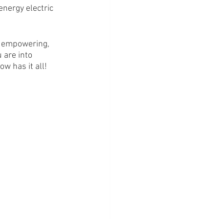
nergy electric 
n empowering, 
 are into 
w has it all! 