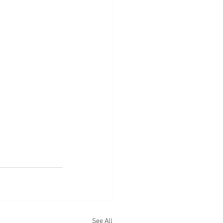
See All