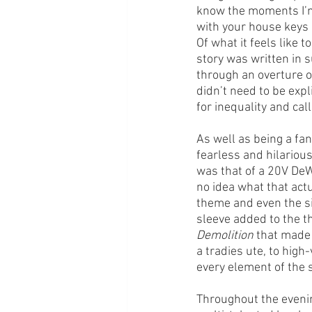
know the moments I’m 
with your house keys 
Of what it feels like 
story was written in 
through an overture of
didn’t need to be expli
for inequality and cal
As well as being a fan
fearless and hilario
was that of a 20V DeWa
no idea what that act
theme and even the si
sleeve added to the t
Demolition
 that made
a tradies ute, to high
every element of the 
Throughout the evenin