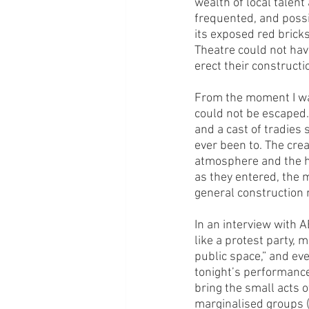
wealth of local talen
frequented, and possi
its exposed red bricks
Theatre could not hav
erect their constructio
From the moment I wal
could not be escaped. 
and a cast of tradies s
ever been to. The crea
atmosphere and the hy
as they entered, the 
general construction n
In an interview with 
like a protest party, 
public space,” and eve
tonight’s performance
bring the small acts 
marginalised groups (t