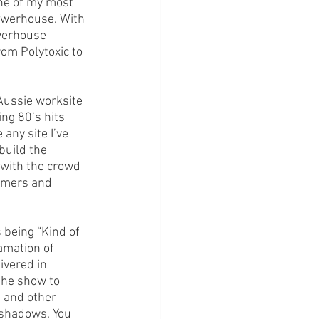
ne of my most 
owerhouse. With 
owerhouse 
om Polytoxic to 
Aussie worksite 
ng 80’s hits 
 any site I’ve 
build the 
with the crowd 
ammers and 
s being “Kind of 
amation of 
ivered in 
the show to 
 and other 
) shadows. You 