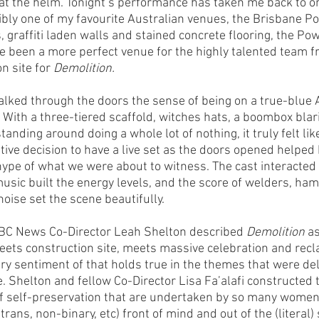
t at the helm. Tonight’s performance has taken me back to o
bly one of my favourite Australian venues, the Brisbane P
, graffiti laden walls and stained concrete flooring, the P
e been a more perfect venue for the highly talented team fr
n site for 
Demolition.
ked through the doors the sense of being on a true-blue 
With a three-tiered scaffold, witches hats, a boombox blari
tanding around doing a whole lot of nothing, it truly felt like
tive decision to have a live set as the doors opened helped 
pe of what we were about to witness. The cast interacted 
music built the energy levels, and the score of welders, h
oise set the scene beautifully.
ABC News Co-Director Leah Shelton described 
Demolition
 a
meets construction site, meets massive celebration and recl
ry sentiment of that holds true in the themes that were del
. Shelton and fellow Co-Director Lisa Fa’alafi constructed 
of self-preservation that are undertaken by so many women
rans, non-binary, etc) front of mind and out of the (literal