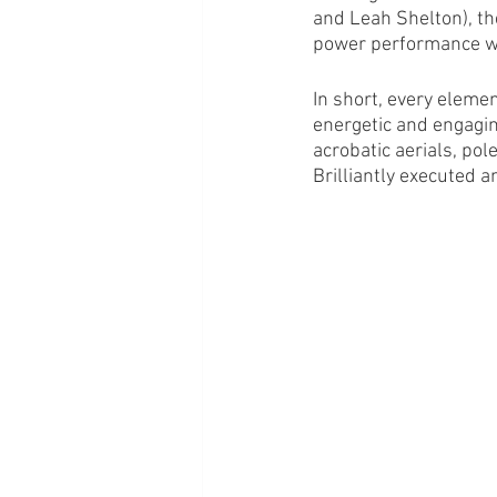
and Leah Shelton), th
power performance wi
In short, every elemen
energetic and engagin
acrobatic aerials, pol
Brilliantly executed a