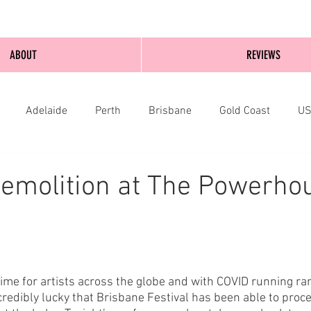
ABOUT
REVIEWS
Adelaide
Perth
Brisbane
Gold Coast
U
nburgh
Wellington
London
bathurst
emolition at The Powerho
time for artists across the globe and with COVID running r
incredibly lucky that Brisbane Festival has been able to proc