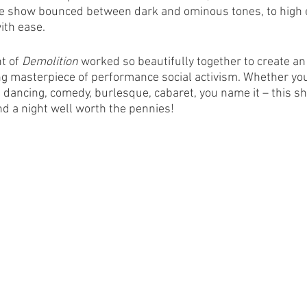
e show bounced between dark and ominous tones, to high e
th ease. 
t of 
Demolition
 worked so beautifully together to create a
g masterpiece of performance social activism. Whether you
e dancing, comedy, burlesque, cabaret, you name it – this sho
nd a night well worth the pennies! 