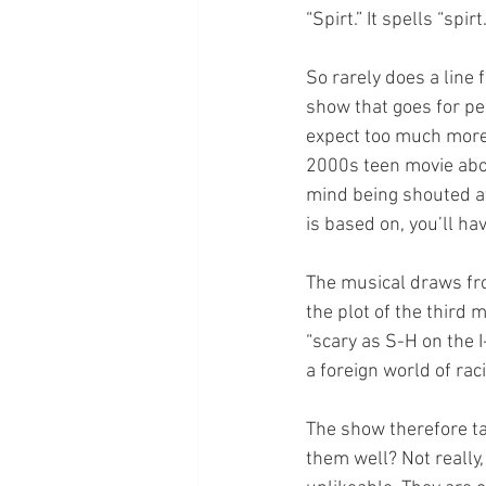
“Spirt.” It spells “spirt.
So rarely does a line
show that goes for pe
expect too much more
2000s teen movie abou
mind being shouted at
is based on, you’ll hav
The musical draws from
the plot of the third
“scary as S-H on the I
a foreign world of rac
The show therefore ta
them well? Not really,