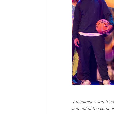
All opinions and thou
and not of the compan