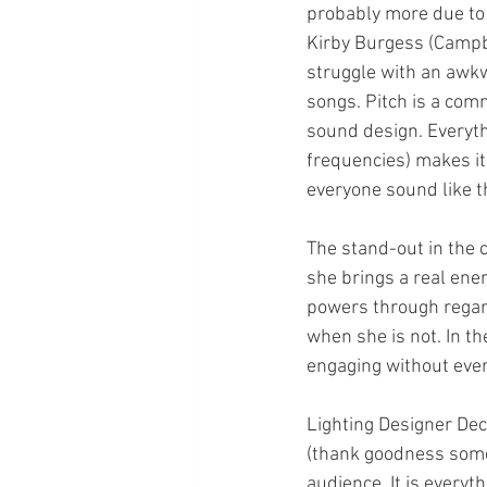
probably more due to 
Kirby Burgess (Campbe
struggle with an awkw
songs. Pitch is a com
sound design. Everythi
frequencies) makes it
everyone sound like t
The stand-out in the c
she brings a real ener
powers through regard
when she is not. In 
engaging without ever
Lighting Designer Decl
(thank goodness somet
audience. It is everyt