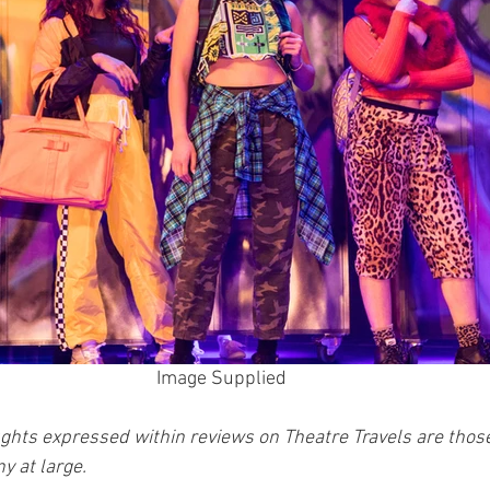
Image Supplied 
ghts expressed within reviews on Theatre Travels are those 
y at large.