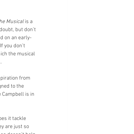
The Musical
 is a 
doubt, but don’t 
d on an early-
f you don’t 
ich the musical 
…
piration from 
gned to the 
 Campbell is in 
s it tackle 
y are just so 