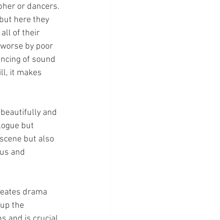
pher or dancers.
but here they 
ll of their 
 worse by poor 
ancing of sound 
l, it makes 
 beautifully and 
logue but 
 scene but also 
us and 
creates drama 
up the 
s and is crucial 