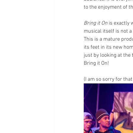
to the enjoyment of t
Bring it On
 is exactly
musical itself is not a
This is a mature produ
its feet in its new ho
just by looking at the 
Bring it On!
(I am so sorry for that