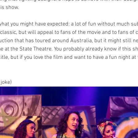
his show.
 what you might have expected: a lot of fun without much su
 classic, but will appeal to fans of the movie and to fans of 
ction that has toured around Australia, but it might still ne
me at the State Theatre. You probably already know if this sh
title, but if you love the film and want to have a fun night at 
 joke) 