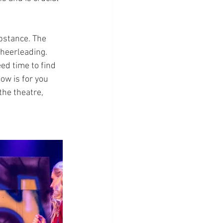
bstance. The 
cheerleading. 
ed time to find 
ow is for you 
the theatre, 