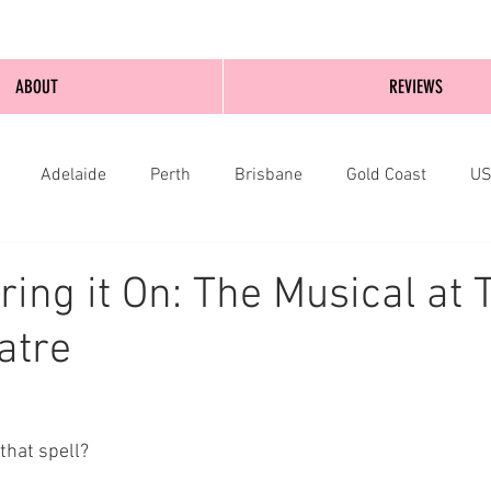
ABOUT
REVIEWS
Adelaide
Perth
Brisbane
Gold Coast
U
nburgh
Wellington
London
bathurst
ring it On: The Musical at 
atre
that spell?