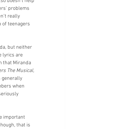
lso doesn’t help 
ters’ problems 
’t really 
p of teenagers 
a, but neither 
 lyrics are 
m that Miranda 
rs The Musical, 
n generally 
umbers when 
seriously 
e important 
hough, that is 