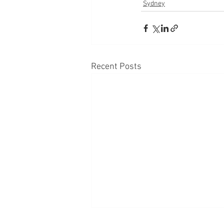
Sydney
Recent Posts