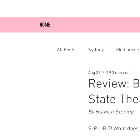
HOME
All Posts
Sydney
Melbourne
Aug 31, 2019
3 min read
Blog Posts
Online
Edi
Review: B
State The
By Hamish Stening 
S-P-I-R-T! What does 