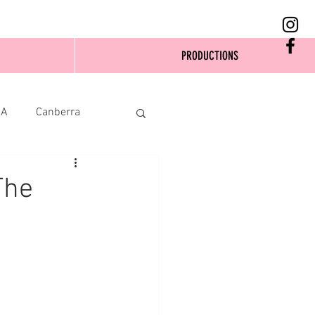
PRODUCTIONS
SA
Canberra
The