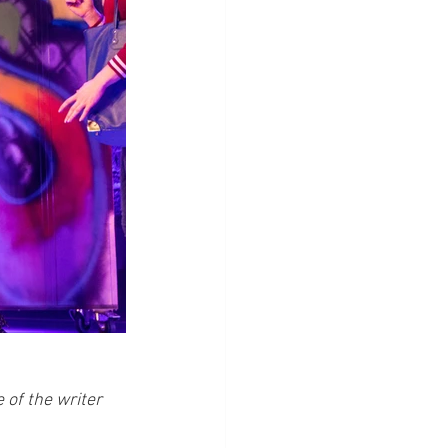
of the writer 