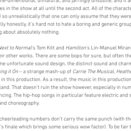
ne-dimensional, unnatural, and jarringly unsubtle, and it a
es in the show at all until the second act. All of the charac
 so unrealistically that one can only assume that they weren
lly honestly, it’s hard not to hate a boring and generic grou
 about absolutely nothing.
Next to Normal
’s Tom Kitt and 
Hamilton
’s Lin-Manuel Mirand
eir other works. There are some bops for sure, but often the
ome unfortunate sound design, the distinct sound and char
ing it On
 – a strange mash-up of 
Carrie The Musical
, 
Heathe
st in this production. As a result, the music in this productio
and. That doesn’t ruin the show however, especially in n
ncing. The hip-hop songs in particular feature electric and 
 and choreography.
e cheerleading numbers don’t carry the same punch (with th
s finale which brings some serious wow factor). To be fair t