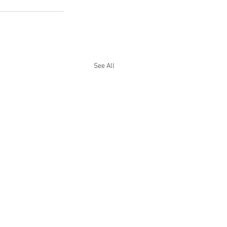
See All