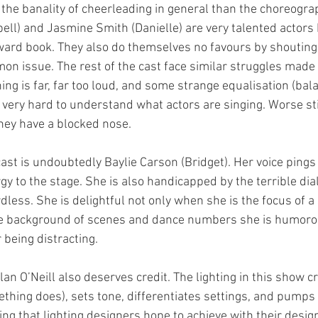
the banality of cheerleading in general than the choreogra
ll) and Jasmine Smith (Danielle) are very talented actors 
ard book. They also do themselves no favours by shouting a
mon issue. The rest of the cast face similar struggles made
ng is far, far too loud, and some strange equalisation (bal
 very hard to understand what actors are singing. Worse stil
hey have a blocked nose.
ast is undoubtedly Baylie Carson (Bridget). Her voice pings
gy to the stage. She is also handicapped by the terrible dia
less. She is delightful not only when she is the focus of a
the background of scenes and dance numbers she is humoro
 being distracting.
an O’Neill also deserves credit. The lighting in this show 
hing does), sets tone, differentiates settings, and pumps 
hing that lighting designers hope to achieve with their design