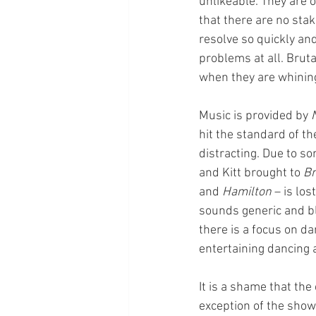
unlikeable. They are o
that there are no stak
resolve so quickly and
problems at all. Bruta
when they are whining
Music is provided by 
hit the standard of th
distracting. Due to s
and Kitt brought to 
Br
and 
Hamilton
 – is lo
sounds generic and bl
there is a focus on da
entertaining dancing
It is a shame that th
exception of the show’