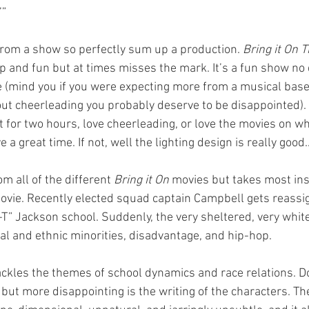
’”
 from a show so perfectly sum up a production. 
Bring it On 
p and fun but at times misses the mark. It’s a fun show no 
 (mind you if you were expecting more from a musical base
t cheerleading you probably deserve to be disappointed). I
 for two hours, love cheerleading, or love the movies on wh
e a great time. If not, well the lighting design is really good
 all of the different 
Bring it On
 movies but takes most ins
 movie. Recently elected squad captain Campbell gets reassi
-T” Jackson school. Suddenly, the very sheltered, very white
ial and ethnic minorities, disadvantage, and hip-hop.
ckles the themes of school dynamics and race relations. Doe
 but more disappointing is the writing of the characters. The