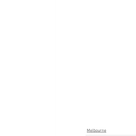
Melbourne