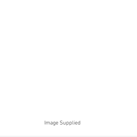
Image Supplied