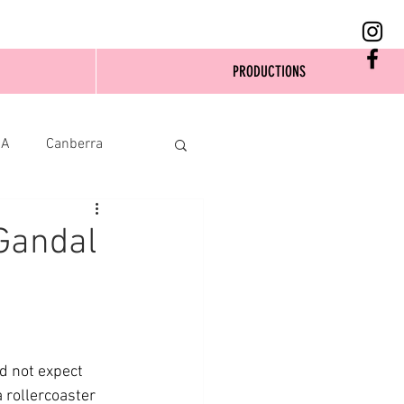
PRODUCTIONS
SA
Canberra
Gandal
d not expect 
 rollercoaster 