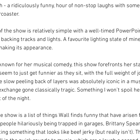
 - a ridiculously funny, hour of non-stop laughs with some
rcoaster. 
of the show is relatively simple with a well-timed PowerPo
backing tracks and lights. A favourite lighting state of min
making its appearance.  
known for her musical comedy, this show forefronts her st
eem to just get funnier as they sit, with the full weight of j
e slow peeling back of layers was absolutely iconic in a mu
xchange gone classically tragic. Something I won’t spoil he
 of the night.
e show is a list of things Wall finds funny that have arisen 
people hilariously being trapped in garages, Brittany Spea
ing something that looks like beef jerky (but really isn’t). Th