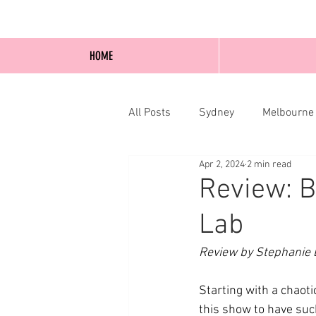
HOME
All Posts
Sydney
Melbourne
Apr 2, 2024
2 min read
Blog Posts
Online
Edi
Review: B
Lab
Review by Stephanie 
Starting with a chaot
this show to have such