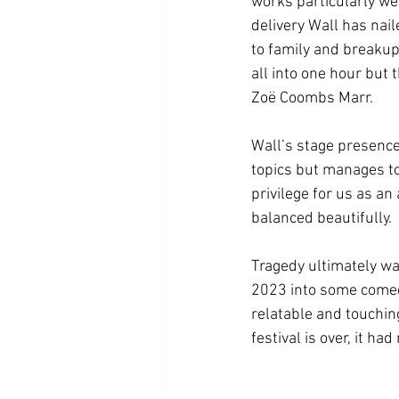
works particularly we
delivery Wall has nai
to family and breakup
all into one hour but t
Zoë Coombs Marr. 
Wall’s stage presence 
topics but manages to 
privilege for us as a
balanced beautifully.  
Tragedy ultimately wa
2023 into some comedic
relatable and touchin
festival is over, it ha