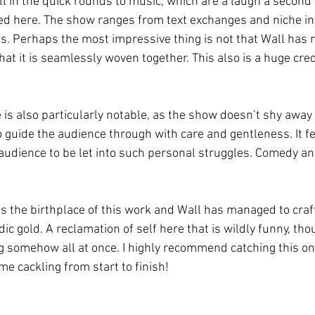
ll in the quick rounds to music, which are a laugh a second 
led here. The show ranges from text exchanges and niche 
s. Perhaps the most impressive thing is not that Wall has ma
hat it is seamlessly woven together. This also is a huge credi
is also particularly notable, as the show doesn’t shy away 
guide the audience through with care and gentleness. It fee
n audience to be let into such personal struggles. Comedy a
s the birthplace of this work and Wall has managed to craf
 gold. A reclamation of self here that is wildly funny, thou
g somehow all at once. I highly recommend catching this on
d me cackling from start to finish!