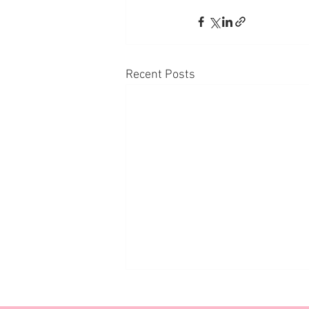
Recent Posts