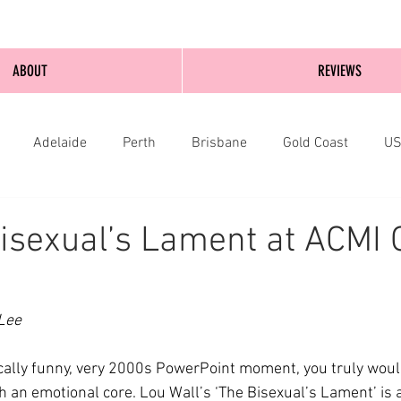
ABOUT
REVIEWS
Adelaide
Perth
Brisbane
Gold Coast
U
nburgh
Wellington
London
bathurst
isexual’s Lament at ACMI 
Lee
ically funny, very 2000s PowerPoint moment, you truly woul
 an emotional core. Lou Wall’s ‘The Bisexual’s Lament’ is a