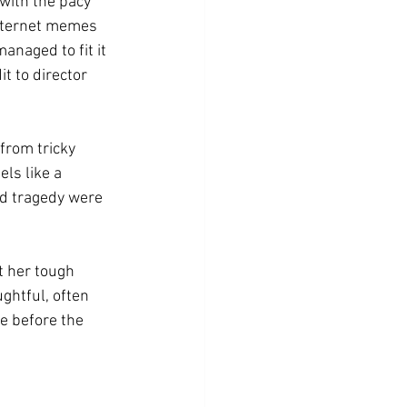
with the pacy 
internet memes 
naged to fit it 
t to director 
from tricky 
ls like a 
nd tragedy were 
t her tough 
ghtful, often 
e before the 