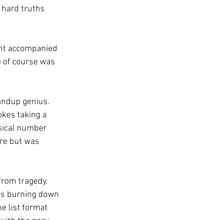
 hard truths 
int accompanied 
e of course was 
andup genius. 
okes taking a 
sical number 
re but was 
from tragedy. 
rs burning down 
e list format 