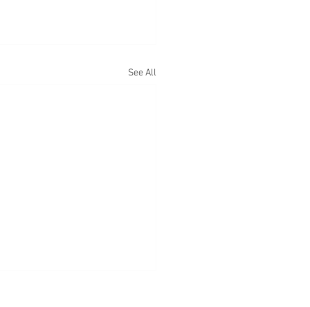
See All