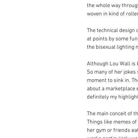
the whole way through
woven in kind of rolle
The technical design 
at points by some fun 
the bisexual lighting 
Although Lou Wall is 
So many of her jokes s
moment to sink in. Th
about a marketplace e
definitely my highlight
The main conceit of th
Things like memes of 
her gym or friends eat