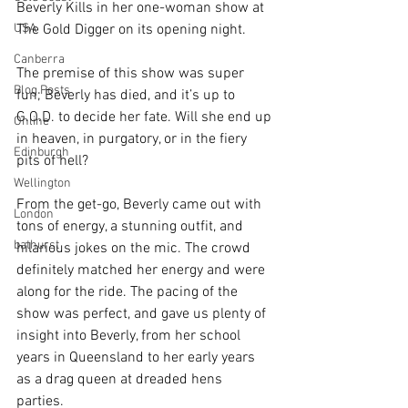
Beverly Kills in her one-woman show at 
USA
The Gold Digger on its opening night. 
Canberra
The premise of this show was super 
Blog Posts
fun; Beverly has died, and it’s up to 
G.O.D. to decide her fate. Will she end up 
Online
in heaven, in purgatory, or in the fiery 
Edinburgh
pits of hell?
Wellington
From the get-go, Beverly came out with 
London
tons of energy, a stunning outfit, and 
bathurst
hilarious jokes on the mic. The crowd 
definitely matched her energy and were 
along for the ride. The pacing of the 
show was perfect, and gave us plenty of 
insight into Beverly, from her school 
years in Queensland to her early years 
as a drag queen at dreaded hens 
parties. 