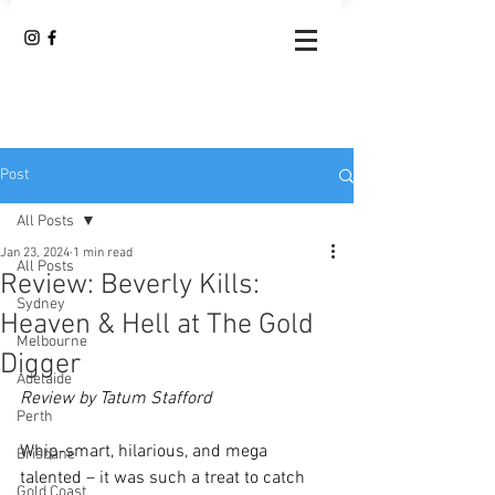
Post
All Posts
Jan 23, 2024
1 min read
All Posts
Review: Beverly Kills:
Sydney
Heaven & Hell at The Gold
Melbourne
Digger
Adelaide
Review by Tatum Stafford
Perth
Whip-smart, hilarious, and mega 
Brisbane
talented – it was such a treat to catch 
Gold Coast