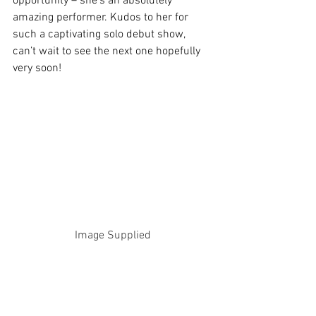
opportunity – she’s an absolutely 
amazing performer. Kudos to her for 
such a captivating solo debut show, 
can’t wait to see the next one hopefully 
very soon!
Image Supplied
Perth