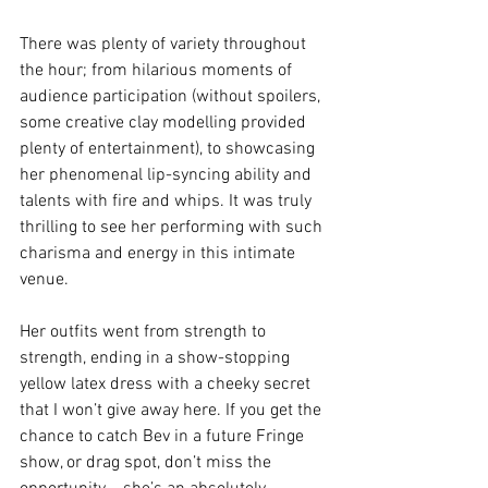
There was plenty of variety throughout 
the hour; from hilarious moments of 
audience participation (without spoilers, 
some creative clay modelling provided 
plenty of entertainment), to showcasing 
her phenomenal lip-syncing ability and 
talents with fire and whips. It was truly 
thrilling to see her performing with such 
charisma and energy in this intimate 
venue. 
Her outfits went from strength to 
strength, ending in a show-stopping 
yellow latex dress with a cheeky secret 
that I won’t give away here. If you get the 
chance to catch Bev in a future Fringe 
show, or drag spot, don’t miss the 