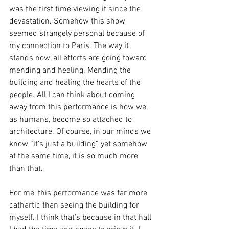
was the first time viewing it since the 
devastation. Somehow this show 
seemed strangely personal because of 
my connection to Paris. The way it 
stands now, all efforts are going toward 
mending and healing. Mending the 
building and healing the hearts of the 
people. All I can think about coming 
away from this performance is how we, 
as humans, become so attached to 
architecture. Of course, in our minds we 
know “it’s just a building” yet somehow 
at the same time, it is so much more 
than that.
For me, this performance was far more 
cathartic than seeing the building for 
myself. I think that’s because in that hall 