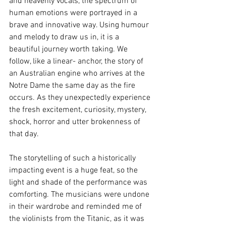
and heavenly vocals, the spectrum of 
human emotions were portrayed in a 
brave and innovative way. Using humour 
and melody to draw us in, it is a 
beautiful journey worth taking. We 
follow, like a linear- anchor, the story of 
an Australian engine who arrives at the 
Notre Dame the same day as the fire 
occurs. As they unexpectedly experience 
the fresh excitement, curiosity, mystery, 
shock, horror and utter brokenness of 
that day. 
The storytelling of such a historically 
impacting event is a huge feat, so the 
light and shade of the performance was 
comforting. The musicians were undone 
in their wardrobe and reminded me of 
the violinists from the Titanic, as it was 