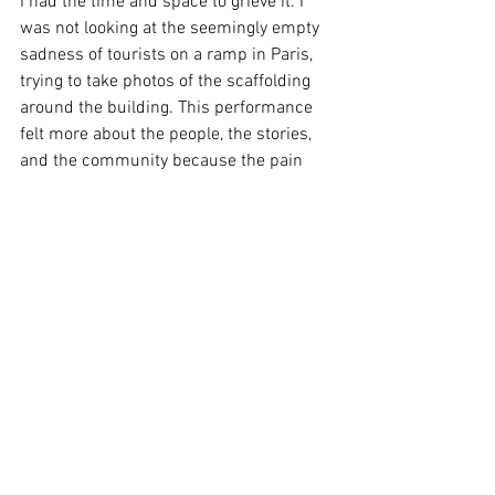
I had the time and space to grieve it. I 
was not looking at the seemingly empty 
sadness of tourists on a ramp in Paris, 
trying to take photos of the scaffolding 
around the building. This performance 
felt more about the people, the stories, 
and the community because the pain 
was explained and unpacked and 
expressed through Symphony. Maybe 
this is the best way to express grief. 
Image Supplied