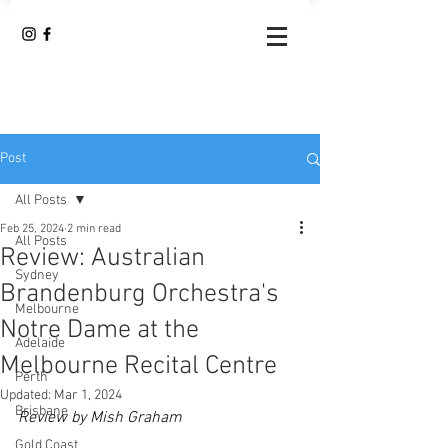
Post
All Posts
Feb 25, 2024
2 min read
All Posts
Review: Australian
Sydney
Brandenburg Orchestra's
Melbourne
Notre Dame at the
Adelaide
Melbourne Recital Centre
Perth
Updated:
Mar 1, 2024
Brisbane
Review by Mish Graham
Gold Coast