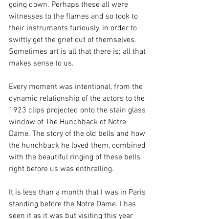
going down. Perhaps these all were 
witnesses to the flames and so took to 
their instruments furiously, in order to 
swiftly get the grief out of themselves. 
Sometimes art is all that there is; all that 
makes sense to us. 
Every moment was intentional, from the 
dynamic relationship of the actors to the 
1923 clips projected onto the stain glass 
window of The Hunchback of Notre 
Dame. The story of the old bells and how 
the hunchback he loved them, combined 
with the beautiful ringing of these bells 
right before us was enthralling. 
It is less than a month that I was in Paris 
standing before the Notre Dame. I has 
seen it as it was but visiting this year 