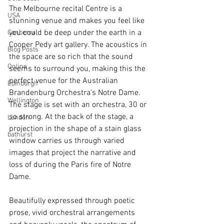
The Melbourne recital Centre is a 
USA
stunning venue and makes you feel like 
you could be deep under the earth in a 
Canberra
Cooper Pedy art gallery. The acoustics in 
Blog Posts
the space are so rich that the sound 
Online
seems to surround you, making this the 
perfect venue for the Australian 
Edinburgh
Brandenburg Orchestra's Notre Dame. 
Wellington
The stage is set with an orchestra, 30 or 
so strong. At the back of the stage, a 
London
projection in the shape of a stain glass 
bathurst
window carries us through varied 
images that project the narrative and 
loss of during the Paris fire of Notre 
Dame.
Beautifully expressed through poetic 
prose, vivid orchestral arrangements 