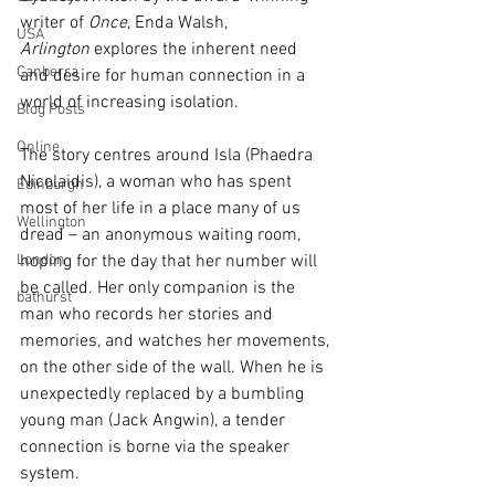
writer of 
Once
, Enda Walsh, 
USA
Arlington
 explores the inherent need 
Canberra
and desire for human connection in a 
world of increasing isolation. 
Blog Posts
Online
The story centres around Isla (Phaedra 
Nicolaidis), a woman who has spent 
Edinburgh
most of her life in a place many of us 
Wellington
dread – an anonymous waiting room, 
London
hoping for the day that her number will 
be called. Her only companion is the 
bathurst
man who records her stories and 
memories, and watches her movements, 
on the other side of the wall. When he is 
unexpectedly replaced by a bumbling 
young man (Jack Angwin), a tender 
connection is borne via the speaker 
system. 