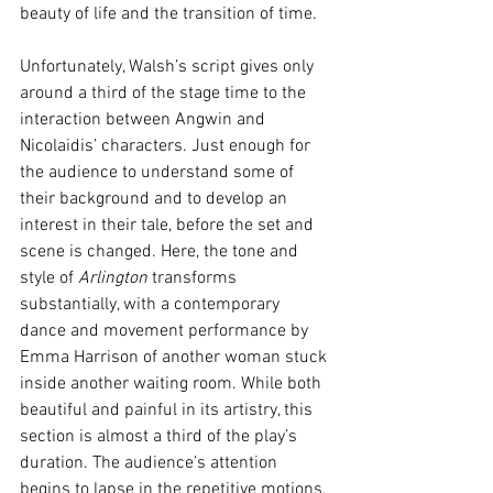
beauty of life and the transition of time. 
Unfortunately, Walsh’s script gives only 
around a third of the stage time to the 
interaction between Angwin and 
Nicolaidis’ characters. Just enough for 
the audience to understand some of 
their background and to develop an 
interest in their tale, before the set and 
scene is changed. Here, the tone and 
style of 
Arlington
 transforms 
substantially, with a contemporary 
dance and movement performance by 
Emma Harrison of another woman stuck 
inside another waiting room. While both 
beautiful and painful in its artistry, this 
section is almost a third of the play’s 
duration. The audience’s attention 
begins to lapse in the repetitive motions, 