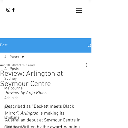
Post
All Posts
Aug 10, 2024
3 min read
All Posts
Review: Arlington at
Sydney
Seymour Centre
Melbourne
Review by Anja Bless 
Adelaide
Described as “Beckett meets Black 
Perth
Mirror”, 
Arlington
 is making its 
Brisbane
Australian debut at Seymour Centre in 
Sydney. Written by the award-winning 
Gold Coast