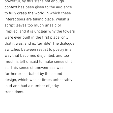
powerful, by this stage not enough 
context has been given to the audience 
to fully grasp the world in which these 
interactions are taking place. Walsh’s 
script leaves too much unsaid or 
implied, and it is unclear why the towers 
were ever built in the first place, only 
that it was, and is, ‘terrible’. The dialogue 
switches between realist to poetry in a 
way that becomes disjointed, and too 
much is left unsaid to make sense of it 
all. This sense of unevenness was 
further exacerbated by the sound 
design, which was at times unbearably 
loud and had a number of jerky 
transitions. 
These things unfortunately undermined 
the potential of what could be a 