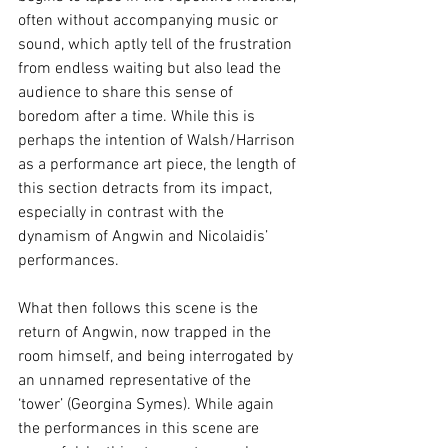
often without accompanying music or 
sound, which aptly tell of the frustration 
from endless waiting but also lead the 
audience to share this sense of 
boredom after a time. While this is 
perhaps the intention of Walsh/Harrison 
as a performance art piece, the length of 
this section detracts from its impact, 
especially in contrast with the 
dynamism of Angwin and Nicolaidis’ 
performances. 
What then follows this scene is the 
return of Angwin, now trapped in the 
room himself, and being interrogated by 
an unnamed representative of the 
‘tower’ (Georgina Symes). While again 
the performances in this scene are 