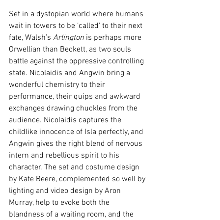
Set in a dystopian world where humans 
wait in towers to be ‘called’ to their next 
fate, Walsh’s 
Arlington
 is perhaps more 
Orwellian than Beckett, as two souls 
battle against the oppressive controlling 
state. Nicolaidis and Angwin bring a 
wonderful chemistry to their 
performance, their quips and awkward 
exchanges drawing chuckles from the 
audience. Nicolaidis captures the 
childlike innocence of Isla perfectly, and 
Angwin gives the right blend of nervous 
intern and rebellious spirit to his 
character. The set and costume design 
by Kate Beere, complemented so well by 
lighting and video design by Aron 
Murray, help to evoke both the 
blandness of a waiting room, and the 