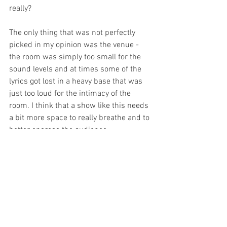
really?
The only thing that was not perfectly 
picked in my opinion was the venue - 
the room was simply too small for the 
sound levels and at times some of the 
lyrics got lost in a heavy base that was 
just too loud for the intimacy of the 
room. I think that a show like this needs 
a bit more space to really breathe and to 
better engross the audience.
This is a fantastic show for fringe 
festivals - I definitely hope that the team 
is considering touring it as such. I am 
sure that it will find its fan base 
amongst the fests! 