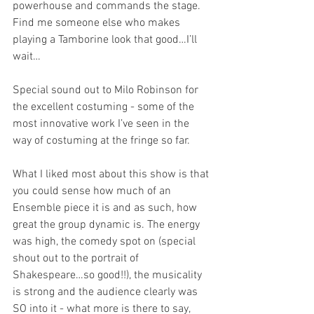
powerhouse and commands the stage. 
Find me someone else who makes 
playing a Tamborine look that good…I’ll 
wait…
Special sound out to Milo Robinson for 
the excellent costuming - some of the 
most innovative work I’ve seen in the 
way of costuming at the fringe so far. 
What I liked most about this show is that 
you could sense how much of an 
Ensemble piece it is and as such, how 
great the group dynamic is. The energy 
was high, the comedy spot on (special 
shout out to the portrait of 
Shakespeare…so good!!), the musicality 
is strong and the audience clearly was 
SO into it - what more is there to say, 