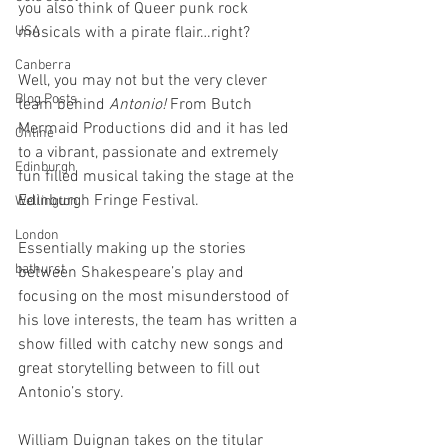
you also think of Queer punk rock 
USA
musicals with a pirate flair…right? 
Canberra
Well, you may not but the very clever 
Blog Posts
team behind 
Antonio!
 From Butch 
Mermaid Productions did and it has led 
Online
to a vibrant, passionate and extremely 
Edinburgh
fun filled musical taking the stage at the 
Edinburgh Fringe Festival. 
Wellington
London
Essentially making up the stories 
bathurst
between Shakespeare’s play and 
focusing on the most misunderstood of 
his love interests, the team has written a 
show filled with catchy new songs and 
great storytelling between to fill out 
Antonio’s story. 
William Duignan takes on the titular 