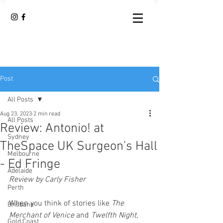
Post
All Posts
Aug 23, 2023
2 min read
All Posts
Review: Antonio! at
Sydney
TheSpace UK Surgeon's Hall
Melbourne
- Ed Fringe
Adelaide
Review by Carly Fisher 
Perth
When you think of stories like 
The 
Brisbane
Merchant of Venice 
and 
Twelfth Night
, 
Gold Coast