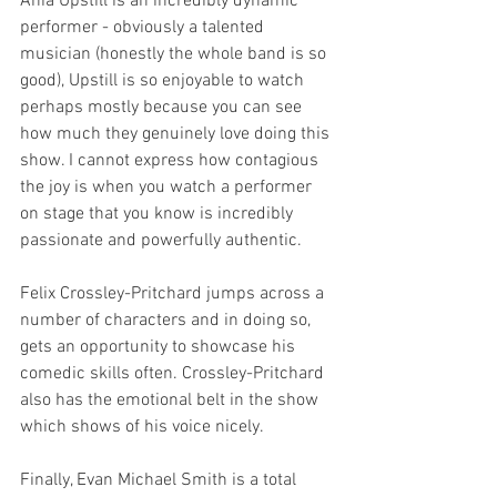
Ania Upstill is an incredibly dynamic 
performer - obviously a talented 
musician (honestly the whole band is so 
good), Upstill is so enjoyable to watch 
perhaps mostly because you can see 
how much they genuinely love doing this 
show. I cannot express how contagious 
the joy is when you watch a performer 
on stage that you know is incredibly 
passionate and powerfully authentic. 
Felix Crossley-Pritchard jumps across a 
number of characters and in doing so, 
gets an opportunity to showcase his 
comedic skills often. Crossley-Pritchard 
also has the emotional belt in the show 
which shows of his voice nicely. 
Finally, Evan Michael Smith is a total 