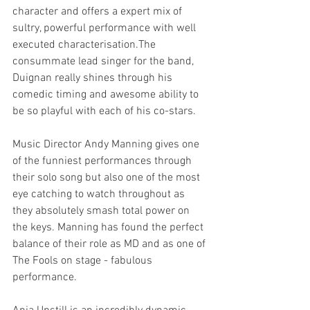
character and offers a expert mix of 
sultry, powerful performance with well 
executed characterisation.The 
consummate lead singer for the band, 
Duignan really shines through his 
comedic timing and awesome ability to 
be so playful with each of his co-stars. 
Music Director Andy Manning gives one 
of the funniest performances through 
their solo song but also one of the most 
eye catching to watch throughout as 
they absolutely smash total power on 
the keys. Manning has found the perfect 
balance of their role as MD and as one of 
The Fools on stage - fabulous 
performance. 