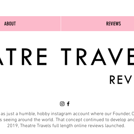
ABOUT
REVIEWS
d as just a humble, hobby instagram account where our Founder, C
seeing around the world. That concept continued to develop and 
2019, Theatre Travels full length online reviews launched.