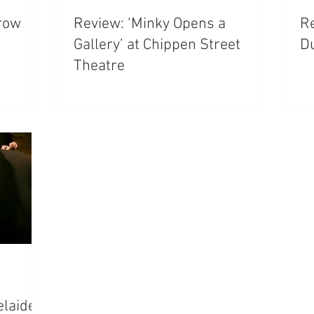
rrow
Review: ‘Minky Opens a
Re
Gallery’ at Chippen Street
D
Theatre
elaide