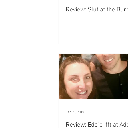
Review: Slut at the Bu
Feb 20, 2019
Review: Eddie Ifft at Ad