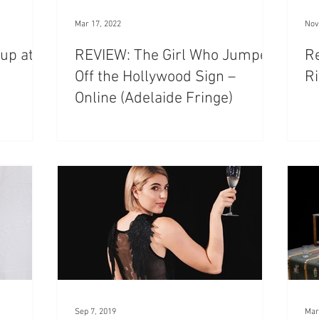
Mar 17, 2022
Nov
up at
REVIEW: The Girl Who Jumped
R
Off the Hollywood Sign –
Ri
Online (Adelaide Fringe)
Sep 7, 2019
Mar