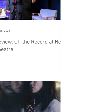
16, 2023
view: Off the Record at New
heatre