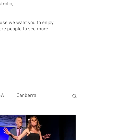
ralia,
ause we want you to enjoy
ore people to see more
SA
Canberra