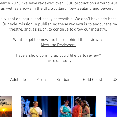
March 2023, we have reviewed over 2000 productions around Aust
as well as shows in the UK, Scotland, New Zealand and beyond.
ally kept colloquial and easily accessible. We don't have ads bec
! Our sole mission in publishing these reviews is to encourage m
theatre, and, as such, to continue to grow our industry.
Want to get to know the team behind the reviews?
Meet the Reviewers
Have a show coming up you'd like us to review?
Invite us today
Adelaide
Perth
Brisbane
Gold Coast
U
nburgh
Wellington
London
bathurst