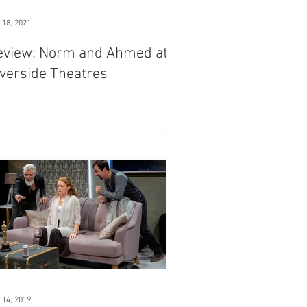
 18, 2021
eview: Norm and Ahmed at
verside Theatres
 14, 2019