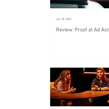
Jun 18, 2023
Review: Proof at Ad As