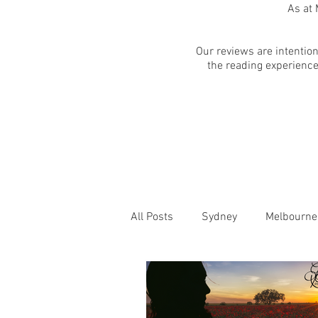
As at 
Our reviews are intention
the reading experience
All Posts
Sydney
Melbourne
Blog Posts
Online
Edi