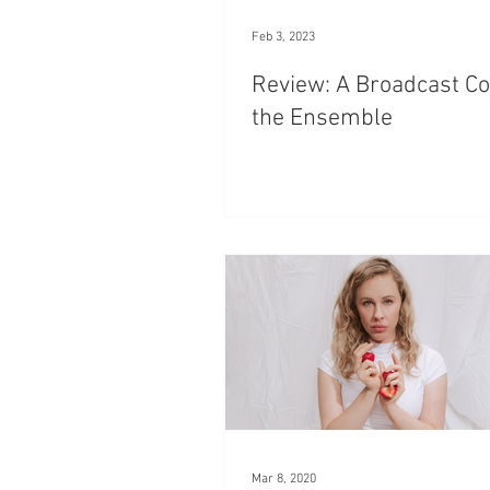
Feb 3, 2023
Review: A Broadcast Co
the Ensemble
Mar 8, 2020