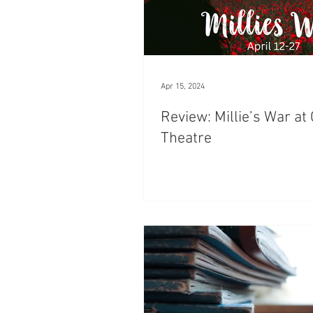
Apr 15, 2024
Review: Millie’s War a
Theatre