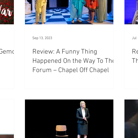
Sep 13, 2023
Jul 
t Gemco
Review: A Funny Thing
Re
Happened On the Way To The
T
Forum – Chapel Off Chapel