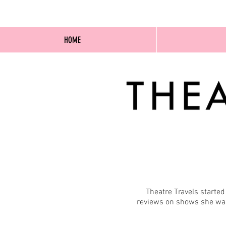
HOME
Theatre Travels starte
reviews on shows she was 