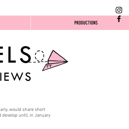
PRODUCTIONS
arly, would share short
develop until, in January