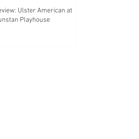
view: Ulster American at
unstan Playhouse