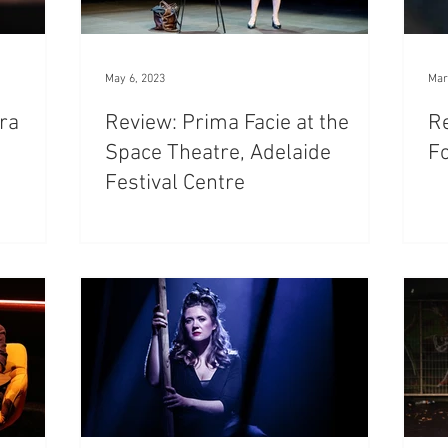
May 6, 2023
Mar
tra
Review: Prima Facie at the
Re
Space Theatre, Adelaide
Fo
Festival Centre