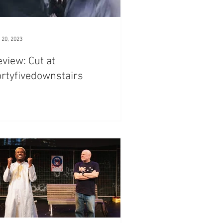
 20, 2023
view: Cut at
rtyfivedownstairs