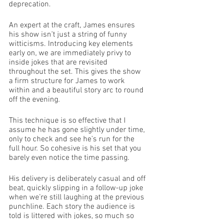
deprecation. 
An expert at the craft, James ensures 
his show isn’t just a string of funny 
witticisms. Introducing key elements 
early on, we are immediately privy to 
inside jokes that are revisited 
throughout the set. This gives the show 
a firm structure for James to work 
within and a beautiful story arc to round 
off the evening. 
This technique is so effective that I 
assume he has gone slightly under time, 
only to check and see he’s run for the 
full hour. So cohesive is his set that you 
barely even notice the time passing. 
His delivery is deliberately casual and off 
beat, quickly slipping in a follow-up joke 
when we’re still laughing at the previous 
punchline. Each story the audience is 
told is littered with jokes, so much so 