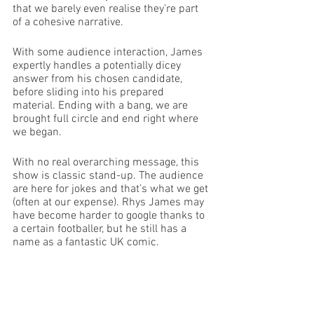
that we barely even realise they’re part 
of a cohesive narrative. 
With some audience interaction, James 
expertly handles a potentially dicey 
answer from his chosen candidate, 
before sliding into his prepared 
material. Ending with a bang, we are 
brought full circle and end right where 
we began. 
With no real overarching message, this 
show is classic stand-up. The audience 
are here for jokes and that’s what we get 
(often at our expense). Rhys James may 
have become harder to google thanks to 
a certain footballer, but he still has a 
name as a fantastic UK comic.