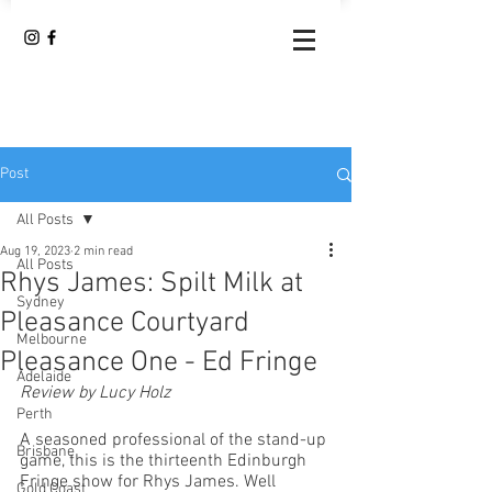
Post
All Posts
Aug 19, 2023
2 min read
All Posts
Rhys James: Spilt Milk at
Sydney
Pleasance Courtyard
Melbourne
Pleasance One - Ed Fringe
Adelaide
Review by Lucy Holz
Perth
A seasoned professional of the stand-up 
Brisbane
game, this is the thirteenth Edinburgh 
Fringe show for Rhys James. Well 
Gold Coast