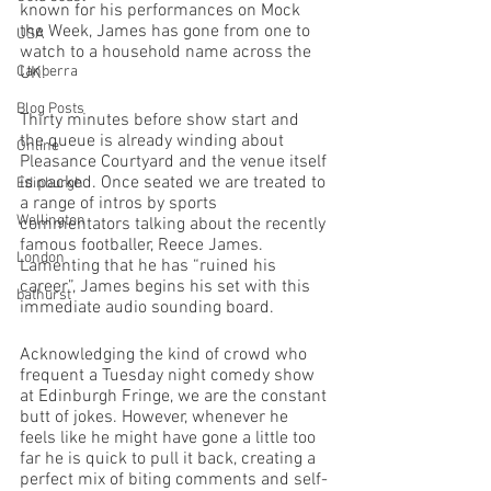
known for his performances on Mock 
the Week, James has gone from one to 
USA
watch to a household name across the 
Canberra
UK. 
Blog Posts
Thirty minutes before show start and 
the queue is already winding about 
Online
Pleasance Courtyard and the venue itself 
is packed. Once seated we are treated to 
Edinburgh
a range of intros by sports 
Wellington
commentators talking about the recently 
famous footballer, Reece James. 
London
Lamenting that he has “ruined his 
career”, James begins his set with this 
bathurst
immediate audio sounding board. 
Acknowledging the kind of crowd who 
frequent a Tuesday night comedy show 
at Edinburgh Fringe, we are the constant 
butt of jokes. However, whenever he 
feels like he might have gone a little too 
far he is quick to pull it back, creating a 
perfect mix of biting comments and self-