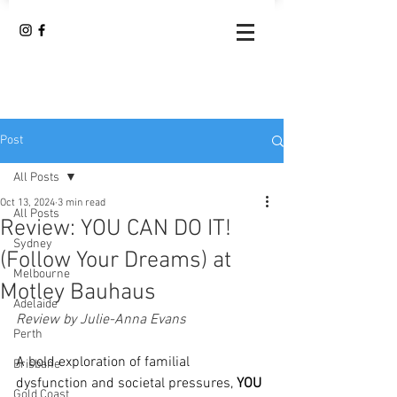
Post
All Posts
Oct 13, 2024
3 min read
All Posts
Review: YOU CAN DO IT!
Sydney
(Follow Your Dreams) at
Melbourne
Motley Bauhaus
Adelaide
Review by Julie-Anna Evans
Perth
A bold exploration of familial 
Brisbane
dysfunction and societal pressures, 
YOU 
Gold Coast