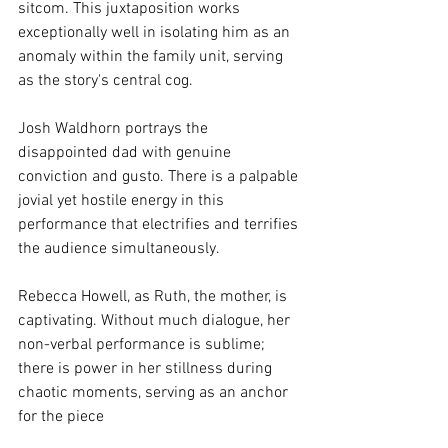
sitcom. This juxtaposition works 
exceptionally well in isolating him as an 
anomaly within the family unit, serving 
as the story's central cog.
Josh Waldhorn portrays the 
disappointed dad with genuine 
conviction and gusto. There is a palpable 
jovial yet hostile energy in this 
performance that electrifies and terrifies 
the audience simultaneously.
Rebecca Howell, as Ruth, the mother, is 
captivating. Without much dialogue, her 
non-verbal performance is sublime; 
there is power in her stillness during 
chaotic moments, serving as an anchor 
for the piece