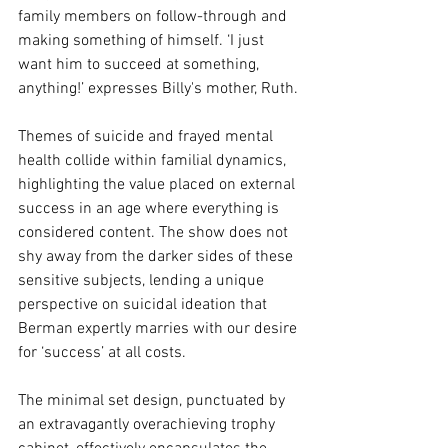
family members on follow-through and 
making something of himself. ‘I just 
want him to succeed at something, 
anything!’ expresses Billy's mother, Ruth.
Themes of suicide and frayed mental 
health collide within familial dynamics, 
highlighting the value placed on external 
success in an age where everything is 
considered content. The show does not 
shy away from the darker sides of these 
sensitive subjects, lending a unique 
perspective on suicidal ideation that 
Berman expertly marries with our desire 
for ‘success’ at all costs.
The minimal set design, punctuated by 
an extravagantly overachieving trophy 