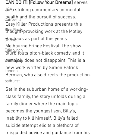
CAN DO IT! [Follow Your Dreams]
 serves 
USA
as a striking commentary on mental 
health and the pursuit of success. 
Canberra
Easy Killer Productions presents this 
Blog Posts
thought-provoking work at the Motley 
Bauhaus as part of this year’s 
Online
Melbourne Fringe Festival. The show 
Edinburgh
blurb touts pitch-black comedy, and it 
certainly does not disappoint. This is a 
Wellington
new work written by Simon Patrick 
London
Berman, who also directs the production.
bathurst
Set in the suburban home of a working-
class family, the story unfolds during a 
family dinner where the main topic 
becomes the youngest son, Billy’s, 
inability to kill himself. Billy's failed 
suicide attempt elicits a plethora of 
misguided advice and guidance from his 