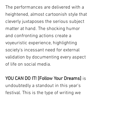
The performances are delivered with a 
heightened, almost cartoonish style that 
cleverly juxtaposes the serious subject 
matter at hand. The shocking humor 
and confronting actions create a 
voyeuristic experience, highlighting 
society's incessant need for external 
validation by documenting every aspect 
of life on social media.
YOU CAN DO IT! [Follow Your Dreams]
 is 
undoubtedly a standout in this year's 
festival. This is the type of writing we 
need to see more of on main stages; it's 
a sucker punch in the face that shakes 
us out of complacent theater. It’s an 
invitation to reflect deeply on our own 
definitions of success—sometimes with 