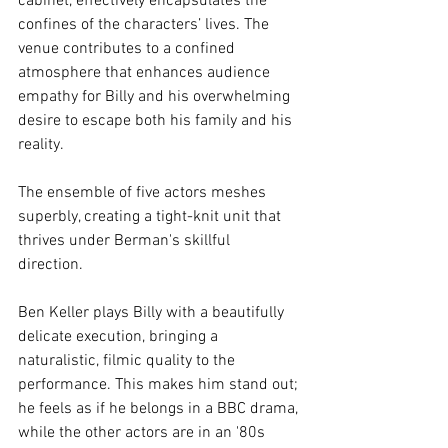
cabinet, effectively encapsulates the 
confines of the characters’ lives. The 
venue contributes to a confined 
atmosphere that enhances audience 
empathy for Billy and his overwhelming 
desire to escape both his family and his 
reality.
The ensemble of five actors meshes 
superbly, creating a tight-knit unit that 
thrives under Berman's skillful 
direction. 
Ben Keller plays Billy with a beautifully 
delicate execution, bringing a 
naturalistic, filmic quality to the 
performance. This makes him stand out; 
he feels as if he belongs in a BBC drama, 
while the other actors are in an '80s 