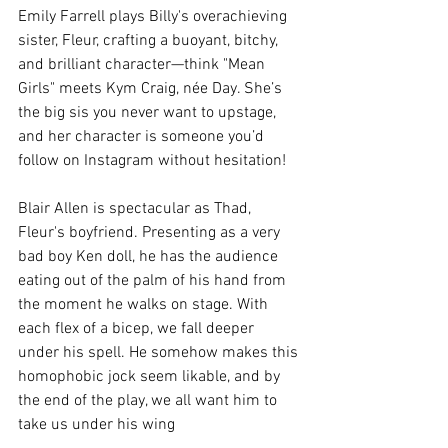
Emily Farrell plays Billy's overachieving 
sister, Fleur, crafting a buoyant, bitchy, 
and brilliant character—think "Mean 
Girls" meets Kym Craig, née Day. She’s 
the big sis you never want to upstage, 
and her character is someone you’d 
follow on Instagram without hesitation!
Blair Allen is spectacular as Thad, 
Fleur's boyfriend. Presenting as a very 
bad boy Ken doll, he has the audience 
eating out of the palm of his hand from 
the moment he walks on stage. With 
each flex of a bicep, we fall deeper 
under his spell. He somehow makes this 
homophobic jock seem likable, and by 
the end of the play, we all want him to 
take us under his wing