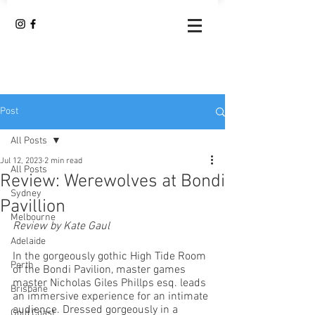
Post
All Posts
Jul 12, 2023
2 min read
All Posts
Review: Werewolves at Bondi
Sydney
Pavillion
Melbourne
Review by Kate Gaul
Adelaide
In the gorgeously gothic High Tide Room 
Perth
of the Bondi Pavilion, master games 
master Nicholas Giles Phillps esq. leads 
Brisbane
an immersive experience for an intimate 
audience. Dressed gorgeously in a 
Gold Coast