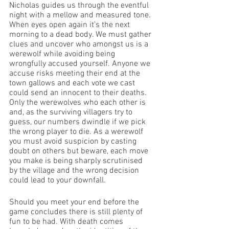
Nicholas guides us through the eventful 
night with a mellow and measured tone. 
When eyes open again it’s the next 
morning to a dead body. We must gather 
clues and uncover who amongst us is a 
werewolf while avoiding being 
wrongfully accused yourself. Anyone we 
accuse risks meeting their end at the 
town gallows and each vote we cast 
could send an innocent to their deaths. 
Only the werewolves who each other is 
and, as the surviving villagers try to 
guess, our numbers dwindle if we pick 
the wrong player to die. As a werewolf 
you must avoid suspicion by casting 
doubt on others but beware, each move 
you make is being sharply scrutinised 
by the village and the wrong decision 
could lead to your downfall.
Should you meet your end before the 
game concludes there is still plenty of 
fun to be had. With death comes 