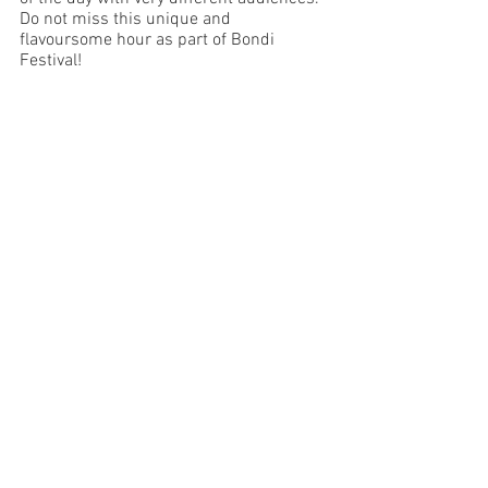
Do not miss this unique and 
flavoursome hour as part of Bondi 
Festival!
Image Supplied
Sydney
See All
Recent Posts