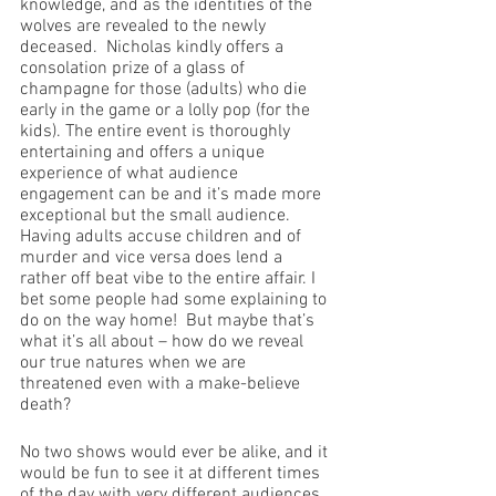
knowledge, and as the identities of the 
wolves are revealed to the newly 
deceased.  Nicholas kindly offers a 
consolation prize of a glass of 
champagne for those (adults) who die 
early in the game or a lolly pop (for the 
kids). The entire event is thoroughly 
entertaining and offers a unique 
experience of what audience 
engagement can be and it’s made more 
exceptional but the small audience. 
Having adults accuse children and of 
murder and vice versa does lend a 
rather off beat vibe to the entire affair. I 
bet some people had some explaining to 
do on the way home!  But maybe that’s 
what it’s all about – how do we reveal 
our true natures when we are 
threatened even with a make-believe 
death?
No two shows would ever be alike, and it 
would be fun to see it at different times 
of the day with very different audiences. 