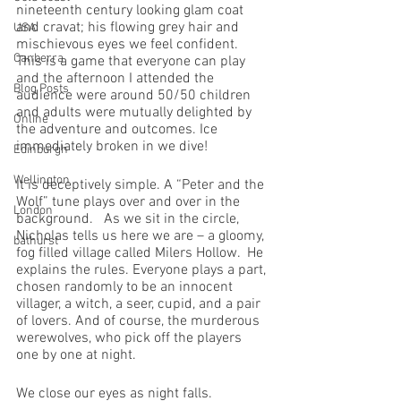
nineteenth century looking glam coat 
and cravat; his flowing grey hair and 
USA
mischievous eyes we feel confident.  
Canberra
This is a game that everyone can play 
and the afternoon I attended the 
Blog Posts
audience were around 50/50 children 
and adults were mutually delighted by 
Online
the adventure and outcomes. Ice 
immediately broken in we dive!
Edinburgh
Wellington
It is deceptively simple. A “Peter and the 
Wolf” tune plays over and over in the 
London
background.   As we sit in the circle, 
Nicholas tells us here we are – a gloomy, 
bathurst
fog filled village called Milers Hollow.  He 
explains the rules. Everyone plays a part, 
chosen randomly to be an innocent 
villager, a witch, a seer, cupid, and a pair 
of lovers. And of course, the murderous 
werewolves, who pick off the players 
one by one at night. 
We close our eyes as night falls. 