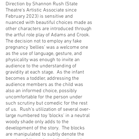
Direction by Shannon Rush (State 
Theatre’s Artistic Associate since 
February 2023) is sensitive and 
nuanced with beautiful choices made as 
other characters are introduced through 
the artful role play of Adams and Crook.  
The decision not to employ any fake 
pregnancy ‘bellies’ was a welcome one 
as the use of language, gesture, and 
physicality was enough to invite an 
audience to the understanding of 
gravidity at each stage.  As the infant 
becomes a toddler, addressing the 
audience members as the child was 
also an informed choice, possibly 
uncomfortable for the person under 
such scrutiny but comedic for the rest 
of us.  Rush’s utilization of several over-
large numbered toy ‘blocks’ in a neutral 
woody shade only adds to the 
development of the story.  The blocks 
are manipulated to subtly denote the 