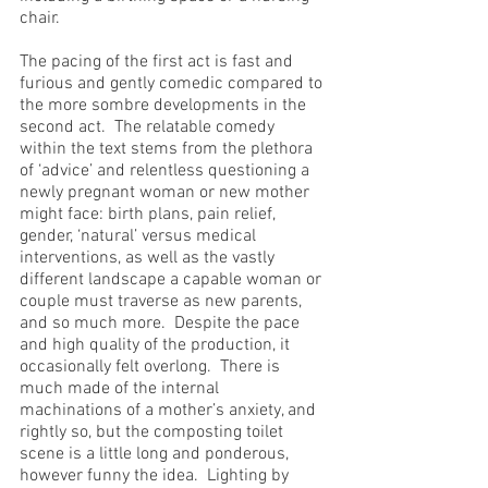
chair.
The pacing of the first act is fast and 
furious and gently comedic compared to 
the more sombre developments in the 
second act.  The relatable comedy 
within the text stems from the plethora 
of ‘advice’ and relentless questioning a 
newly pregnant woman or new mother 
might face: birth plans, pain relief, 
gender, ‘natural’ versus medical 
interventions, as well as the vastly 
different landscape a capable woman or 
couple must traverse as new parents, 
and so much more.  Despite the pace 
and high quality of the production, it 
occasionally felt overlong.  There is 
much made of the internal 
machinations of a mother’s anxiety, and 
rightly so, but the composting toilet 
scene is a little long and ponderous, 
however funny the idea.  Lighting by 