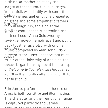
birthing, or mothering at any or all 
stages of those tumultuous journeys.  
USA
Womenfolk will identify with some if not 
Canberra
all the themes and emotions presented 
on stage and some empathetic fathers 
Blog Posts
too will laugh, cry, and sigh at the 
familiar confluences of parenting and 
Online
partner-hood.  Anna Goldsworthy has 
Edinburgh
taken her novel/memoir apart and put it 
back together as a play, with original 
Wellington
music composed by Alan John.  Now 
director of the Elder Conservatorium of 
London
Music at the University of Adelaide, the 
author began thinking about the concept 
bathurst
of 
Welcome to Your New Life
 (published 
2013) in the months after giving birth to 
her first child.  
Erin James performance in the role of 
Anna is both sensitive and illuminating.  
This character and their emotional range 
is captured perfectly and James’ 