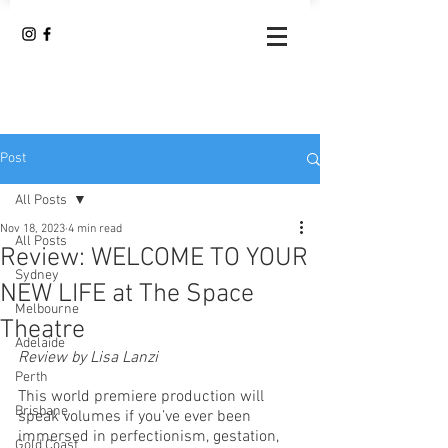
Post
All Posts
Nov 18, 2023
4 min read
All Posts
Review: WELCOME TO YOUR
Sydney
NEW LIFE at The Space
Melbourne
Theatre
Adelaide
Review by Lisa Lanzi
Perth
This world premiere production will 
Brisbane
speak volumes if you’ve ever been 
immersed in perfectionism, gestation, 
Gold Coast