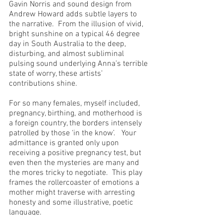
Gavin Norris and sound design from 
Andrew Howard adds subtle layers to 
the narrative.  From the illusion of vivid, 
bright sunshine on a typical 46 degree 
day in South Australia to the deep, 
disturbing, and almost subliminal 
pulsing sound underlying Anna’s terrible 
state of worry, these artists’ 
contributions shine.
For so many females, myself included, 
pregnancy, birthing, and motherhood is 
a foreign country, the borders intensely 
patrolled by those ‘in the know’.   Your 
admittance is granted only upon 
receiving a positive pregnancy test, but 
even then the mysteries are many and 
the mores tricky to negotiate.  This play 
frames the rollercoaster of emotions a 
mother might traverse with arresting 
honesty and some illustrative, poetic 
language.