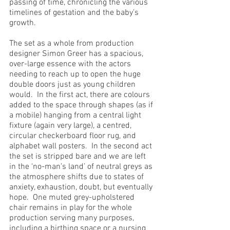
passing of time, chronicling the various 
timelines of gestation and the baby’s 
growth.  
The set as a whole from production 
designer Simon Greer has a spacious, 
over-large essence with the actors 
needing to reach up to open the huge 
double doors just as young children 
would.  In the first act, there are colours 
added to the space through shapes (as if 
a mobile) hanging from a central light 
fixture (again very large), a centred, 
circular checkerboard floor rug, and 
alphabet wall posters.  In the second act 
the set is stripped bare and we are left 
in the ‘no-man’s land’ of neutral greys as 
the atmosphere shifts due to states of 
anxiety, exhaustion, doubt, but eventually 
hope.  One muted grey-upholstered 
chair remains in play for the whole 
production serving many purposes, 
including a birthing space or a nursing 