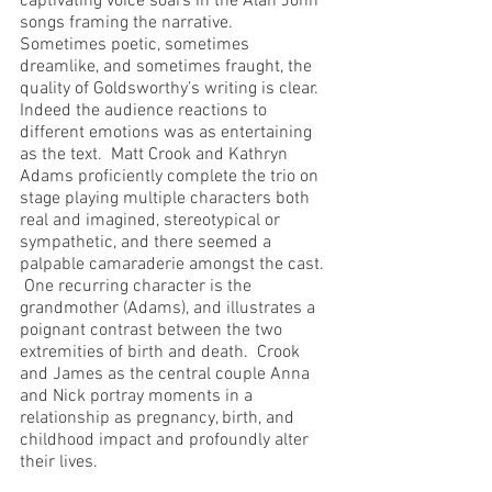
captivating voice soars in the Alan John 
songs framing the narrative.  
Sometimes poetic, sometimes 
dreamlike, and sometimes fraught, the 
quality of Goldsworthy’s writing is clear.  
Indeed the audience reactions to 
different emotions was as entertaining 
as the text.  Matt Crook and Kathryn 
Adams proficiently complete the trio on 
stage playing multiple characters both 
real and imagined, stereotypical or 
sympathetic, and there seemed a 
palpable camaraderie amongst the cast. 
 One recurring character is the 
grandmother (Adams), and illustrates a 
poignant contrast between the two 
extremities of birth and death.  Crook 
and James as the central couple Anna 
and Nick portray moments in a 
relationship as pregnancy, birth, and 
childhood impact and profoundly alter 
their lives.