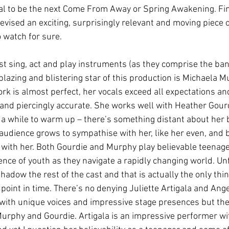
al to be the next Come From Away or Spring Awakening. Fi
evised an exciting, surprisingly relevant and moving piece
o watch for sure. 
st sing, act and play instruments (as they comprise the ban
 blazing and blistering star of this production is Michaela M
rk is almost perfect, her vocals exceed all expectations an
ul and piercingly accurate. She works well with Heather Gour
 a while to warm up – there’s something distant about her 
e audience grows to sympathise with her, like her even, and b
with her. Both Gourdie and Murphy play believable teenag
ce of youth as they navigate a rapidly changing world. Unfo
adow the rest of the cast and that is actually the only thi
 point in time. There’s no denying Juliette Artigala and Ang
with unique voices and impressive stage presences but they
urphy and Gourdie. Artigala is an impressive performer w