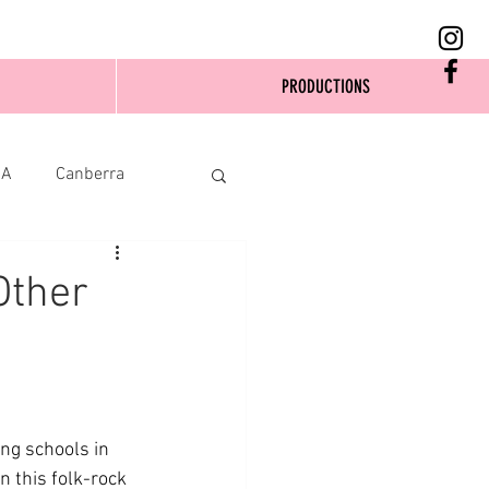
PRODUCTIONS
SA
Canberra
Other
ng schools in 
n this folk-rock 