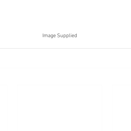
Image Supplied