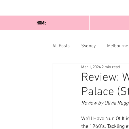
HOME
All Posts
Sydney
Melbourne
Mar 1, 2024
2 min read
Blog Posts
Online
Edi
Review: W
Palace (S
Review by Olivia Rugg
We’ll Have Nun Of It 
the 1960’s. Tackling e