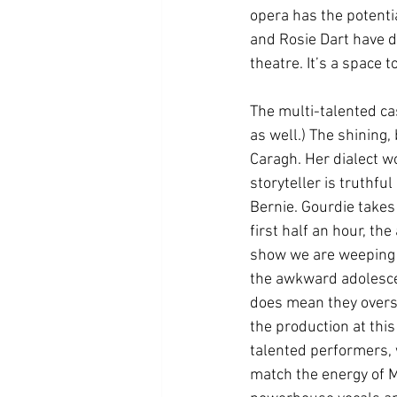
opera has the potenti
and Rosie Dart have d
theatre. It’s a space t
The multi-talented ca
as well.) The shining,
Caragh. Her dialect wo
storyteller is truthf
Bernie. Gourdie takes
first half an hour, th
show we are weeping 
the awkward adolescen
does mean they oversh
the production at this
talented performers, 
match the energy of M