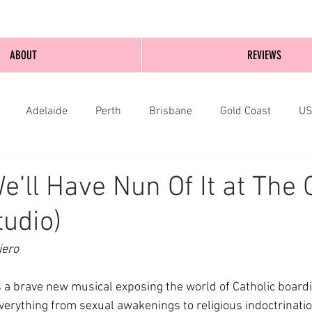
ABOUT
REVIEWS
Adelaide
Perth
Brisbane
Gold Coast
U
nburgh
Wellington
London
bathurst
e’ll Have Nun Of It at The 
tudio)
iero
is a brave new musical exposing the world of Catholic boardi
verything from sexual awakenings to religious indoctrinatio