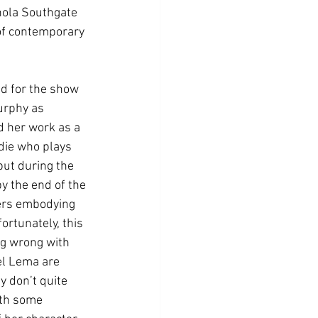
nola Southgate 
 of contemporary 
d for the show 
urphy as 
d her work as a 
die who plays 
but during the 
y the end of the 
ers embodying 
rtunately, this 
ng wrong with 
el Lema are 
 don’t quite 
ith some 