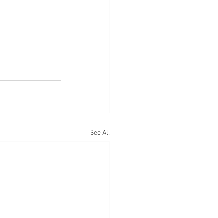
See All