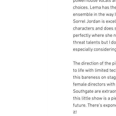
powerhouse vocals and
choices. Lema has the
ensemble in the way I
Sorrel Jordan is excel
characters and does 
perfectly where she ne
threat talents but I do
especially considering
The direction of the p
to life with limited te
this bareness on stage
female directors with
Southgate are extraordi
this little show is a 
future. There’s expone
it! 