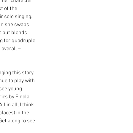
 her character 
t of the 
 solo singing. 
hen she swaps 
 but blends 
ng for quadruple 
 overall – 
ging this story 
nue to play with 
 see young 
ics by Finola 
 in all, I think 
places) in the 
Get along to see 