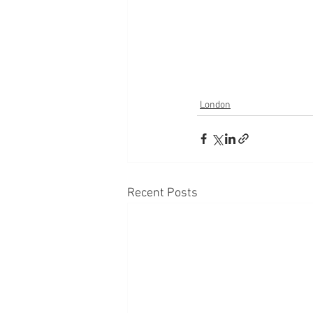
London
Recent Posts