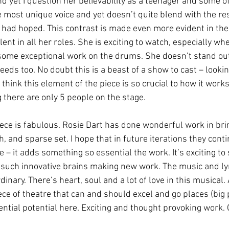
 yet I question her believability as a teenager and some of
 most unique voice and yet doesn’t quite blend with the res
 had hoped. This contrast is made even more evident in their
lent in all her roles. She is exciting to watch, especially w
some exceptional work on the drums. She doesn’t stand out
eds too. No doubt this is a beast of a show to cast – looki
 think this element of the piece is so crucial to how it works
 there are only 5 people on the stage. 
iece is fabulous. Rosie Dart has done wonderful work in brin
ch, and sparse set. I hope that in future iterations they conti
 – it adds something so essential the work. It’s exciting to
 such innovative brains making new work. The music and lyr
nary. There’s heart, soul and a lot of love in this musical. All
piece of theatre that can and should excel and go places (big 
ntial potential here. Exciting and thought provoking work. 