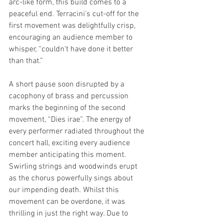
arc-like form, this build comes to a 
peaceful end. Terracini’s cut-off for the 
first movement was delightfully crisp, 
encouraging an audience member to 
whisper, “couldn’t have done it better 
than that.” 
A short pause soon disrupted by a 
cacophony of brass and percussion 
marks the beginning of the second 
movement, “Dies irae”. The energy of 
every performer radiated throughout the 
concert hall, exciting every audience 
member anticipating this moment. 
Swirling strings and woodwinds erupt 
as the chorus powerfully sings about 
our impending death. Whilst this 
movement can be overdone, it was 
thrilling in just the right way. Due to 