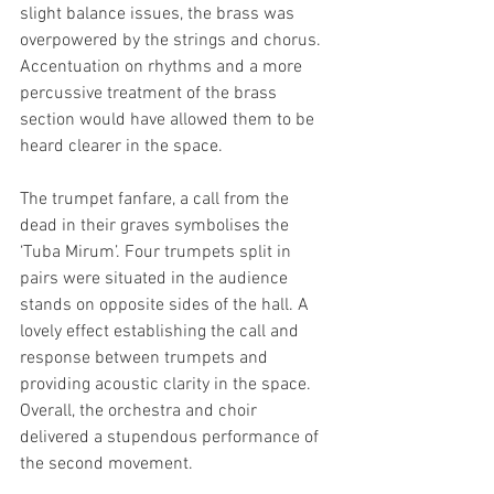
slight balance issues, the brass was 
overpowered by the strings and chorus. 
Accentuation on rhythms and a more 
percussive treatment of the brass 
section would have allowed them to be 
heard clearer in the space. 
The trumpet fanfare, a call from the 
dead in their graves symbolises the 
‘Tuba Mirum’. Four trumpets split in 
pairs were situated in the audience 
stands on opposite sides of the hall. A 
lovely effect establishing the call and 
response between trumpets and 
providing acoustic clarity in the space. 
Overall, the orchestra and choir 
delivered a stupendous performance of 
the second movement.