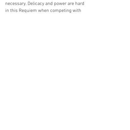
necessary. Delicacy and power are hard 
in this Requiem when competing with 
other elements, yet Malfitano showed no 
struggle. 
Overall, a wonderful and exciting 
performance of Verdi’s Requiem. As 
mentioned above this Requiem is a 
large, prestigious work. Terracini lifted 
the performance with his enthusiasm, 
resulting in an epic performance!
Image Supplied