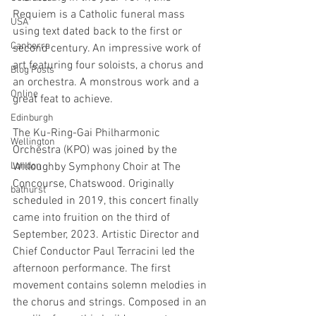
Requiem is a Catholic funeral mass 
USA
using text dated back to the first or 
Canberra
second century. An impressive work of 
art featuring four soloists, a chorus and 
Blog Posts
an orchestra. A monstrous work and a 
Online
great feat to achieve.
Edinburgh
The Ku-Ring-Gai Philharmonic 
Wellington
Orchestra (KPO) was joined by the 
London
Willoughby Symphony Choir at The 
Concourse, Chatswood. Originally 
bathurst
scheduled in 2019, this concert finally 
came into fruition on the third of 
September, 2023. Artistic Director and 
Chief Conductor Paul Terracini led the 
afternoon performance. The first 
movement contains solemn melodies in 
the chorus and strings. Composed in an 