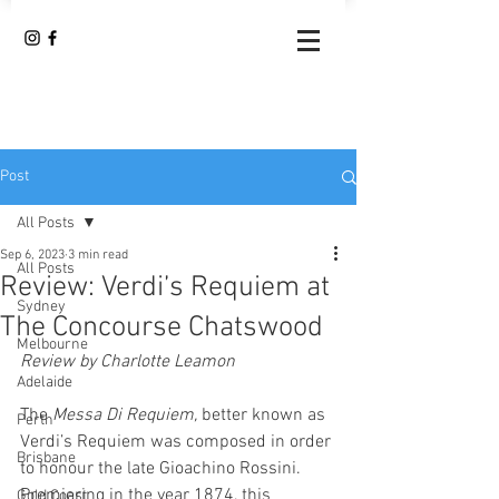
Post
All Posts
Sep 6, 2023
3 min read
All Posts
Review: Verdi’s Requiem at
Sydney
The Concourse Chatswood
Melbourne
Review by Charlotte Leamon 
Adelaide
The 
Messa Di Requiem, 
better known as 
Perth
Verdi’s Requiem was composed in order 
Brisbane
to honour the late Gioachino Rossini. 
Premiering in the year 1874, this 
Gold Coast