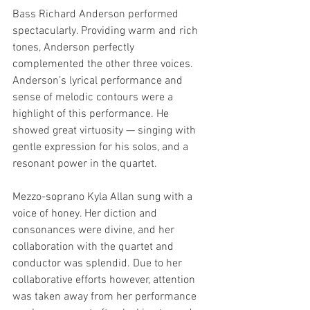
Bass Richard Anderson performed 
spectacularly. Providing warm and rich 
tones, Anderson perfectly 
complemented the other three voices. 
Anderson’s lyrical performance and 
sense of melodic contours were a 
highlight of this performance. He 
showed great virtuosity — singing with 
gentle expression for his solos, and a 
resonant power in the quartet. 
Mezzo-soprano Kyla Allan sung with a 
voice of honey. Her diction and 
consonances were divine, and her 
collaboration with the quartet and 
conductor was splendid. Due to her 
collaborative efforts however, attention 
was taken away from her performance 