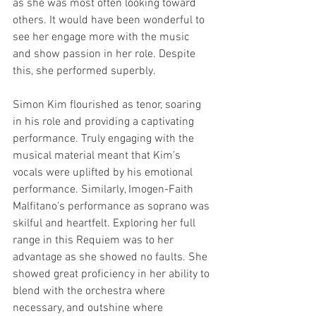
as she was most often looking toward 
others. It would have been wonderful to 
see her engage more with the music 
and show passion in her role. Despite 
this, she performed superbly. 
Simon Kim flourished as tenor, soaring 
in his role and providing a captivating 
performance. Truly engaging with the 
musical material meant that Kim’s 
vocals were uplifted by his emotional 
performance. Similarly, Imogen-Faith 
Malfitano’s performance as soprano was 
skilful and heartfelt. Exploring her full 
range in this Requiem was to her 
advantage as she showed no faults. She 
showed great proficiency in her ability to 
blend with the orchestra where 
necessary, and outshine where 