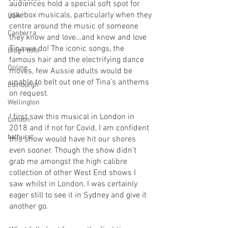
audiences hold a special soft spot for 
jukebox musicals, particularly when they 
USA
centre around the music of someone 
Canberra
they know and love…and know and love 
Tina we do! The iconic songs, the 
Blog Posts
famous hair and the electrifying dance 
Online
moves, few Aussie adults would be 
unable to belt out one of Tina’s anthems 
Edinburgh
on request. 
Wellington
I first saw this musical in London in 
London
2018 and if not for Covid, I am confident 
bathurst
this show would have hit our shores 
even sooner. Though the show didn’t 
grab me amongst the high calibre 
collection of other West End shows I 
saw whilst in London, I was certainly 
eager still to see it in Sydney and give it 
another go. 