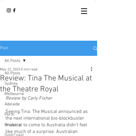
Post
All Posts
May 22, 2023
5 min read
All Posts
Review: Tina The Musical at
Sydney
the Theatre Royal
Melbourne
Review by Carly Fisher
Adelaide
Seeing Tina: The Musical announced as 
Perth
the next international bio-blockbuster 
musical to come to Australia didn’t feel 
Brisbane
like much of a surprise. Australian 
Gold Coast