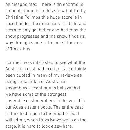
be disappointed. There is an enormous 
amount of music in this show but led by 
Christina Polimos this huge score is in 
good hands. The musicians are tight and 
seem to only get better and better as the 
show progresses and the show finds its 
way through some of the most famous 
of Tina’s hits. 
For me, I was interested to see what the 
Australian cast had to offer. I’ve certainly 
been quoted in many of my reviews as 
being a major fan of Australian 
ensembles - I continue to believe that 
we have some of the strongest 
ensemble cast members in the world in 
our Aussie talent pools. The entire cast 
of Tina had much to be proud of but I 
will admit, when Ruva Ngwenya is on the 
stage, it is hard to look elsewhere. 