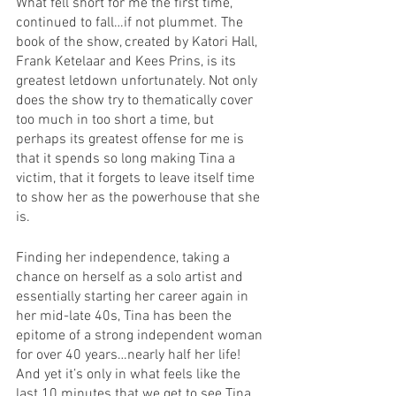
What fell short for me the first time, 
continued to fall…if not plummet. The 
book of the show, created by Katori Hall, 
Frank Ketelaar and Kees Prins, is its 
greatest letdown unfortunately. Not only 
does the show try to thematically cover 
too much in too short a time, but 
perhaps its greatest offense for me is 
that it spends so long making Tina a 
victim, that it forgets to leave itself time 
to show her as the powerhouse that she 
is. 
Finding her independence, taking a 
chance on herself as a solo artist and 
essentially starting her career again in 
her mid-late 40s, Tina has been the 
epitome of a strong independent woman 
for over 40 years…nearly half her life! 
And yet it’s only in what feels like the 
last 10 minutes that we get to see Tina 