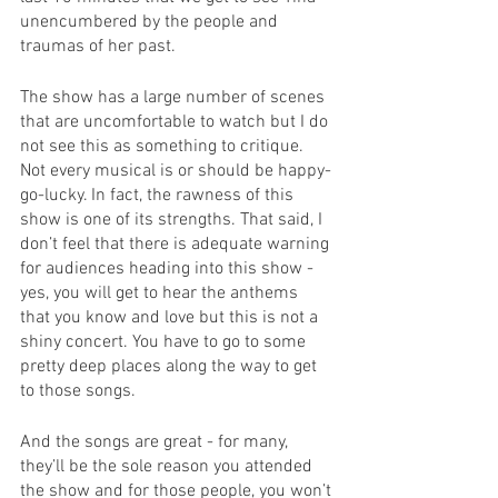
unencumbered by the people and 
traumas of her past. 
The show has a large number of scenes 
that are uncomfortable to watch but I do 
not see this as something to critique. 
Not every musical is or should be happy-
go-lucky. In fact, the rawness of this 
show is one of its strengths. That said, I 
don’t feel that there is adequate warning 
for audiences heading into this show - 
yes, you will get to hear the anthems 
that you know and love but this is not a 
shiny concert. You have to go to some 
pretty deep places along the way to get 
to those songs. 
And the songs are great - for many, 
they’ll be the sole reason you attended 
the show and for those people, you won’t 