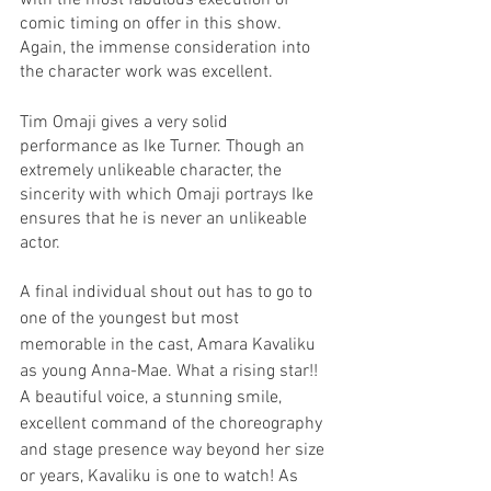
with the most fabulous execution of 
comic timing on offer in this show. 
Again, the immense consideration into 
the character work was excellent. 
Tim Omaji gives a very solid 
performance as Ike Turner. Though an 
extremely unlikeable character, the 
sincerity with which Omaji portrays Ike 
ensures that he is never an unlikeable 
actor. 
A final individual shout out has to go to 
one of the youngest but most 
memorable in the cast, Amara Kavaliku 
as young Anna-Mae. What a rising star!! 
A beautiful voice, a stunning smile, 
excellent command of the choreography 
and stage presence way beyond her size 
or years, Kavaliku is one to watch! As 