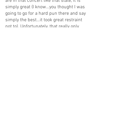
are in that concert like that state, it is 
simply great (I know…you thought I was 
going to go for a hard pun there and say 
simply the best…it took great restraint 
not to). Unfortunately, that really only 
happens sporadically through the show 
and then climaxes for an epic last 10 
minutes. Most of the show needs to be 
reconsidered when you consider it 
critically. In particular, an uncomfortable 
racist line about cremation in Act II 
needs to go - read the room! 
If you’re looking for a fun girl’s night out 
(which it seemed many around me in 
the audience were), it’s hard to tell you if 
this is the show or not. There is a lot of 
trauma to go through - some well 
represented, some not - to get to the 
bangers and yet, when you get there, you 
do seem to walk out of the theatre on 