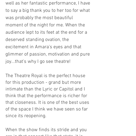
well as her fantastic performance, I have 
to say a big thank you to her too for what 
was probably the most beautiful 
moment of the night for me. When the 
audience lept to its feet at the end for a 
deserved standing ovation, the 
excitement in Amara's eyes and that 
glimmer of passion, motivation and pure 
joy...that's why I go see theatre! 
The Theatre Royal is the perfect house 
for this production - grand but more 
intimate than the Lyric or Capitol and I 
think that the performance is richer for 
that closeness. It is one of the best uses 
of the space I think we have seen so far 
since its reopening. 
When the show finds its stride and you 