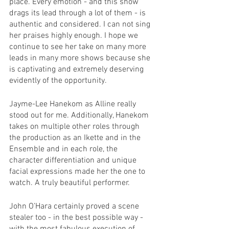
place. Every emotion - and this show 
drags its lead through a lot of them - is 
authentic and considered. I can not sing 
her praises highly enough. I hope we 
continue to see her take on many more 
leads in many more shows because she 
is captivating and extremely deserving 
evidently of the opportunity. 
Jayme-Lee Hanekom as Alline really 
stood out for me. Additionally, Hanekom 
takes on multiple other roles through 
the production as an Ikette and in the 
Ensemble and in each role, the 
character differentiation and unique 
facial expressions made her the one to 
watch. A truly beautiful performer. 
John O’Hara certainly proved a scene 
stealer too - in the best possible way - 