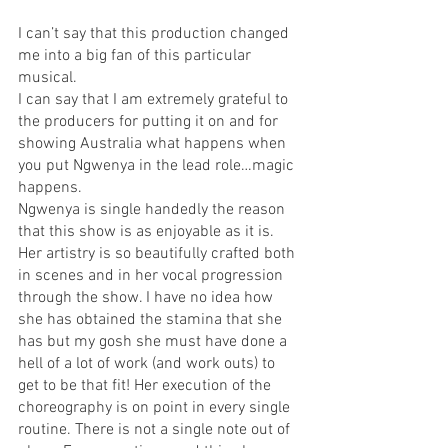
I can’t say that this production changed 
me into a big fan of this particular 
musical. 
I can say that I am extremely grateful to 
the producers for putting it on and for 
showing Australia what happens when 
you put Ngwenya in the lead role…magic 
happens. 
Ngwenya is single handedly the reason 
that this show is as enjoyable as it is. 
Her artistry is so beautifully crafted both 
in scenes and in her vocal progression 
through the show. I have no idea how 
she has obtained the stamina that she 
has but my gosh she must have done a 
hell of a lot of work (and work outs) to 
get to be that fit! Her execution of the 
choreography is on point in every single 
routine. There is not a single note out of 