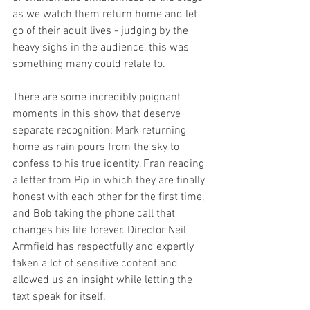
as we watch them return home and let 
go of their adult lives - judging by the 
heavy sighs in the audience, this was 
something many could relate to.
There are some incredibly poignant 
moments in this show that deserve 
separate recognition: Mark returning 
home as rain pours from the sky to 
confess to his true identity, Fran reading 
a letter from Pip in which they are finally 
honest with each other for the first time, 
and Bob taking the phone call that 
changes his life forever. Director Neil 
Armfield has respectfully and expertly 
taken a lot of sensitive content and 
allowed us an insight while letting the 
text speak for itself.