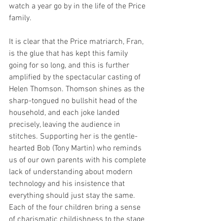
watch a year go by in the life of the Price 
family. 
It is clear that the Price matriarch, Fran, 
is the glue that has kept this family 
going for so long, and this is further 
amplified by the spectacular casting of 
Helen Thomson. Thomson shines as the 
sharp-tongued no bullshit head of the 
household, and each joke landed 
precisely, leaving the audience in 
stitches. Supporting her is the gentle-
hearted Bob (Tony Martin) who reminds 
us of our own parents with his complete 
lack of understanding about modern 
technology and his insistence that 
everything should just stay the same. 
Each of the four children bring a sense 
of charismatic childishness to the stage 