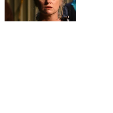
Photo Credit: Heidrun Löhr
All opinions and thoughts expressed 