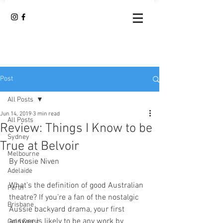
Post
All Posts
Jun 14, 2019
3 min read
All Posts
Review: Things I Know to be
Sydney
True at Belvoir
Melbourne
By Rosie Niven
Adelaide
What’s the definition of good Australian 
Perth
theatre? If you’re a fan of the nostalgic 
Brisbane
Aussie backyard drama, your first 
answer is likely to be any work by 
Gold Coast