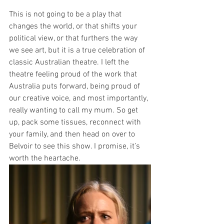
This is not going to be a play that 
changes the world, or that shifts your 
political view, or that furthers the way 
we see art, but it is a true celebration of 
classic Australian theatre. I left the 
theatre feeling proud of the work that 
Australia puts forward, being proud of 
our creative voice, and most importantly, 
really wanting to call my mum. So get 
up, pack some tissues, reconnect with 
your family, and then head on over to 
Belvoir to see this show. I promise, it’s 
worth the heartache.