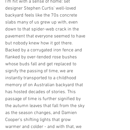
I'm hit with a sense of home: set 
designer Stephen Curtis' well-loved 
backyard feels like the 70s concrete 
slabs many of us grew up with, even 
down to that spider-web crack in the 
pavement that everyone seemed to have 
but nobody knew how it got there. 
Backed by a corrugated iron fence and 
flanked by over-tended rose bushes 
whose buds fall and get replaced to 
signify the passing of time, we are 
instantly transported to a childhood 
memory of on Australian backyard that 
has hosted decades of stories. This 
passage of time is further signified by 
the autumn leaves that fall from the sky 
as the season changes, and Damien 
Cooper's shifting lights that grow 
warmer and colder - and with that, we 