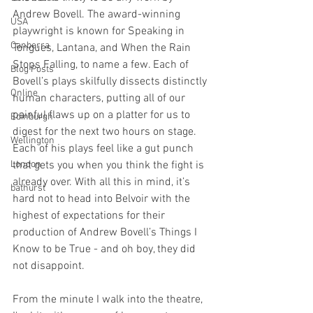
Andrew Bovell. The award-winning 
USA
playwright is known for Speaking in 
Canberra
Tongues, Lantana, and When the Rain 
Stops Falling, to name a few. Each of 
Blog Posts
Bovell’s plays skilfully dissects distinctly 
Online
human characters, putting all of our 
painful flaws up on a platter for us to 
Edinburgh
digest for the next two hours on stage. 
Wellington
Each of his plays feel like a gut punch 
London
that gets you when you think the fight is 
already over. With all this in mind, it’s 
bathurst
hard not to head into Belvoir with the 
highest of expectations for their 
production of Andrew Bovell’s Things I 
Know to be True - and oh boy, they did 
not disappoint.
From the minute I walk into the theatre, 