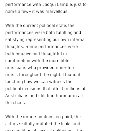
performance with Jacqui Lambie, just to 
name a few– it was marvellous. 
With the current political state, the 
performances were both fulfilling and 
satisfying representing our own internal 
thoughts. Some performances were 
both emotive and thoughtful in 
combination with the incredible 
musicians who provided non-stop 
music throughout the night. I found it 
touching how we can witness the 
political decisions that affect millions of 
Australians and still find humour in all 
the chaos. 
With the impersonations on point, the 
actors skilfully imitated the looks and 