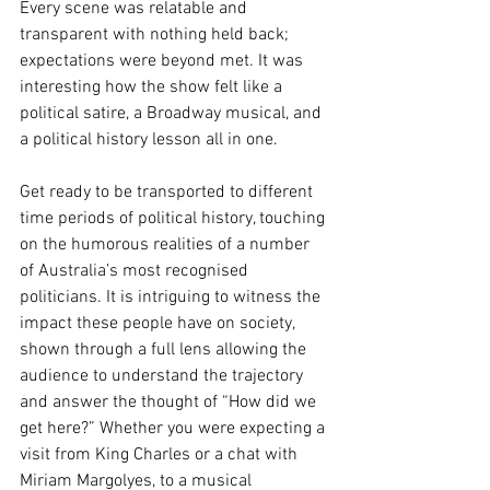
Every scene was relatable and 
transparent with nothing held back; 
expectations were beyond met. It was 
interesting how the show felt like a 
political satire, a Broadway musical, and 
a political history lesson all in one. 
Get ready to be transported to different 
time periods of political history, touching 
on the humorous realities of a number 
of Australia’s most recognised 
politicians. It is intriguing to witness the 
impact these people have on society, 
shown through a full lens allowing the 
audience to understand the trajectory 
and answer the thought of “How did we 
get here?” Whether you were expecting a 
visit from King Charles or a chat with 
Miriam Margolyes, to a musical 