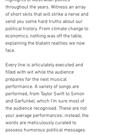
highlights of Australian politics 
throughout the years. Witness an array 
of short skits that will strike a nerve and 
send you some hard truths about our 
political history. From climate change to 
economics, nothing was off the table, 
explaining the blatant realities we now 
face. 
Every line is articulately executed and 
filled with wit while the audience 
prepares for the next musical 
performance. A variety of songs are 
performed, from Taylor Swift to Simon 
and Garfunkel, which I’m sure most of 
the audience recognised. These are not 
your average performances; instead, the 
words are meticulously curated to 
possess humorous political messages. 