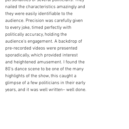
personalities of several politicians. They 
nailed the characteristics amazingly and 
they were easily identifiable to the 
audience. Precision was carefully given 
to every joke, timed perfectly with 
politically accuracy, holding the 
audience's engagement. A backdrop of 
pre-recorded videos were presented 
sporadically, which provided interest 
and heightened amusement. I found the 
80’s dance scene to be one of the many 
highlights of the show, this caught a 
glimpse of a few politicians in their early 
years, and it was well written– well done.
The last-ever performance of the Wharf 
Revue never failed to entertain and 
perfectly ended what has been a 
remarkable 25 years. 