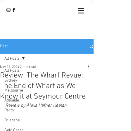
Post
All Posts
Nov 15, 2024
2 min read
All Posts
Review: The Wharf Revue:
Sydney
The End of Wharf as We
Melbourne
Know it at Seymour Centre
Adelaide
Review by 
Alexa Hafner Keelan
Perth
Brisbane
Gold Coast