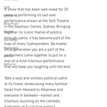
USA
A show that has been well-loved for 25 
years is performing its last ever 
Canberra
performance shown at the York Theatre 
Blog Posts
in the Seymour Centre, Sydney. Bringing 
Online
together its iconic theme of politics 
through satire, it has become part of the 
Edinburgh
lives of many Sydneysiders. No matter 
Wellington
what generation you are a part of the 
performers came together to put on a 
London
one-of-a-kind hilarious performance 
bathurst
that will keep you laughing until the end.
Take a seat and witness political satire 
at its finest, showcasing many familiar 
faces from Howard to Albanese and 
everyone in between—honest and 
hilarious touching on the comedic 