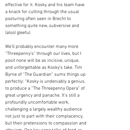
effective for it. Kosky and his team have 
a knack for cutting through the usual 
posturing often seen in Brecht to 
something quite new, subversive and 
(also) gleeful.
We’ll probably encounter many more 
“Threepenny’s” through our lives, but I 
posit none will be as incisive, unique, 
and unforgettable as Kosky’s take. Tim 
Byrne of “The Guardian” sums things up 
perfectly: “Kosky is undeniably a genius, 
to produce a “The Threepenny Opera” of 
great urgency and panache. It’s still a 
profoundly uncomfortable work, 
challenging a largely wealthy audience 
not just to part with their complacency, 
but their pretensions to compassion and 