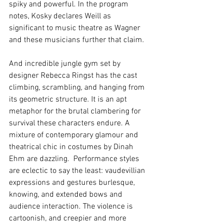
spiky and powerful. In the program 
notes, Kosky declares Weill as 
significant to music theatre as Wagner 
and these musicians further that claim.
And incredible jungle gym set by 
designer Rebecca Ringst has the cast 
climbing, scrambling, and hanging from 
its geometric structure. It is an apt 
metaphor for the brutal clambering for 
survival these characters endure. A 
mixture of contemporary glamour and 
theatrical chic in costumes by Dinah 
Ehm are dazzling.  Performance styles 
are eclectic to say the least: vaudevillian 
expressions and gestures burlesque, 
knowing, and extended bows and 
audience interaction. The violence is 
cartoonish, and creepier and more 