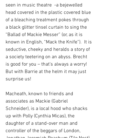
seen in music theatre  -a bejewelled 
head covered in the plastic covered blue 
of a bleaching treatment pokes through 
a black glitter tinsel curtain to sing the 
“Ballad of Mackie Messer” (or, as it is 
known in English, “Mack the Knife”).  It is 
seductive, cheeky and heralds a story of 
a society teetering on an abyss. Brecht 
is good for you – that’s always a worry!  
But with Barrie at the helm it may just 
surprise us!
Macheath, known to friends and 
associates as Mackie (Gabriel 
Schneider), is a local hood who shacks 
up with Polly (Cynthia Micas), the 
daughter of a stand-over man and 
controller of the beggars of London, 