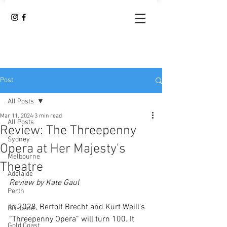
Post
All Posts
Mar 11, 2024
3 min read
All Posts
Review: The Threepenny
Sydney
Opera at Her Majesty's
Melbourne
Theatre
Adelaide
Review by Kate Gaul
Perth
In 2028, Bertolt Brecht and Kurt Weill’s 
Brisbane
“Threepenny Opera” will turn 100. It 
Gold Coast