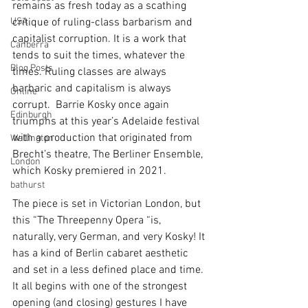
remains as fresh today as a scathing 
USA
critique of ruling-class barbarism and 
capitalist corruption. It is a work that 
Canberra
tends to suit the times, whatever the 
Blog Posts
times. Ruling classes are always 
barbaric and capitalism is always 
Online
corrupt.  Barrie Kosky once again 
Edinburgh
triumphs at this year’s Adelaide festival 
with a production that originated from 
Wellington
Brecht’s theatre, The Berliner Ensemble, 
London
which Kosky premiered in 2021.
bathurst
The piece is set in Victorian London, but 
this “The Threepenny Opera “is, 
naturally, very German, and very Kosky! It 
has a kind of Berlin cabaret aesthetic 
and set in a less defined place and time. 
It all begins with one of the strongest 
opening (and closing) gestures I have 