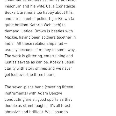
Jonathan Jeremiah Peachum (Tilo Nest). 
Peachum and his wife, Celia (Constanze 
Becker), are none too happy about this, 
and enrol chief of police Tiger Brown (a 
quite brilliant Kathrin Wehlisch) to 
demand justice. Brown is besties with 
Mackie, having been soldiers together in 
India.  All these relationships fail — 
usually because of money, in some way. 
The work is glittering, entertaining and 
just as savage as can be. Kosky’s usual 
clarity with story shines and we never 
get lost over the three hours.
The seven-piece band (covering fifteen 
instruments) with Adam Benzwi 
conducting are all good sports as they 
double as street toughs.  It’s all brash, 
abrasive, and brilliant. Weill sounds 