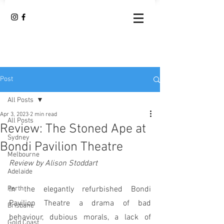
Post
All Posts
Apr 3, 2023
2 min read
All Posts
Review: The Stoned Ape at
Sydney
Bondi Pavilion Theatre
Melbourne
Review by Alison Stoddart
Adelaide
Perth
In the elegantly refurbished Bondi 
Pavilion Theatre a drama of bad 
Brisbane
behaviour, dubious morals, a lack of 
Gold Coast