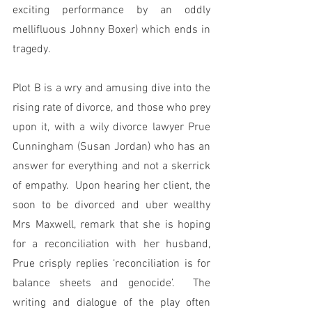
exciting performance by an oddly 
mellifluous Johnny Boxer) which ends in 
tragedy.
Plot B is a wry and amusing dive into the 
rising rate of divorce, and those who prey 
upon it, with a wily divorce lawyer Prue 
Cunningham (Susan Jordan) who has an 
answer for everything and not a skerrick 
of empathy.  Upon hearing her client, the 
soon to be divorced and uber wealthy 
Mrs Maxwell, remark that she is hoping 
for a reconciliation with her husband, 
Prue crisply replies ‘reconciliation is for 
balance sheets and genocide’.  The 
writing and dialogue of the play often 