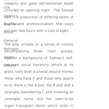
integrity and good old-fashioned death 
USA
unfurled on opening night.  The Stoned 
Canberra
Ape is a production of differing levels of 
quality and professionalism that plays 
Blog Posts
out over two hours with a cast of eight.
Online
Edinburgh
The play unfolds in a series of scenes 
Wellington
encompassing three main groups. 
London
Against a background of Sydney’s self-
imposed social hierarchy (which at its 
bathurst
grass roots level is pivotal around money, 
those who have it and those who aspire 
to it), there is the A plot, the B plot and a 
strangely bewildering C plot involving an 
unhinged nurse and her soon-to-be 
organ transplant donor which ends in 