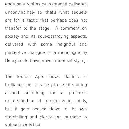
ends on a whimsical sentence delivered 
unconvincingly as ‘that’s what sequels 
are for’, a tactic that perhaps does not 
transfer to the stage.  A comment on 
society and its soul-destroying aspects, 
delivered with some insightful and 
perceptive dialogue or a monologue by 
Henry could have proved more satisfying. 
The Stoned Ape shows flashes of 
brilliance and it is easy to see it sniffing 
around searching for a profound 
understanding of human vulnerability, 
but it gets bogged down in its own 
storytelling and clarity and purpose is 
subsequently lost.