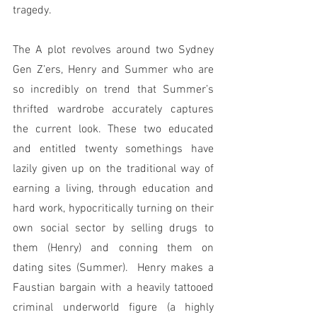
tragedy.
The A plot revolves around two Sydney 
Gen Z’ers, Henry and Summer who are 
so incredibly on trend that Summer’s 
thrifted wardrobe accurately captures 
the current look. These two educated 
and entitled twenty somethings have 
lazily given up on the traditional way of 
earning a living, through education and 
hard work, hypocritically turning on their 
own social sector by selling drugs to 
them (Henry) and conning them on 
dating sites (Summer).  Henry makes a 
Faustian bargain with a heavily tattooed 
criminal underworld figure (a highly 