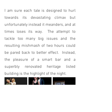
I am sure each tale is designed to hurl 
towards its devastating climax but 
unfortunately instead it meanders, and at 
times loses its way.  The attempt to 
tackle too many big issues and the 
resulting mishmash of two hours could 
be pared back to better effect.  Instead, 
the pleasure of a smart bar and a 
superbly renovated heritage listed 
building is the highlight of the night.