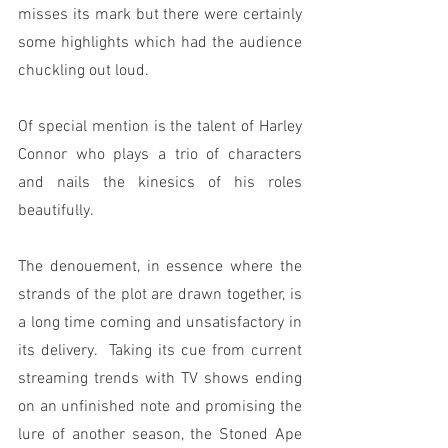
misses its mark but there were certainly 
some highlights which had the audience 
chuckling out loud.
Of special mention is the talent of Harley 
Connor who plays a trio of characters 
and nails the kinesics of his roles 
beautifully.
The denouement, in essence where the 
strands of the plot are drawn together, is 
a long time coming and unsatisfactory in 
its delivery.  Taking its cue from current 
streaming trends with TV shows ending 
on an unfinished note and promising the 
lure of another season, the Stoned Ape 