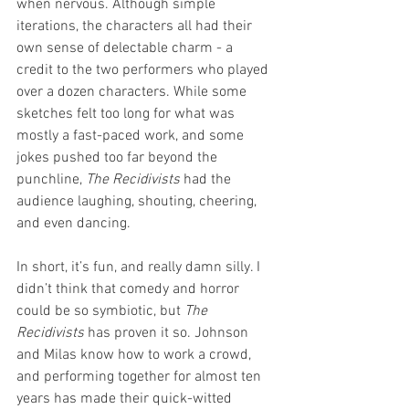
when nervous. Although simple 
iterations, the characters all had their 
own sense of delectable charm - a 
credit to the two performers who played 
over a dozen characters. While some 
sketches felt too long for what was 
mostly a fast-paced work, and some 
jokes pushed too far beyond the 
punchline, 
The Recidivists 
had the 
audience laughing, shouting, cheering, 
and even dancing. 
In short, it’s fun, and really damn silly. I 
didn’t think that comedy and horror 
could be so symbiotic, but 
The 
Recidivists 
has proven it so. Johnson 
and Milas know how to work a crowd, 
and performing together for almost ten 
years has made their quick-witted 