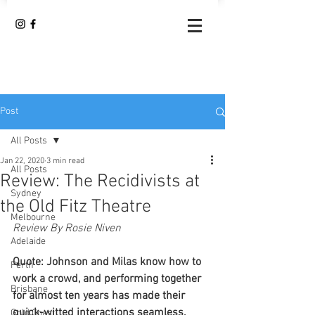
Post
All Posts
Jan 22, 2020
3 min read
All Posts
Review: The Recidivists at
Sydney
the Old Fitz Theatre
Melbourne
Review By Rosie Niven
Adelaide
Quote: Johnson and Milas know how to 
Perth
work a crowd, and performing together 
Brisbane
for almost ten years has made their 
quick-witted interactions seamless. 
Gold Coast