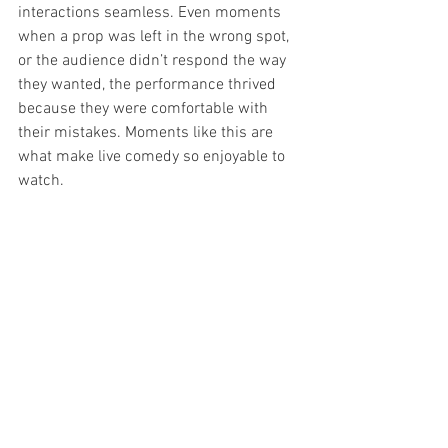
interactions seamless. Even moments 
when a prop was left in the wrong spot, 
or the audience didn’t respond the way 
they wanted, the performance thrived 
because they were comfortable with 
their mistakes. Moments like this are 
what make live comedy so enjoyable to 
watch.