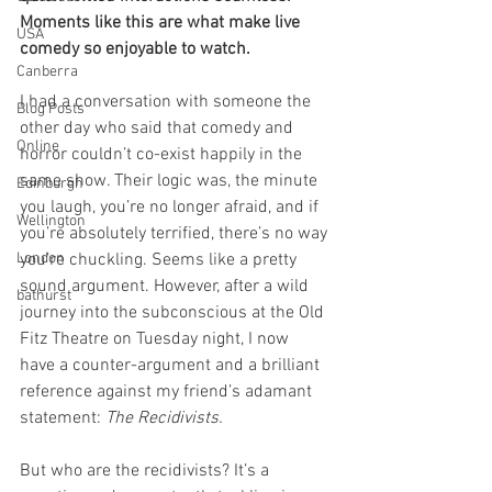
Moments like this are what make live 
USA
comedy so enjoyable to watch.
Canberra
I had a conversation with someone the 
Blog Posts
other day who said that comedy and 
Online
horror couldn’t co-exist happily in the 
same show. Their logic was, the minute 
Edinburgh
you laugh, you’re no longer afraid, and if 
Wellington
you’re absolutely terrified, there’s no way 
London
you’re chuckling. Seems like a pretty 
sound argument. However, after a wild 
bathurst
journey into the subconscious at the Old 
Fitz Theatre on Tuesday night, I now 
have a counter-argument and a brilliant 
reference against my friend’s adamant 
statement: 
The Recidivists. 
But who are the recidivists? It’s a 