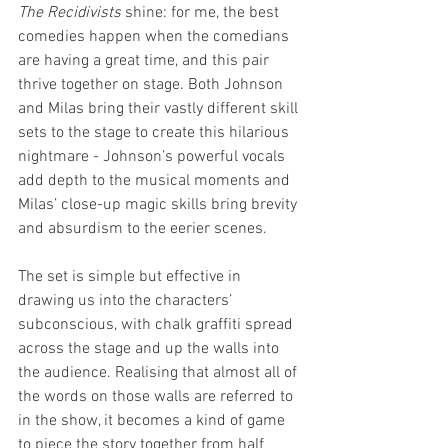
The Recidivists 
shine: for me, the best 
comedies happen when the comedians 
are having a great time, and this pair 
thrive together on stage. Both Johnson 
and Milas bring their vastly different skill 
sets to the stage to create this hilarious 
nightmare - Johnson’s powerful vocals 
add depth to the musical moments and 
Milas’ close-up magic skills bring brevity 
and absurdism to the eerier scenes. 
The set is simple but effective in 
drawing us into the characters’ 
subconscious, with chalk graffiti spread 
across the stage and up the walls into 
the audience. Realising that almost all of 
the words on those walls are referred to 
in the show, it becomes a kind of game 
to piece the story together from half 