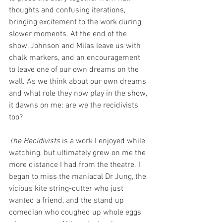
thoughts and confusing iterations, 
bringing excitement to the work during 
slower moments. At the end of the 
show, Johnson and Milas leave us with 
chalk markers, and an encouragement 
to leave one of our own dreams on the 
wall. As we think about our own dreams 
and what role they now play in the show, 
it dawns on me: are we the recidivists 
too?
The Recidivists 
is a work I enjoyed while 
watching, but ultimately grew on me the 
more distance I had from the theatre. I 
began to miss the maniacal Dr Jung, the 
vicious kite string-cutter who just 
wanted a friend, and the stand up 
comedian who coughed up whole eggs 