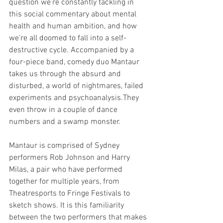
question we’re constantly tackling in 
this social commentary about mental 
health and human ambition, and how 
we’re all doomed to fall into a self-
destructive cycle. Accompanied by a 
four-piece band, comedy duo Mantaur 
takes us through the absurd and 
disturbed, a world of nightmares, failed 
experiments and psychoanalysis.They 
even throw in a couple of dance 
numbers and a swamp monster.
Mantaur is comprised of Sydney 
performers Rob Johnson and Harry 
Milas, a pair who have performed 
together for multiple years, from 
Theatresports to Fringe Festivals to 
sketch shows. It is this familiarity 
between the two performers that makes 